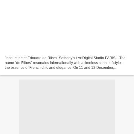
Jacqueline et Edouard de Ribes. Sotheby’s / ArtDigital Studio PARIS .- The
name “de Ribes” resonates internationally with a timeless sense of style –
the essence of French chic and elegance. On 11 and 12 December,
Sotheby’s Paris will offer for sale a...