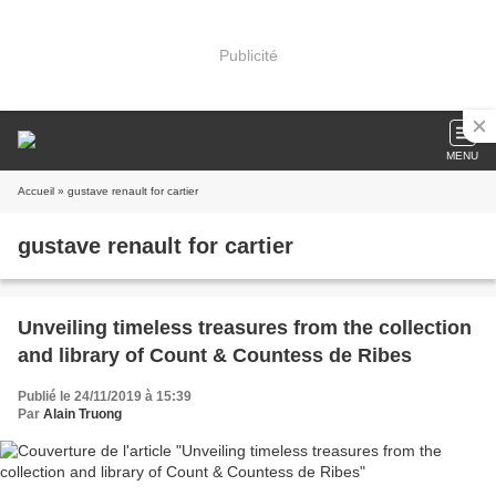
Publicité
MENU
Accueil
» gustave renault for cartier
gustave renault for cartier
Unveiling timeless treasures from the collection
and library of Count & Countess de Ribes
Publié le 24/11/2019 à 15:39
Par
Alain Truong