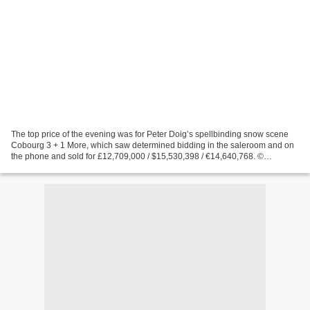
The top price of the evening was for Peter Doig’s spellbinding snow scene
Cobourg 3 + 1 More, which saw determined bidding in the saleroom and on
the phone and sold for £12,709,000 / $15,530,398 / €14,640,768. ©
Christie’s Images Limited 2017. LONDON...