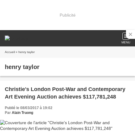
Publicité
MENU
Accueil
» henry taylor
henry taylor
Christie's London Post-War and Contemporary
Art Evening Auction achieves $117,781,248
Publié le 08/03/2017 à 19:02
Par
Alain Truong