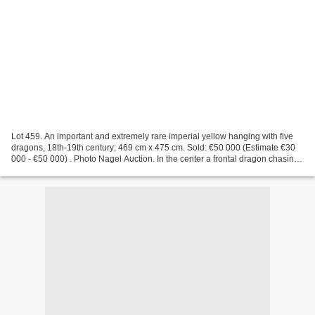
Lot 459. An important and extremely rare imperial yellow hanging with five
dragons, 18th-19th century; 469 cm x 475 cm. Sold: €50 000 (Estimate €30
000 - €50 000) . Photo Nagel Auction. In the center a frontal dragon chasing
a flaming pearl, flanked by...