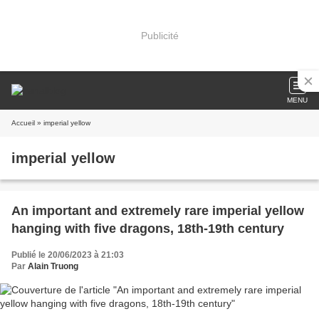
Publicité
MENU
Accueil
» imperial yellow
imperial yellow
An important and extremely rare imperial yellow
hanging with five dragons, 18th-19th century
Publié le 20/06/2023 à 21:03
Par
Alain Truong