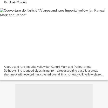
Par
Alain Truong
A large and rare Imperial yellow jar. Kangxi Mark and Period. photo
Sotheby's. the rounded sides rising from a recessed ring base to a broad
short neck with everted rim, covered overall in a rich egg-yolk yellow glaze,
the base glazed white; 35.5cm.,...