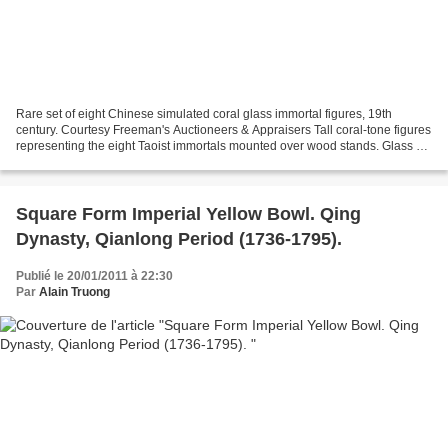
Rare set of eight Chinese simulated coral glass immortal figures, 19th
century. Courtesy Freeman's Auctioneers & Appraisers Tall coral-tone figures
representing the eight Taoist immortals mounted over wood stands. Glass H:
9 in. Pits and pores to glass...
Square Form Imperial Yellow Bowl. Qing
Dynasty, Qianlong Period (1736-1795).
Publié le 20/01/2011 à 22:30
Par
Alain Truong