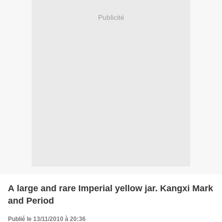
Publicité
A large and rare Imperial yellow jar. Kangxi Mark
and Period
Publié le 13/11/2010 à 20:36