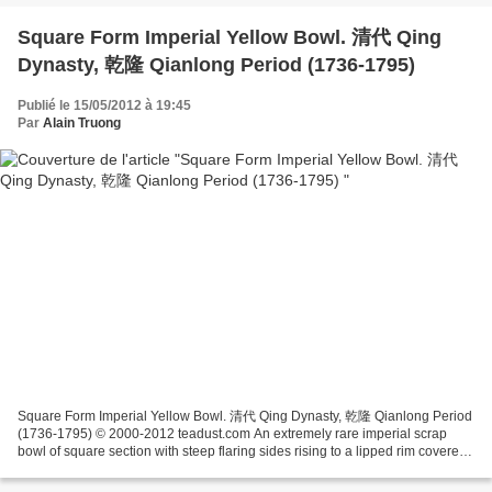
Square Form Imperial Yellow Bowl. 清代 Qing
Dynasty, 乾隆 Qianlong Period (1736-1795)
Publié le 15/05/2012 à 19:45
Par
Alain Truong
Square Form Imperial Yellow Bowl. 清代 Qing Dynasty, 乾隆 Qianlong Period
(1736-1795) © 2000-2012 teadust.com An extremely rare imperial scrap
bowl of square section with steep flaring sides rising to a lipped rim covered
overall in a brilliant glossy egg...