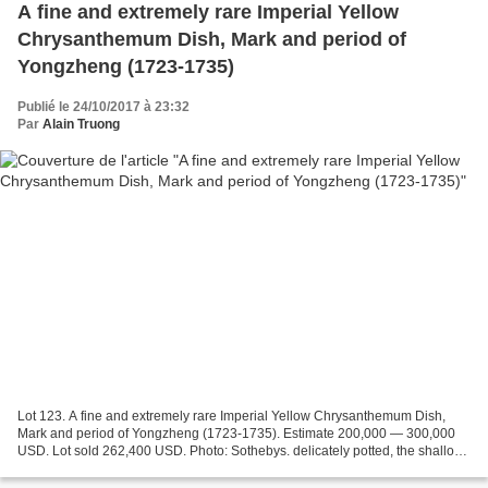
A fine and extremely rare Imperial Yellow
Chrysanthemum Dish, Mark and period of
Yongzheng (1723-1735)
Publié le 24/10/2017 à 23:32
Par
Alain Truong
Lot 123. A fine and extremely rare Imperial Yellow Chrysanthemum Dish,
Mark and period of Yongzheng (1723-1735). Estimate 200,000 — 300,000
USD. Lot sold 262,400 USD. Photo: Sothebys. delicately potted, the shallow
dish crisply molded with forty-four...