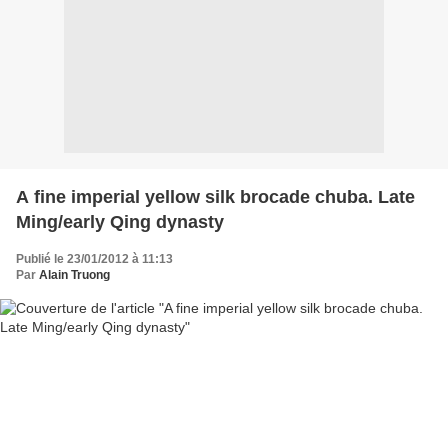
A fine imperial yellow silk brocade chuba. Late
Ming/early Qing dynasty
Publié le 23/01/2012 à 11:13
Par
Alain Truong