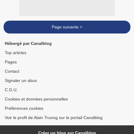
Page suivante >
Hébergé par Canalblog
Top articles
Pages
Contact
Signaler un abus
C.G.U.
Cookies et données personnelles
Préférences cookies
Voir le profil de Alain Truong sur le portail Canalblog
Créer un blog sur Canalblog