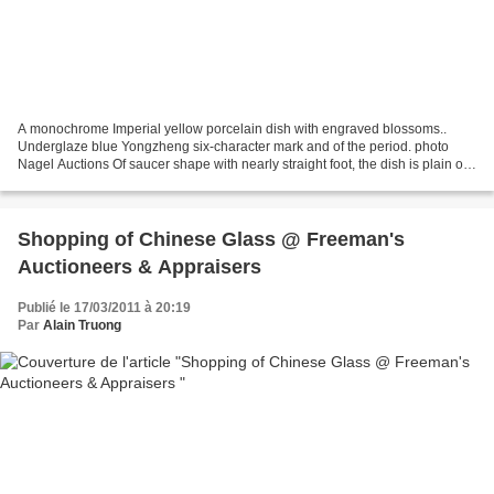
A monochrome Imperial yellow porcelain dish with engraved blossoms..
Underglaze blue Yongzheng six-character mark and of the period. photo
Nagel Auctions Of saucer shape with nearly straight foot, the dish is plain on
the inside and engraved on the outside...
Shopping of Chinese Glass @ Freeman's
Auctioneers & Appraisers
Publié le 17/03/2011 à 20:19
Par
Alain Truong