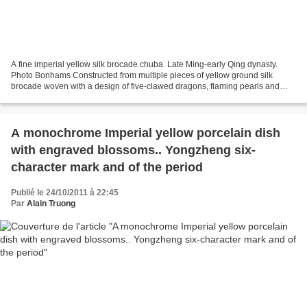
A fine imperial yellow silk brocade chuba. Late Ming-early Qing dynasty.
Photo Bonhams Constructed from multiple pieces of yellow ground silk
brocade woven with a design of five-clawed dragons, flaming pearls and
cloud scrolls that surround a massive...
A monochrome Imperial yellow porcelain dish
with engraved blossoms.. Yongzheng six-
character mark and of the period
Publié le 24/10/2011 à 22:45
Par
Alain Truong