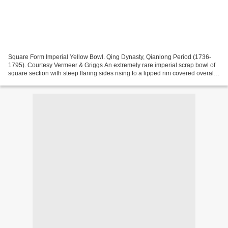
Square Form Imperial Yellow Bowl. Qing Dynasty, Qianlong Period (1736-
1795). Courtesy Vermeer & Griggs An extremely rare imperial scrap bowl of
square section with steep flaring sides rising to a lipped rim covered overall
in a brilliant glossy egg yolk...