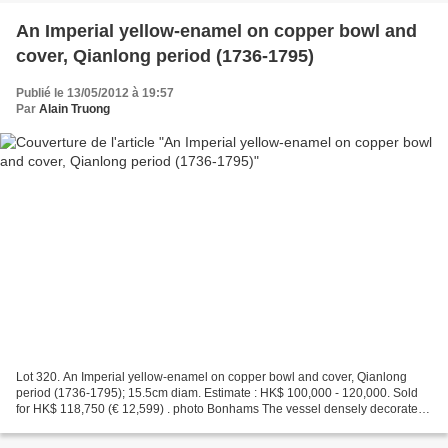
An Imperial yellow-enamel on copper bowl and
cover, Qianlong period (1736-1795)
Publié le 13/05/2012 à 19:57
Par
Alain Truong
Lot 320. An Imperial yellow-enamel on copper bowl and cover, Qianlong
period (1736-1795); 15.5cm diam. Estimate : HK$ 100,000 - 120,000. Sold
for HK$ 118,750 (€ 12,599) . photo Bonhams The vessel densely decorated
with a continuous floral scrolls composed...