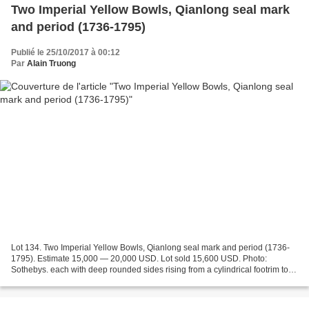
Two Imperial Yellow Bowls, Qianlong seal mark
and period (1736-1795)
Publié le 25/10/2017 à 00:12
Par
Alain Truong
Lot 134. Two Imperial Yellow Bowls, Qianlong seal mark and period (1736-
1795). Estimate 15,000 — 20,000 USD. Lot sold 15,600 USD. Photo:
Sothebys. each with deep rounded sides rising from a cylindrical footrim to
the slightly everted rim, covered both...