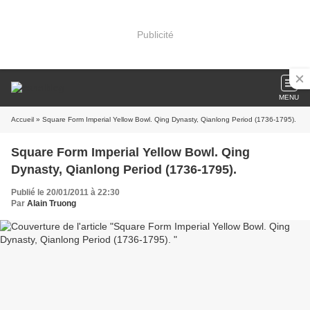
Publicité
MENU
Accueil
» Square Form Imperial Yellow Bowl. Qing Dynasty, Qianlong Period (1736-1795).
Square Form Imperial Yellow Bowl. Qing
Dynasty, Qianlong Period (1736-1795).
Publié le 20/01/2011 à 22:30
Par
Alain Truong