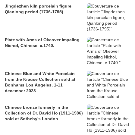
Jingdezhen kiln porcelain figure,
Qianlong period (1736-1795)
Plate with Arms of Okeover impaling
Nichol, Chinese, c.1740.
Chinese Blue and White Porcelain
from the Krause Collection sold at
Bonhams Los Angeles, 1-11
december 2023
Chinese bronze formerly in the
Collection of Dr. David Ho (1911-1986)
sold at Sotheby's London