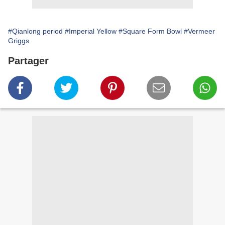
#Qianlong period
#Imperial Yellow
#Square Form Bowl
#Vermeer
Griggs
Partager