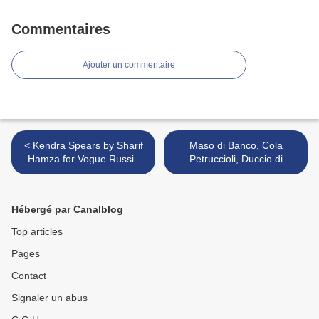
Commentaires
Ajouter un commentaire
< Kendra Spears by Sharif
Maso di Banco, Cola
Hamza for Vogue Russia
Petruccioli, Duccio di
February 2011
Buoninsegna, Jacopo di
Cione, Spinello Aretino,
Taddeo di Bartolo, Giovanni
Hébergé par Canalblog
dal Ponte >
Top articles
Pages
Contact
Signaler un abus