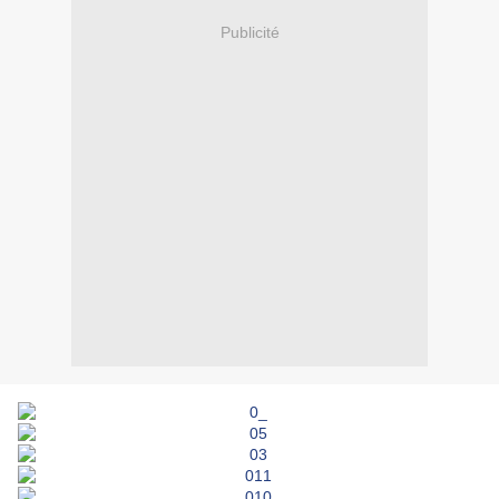
Publicité