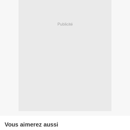
Publicité
Vous aimerez aussi