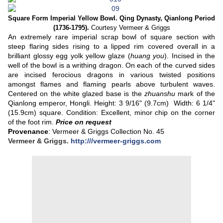
Square Form Imperial Yellow Bowl. Qing Dynasty,
Qianlong Period
(1736-1795).
Courtesy Vermeer & Griggs
An extremely rare imperial scrap bowl of square section with
steep flaring sides rising to a lipped rim covered overall in a
brilliant glossy egg yolk yellow glaze (
huang you
). Incised in the
well of the bowl is a writhing dragon. On each of the curved sides
are incised ferocious dragons in various twisted positions
amongst flames and flaming pearls above turbulent waves.
Centered on the white glazed base is the
zhuanshu
mark of the
Qianlong emperor, Hongli.
Height: 3 9/16" (9.7cm) Width: 6 1/4"
(15.9cm) square. Condition: Excellent, minor chip on the corner
of the foot rim.
Price on request
Provenance
: Vermeer & Griggs Collection No. 45
Vermeer & Griggs.
http:///vermeer-griggs.com