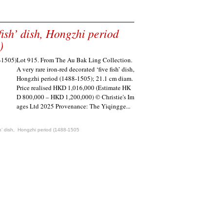
fish’ dish, Hongzhi period
)
Lot 915. From The Au Bak Ling Collection.
A very rare iron-red decorated ‘five fish’ dish,
Hongzhi period (1488-1505); 21.1 cm diam.
Price realised HKD 1,016,000 (Estimate HK
D 800,000 – HKD 1,200,000) © Christie's Im
ages Ltd 2025 Provenance: The Yiqingge...
sh’ dish
,
Hongzhi period (1488-1505