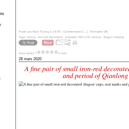
ite
m
Posté par Alain Truong à 19:06 -
Commentaires [
…
]
- Permalien [
#
]
Tags:
anhua
,
iron-red decorated
,
probably 16th-17th century
,
dragon meiping
Vous aimez ?
0 vote
28 mars 2020
A fine pair of small iron-red decorate
and period of Qianlong
t