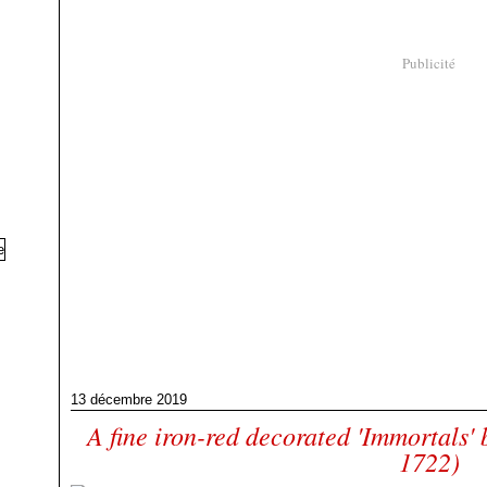
Publicité
13 décembre 2019
A fine iron-red decorated 'Immortals'
1722)