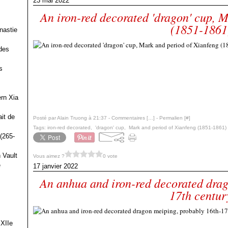
23 mai 2022
An iron-red decorated 'dragon' cup, 
(1851-1861
nastie
des
s
ern Xia
it de
Posté par Alain Truong à 21:37 -
Commentaires [
…
]
- Permalien [
#
]
Tags:
iron-red decorated
,
'dragon' cup
,
Mark and period of Xianfeng (1851-1861)
(265-
 Vault
Vous aimez ?
0 vote
e
17 janvier 2022
An anhua and iron-red decorated drag
17th centur
 XIIe