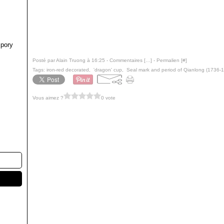
pory
Posté par Alain Truong à 16:25 -
Commentaires [
…
]
- Permalien [
#
]
Tags:
iron-red decorated
,
'dragon' cup
,
Seal mark and period of Qianlong (1736-
Vous aimez ?
0 vote