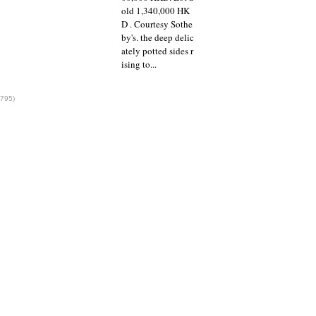
old 1,340,000 HK
D . Courtesy Sothe
by's. the deep delic
ately potted sides r
ising to...
1795)