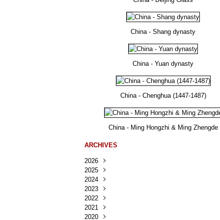
China - Shang dynasty
China - Yuan dynasty
China - Chenghua (1447-1487)
China - Ming Hongzhi & Ming Zhengde
ARCHIVES
2026
2025
Août
(23)
2024
Juillet
Décembre
(167)
(218)
2023
Juin
Novembre
Décembre
(103)
(124)
(95)
2022
Mai
Octobre
Novembre
Décembre
(100)
(140)
(137)
(150)
2021
Avril
Septembre
Octobre
Novembre
Décembre
(188)
(143)
(132)
(284)
(78)
2020
Mars
Août
Septembre
Octobre
Novembre
Décembre
(228)
(245)
(202)
(228)
(270)
(81)