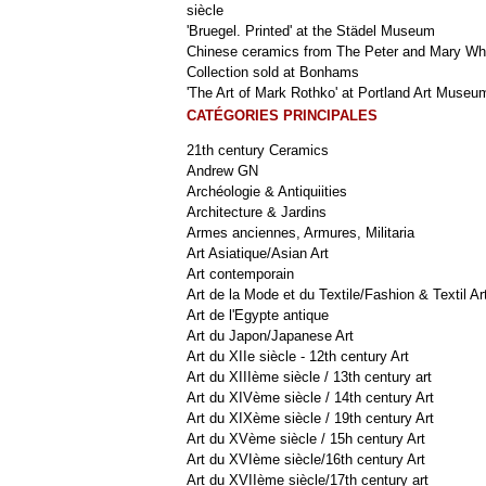
siècle
'Bruegel. Printed' at the Städel Museum
Chinese ceramics from The Peter and Mary Wh
Collection sold at Bonhams
'The Art of Mark Rothko' at Portland Art Museu
CATÉGORIES PRINCIPALES
21th century Ceramics
Andrew GN
Archéologie & Antiquiities
Architecture & Jardins
Armes anciennes, Armures, Militaria
Art Asiatique/Asian Art
Art contemporain
Art de la Mode et du Textile/Fashion & Textil Ar
Art de l'Egypte antique
Art du Japon/Japanese Art
Art du XIIe siècle - 12th century Art
Art du XIIIème siècle / 13th century art
Art du XIVème siècle / 14th century Art
Art du XIXème siècle / 19th century Art
Art du XVème siècle / 15h century Art
Art du XVIème siècle/16th century Art
Art du XVIIème siècle/17th century art