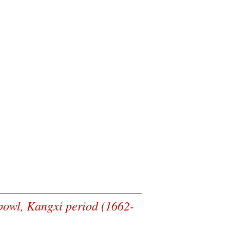
 bowl, Kangxi period (1662-