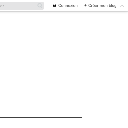
Connexion
+
Créer mon blog