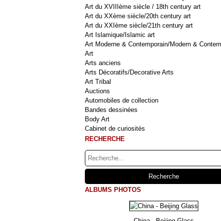
Art du XVIIIème siècle / 18th century art
Art du XXème siècle/20th century art
Art du XXIème siècle/21th century art
Art Islamique/Islamic art
Art Moderne & Contemporain/Modern & Contem
Art
Arts anciens
Arts Décoratifs/Decorative Arts
Art Tribal
Auctions
Automobiles de collection
Bandes dessinées
Body Art
Cabinet de curiosités
RECHERCHE
ALBUMS PHOTOS
China - Beijing Glass