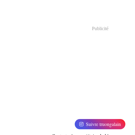
Publicité
Suivre truongalain