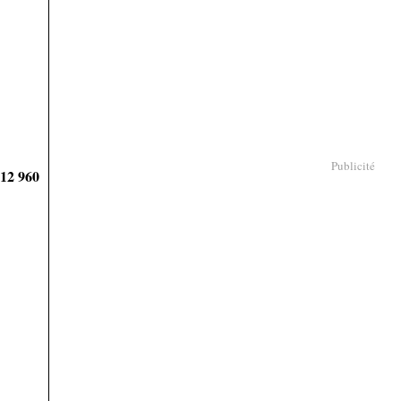
Publicité
912 960