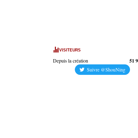
VISITEURS
51 
Depuis la création
Suivre @ShouNing