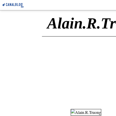
Alain.R.T