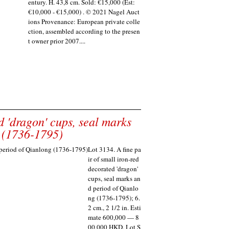
entury. H. 43,8 cm. Sold: €15,000 (Est:
€10,000 - €15,000) . © 2021 Nagel Auct
ions Provenance: European private colle
ction, assembled according to the presen
t owner prior 2007....
d 'dragon' cups, seal marks
 (1736-1795)
Lot 3134. A fine pa
ir of small iron-red
decorated 'dragon'
cups, seal marks an
d period of Qianlo
ng (1736-1795); 6.
2 cm., 2 1/2 in. Esti
mate 600,000 — 8
00,000 HKD. Lot S