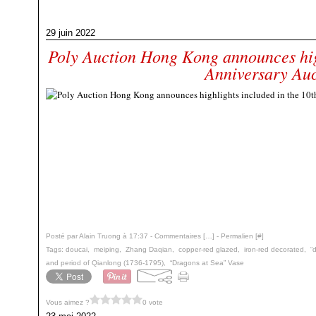
29 juin 2022
Poly Auction Hong Kong announces high
Anniversary Auc
Posté par Alain Truong à 17:37 -
Commentaires [
…
]
- Permalien [
#
]
Tags:
doucai
,
meiping
,
Zhang Daqian
,
copper-red glazed
,
iron-red decorated
,
“
and period of Qianlong (1736-1795)
,
“Dragons at Sea” Vase
Vous aimez ?
0 vote