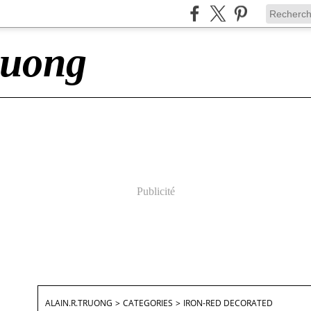
ruong
Publicité
ALAIN.R.TRUONG
>
CATEGORIES
>
IRON-RED DECORATED