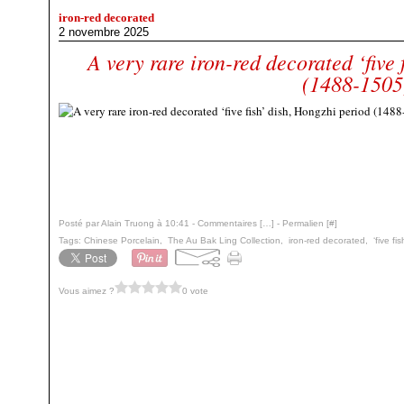
iron-red decorated
2 novembre 2025
A very rare iron-red decorated ‘five 
(1488-1505
Posté par Alain Truong à 10:41 -
Commentaires [
…
]
- Permalien [
#
]
Tags:
Chinese Porcelain
,
The Au Bak Ling Collection
,
iron-red decorated
,
‘five fi
Vous aimez ?
0 vote