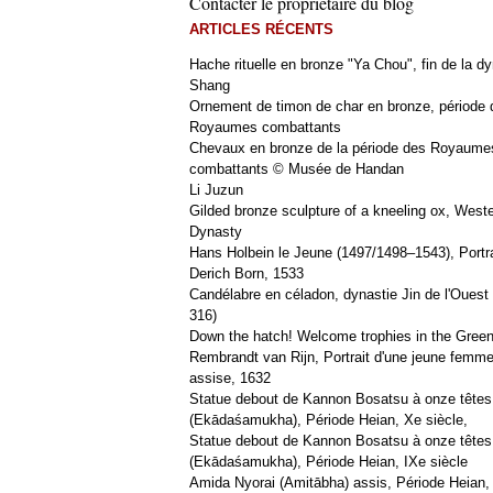
Contacter le propriétaire du blog
ARTICLES RÉCENTS
Hache rituelle en bronze "Ya Chou", fin de la dy
Shang
Ornement de timon de char en bronze, période 
Royaumes combattants
Chevaux en bronze de la période des Royaume
combattants © Musée de Handan
Li Juzun
Gilded bronze sculpture of a kneeling ox, West
Dynasty
Hans Holbein le Jeune (1497/1498–1543), Portra
Derich Born, 1533
Candélabre en céladon, dynastie Jin de l'Ouest 
316)
Down the hatch! Welcome trophies in the Green
Rembrandt van Rijn, Portrait d'une jeune femm
assise, 1632
Statue debout de Kannon Bosatsu à onze têtes
(Ekādaśamukha), Période Heian, Xe siècle,
Statue debout de Kannon Bosatsu à onze têtes
(Ekādaśamukha), Période Heian, IXe siècle
Amida Nyorai (Amitābha) assis, Période Heian,