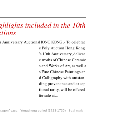
lights included in the 10th
tions
HONG KONG .- To celebrat
e Poly Auction Hong Kong
’s 10th Anniversary, delicat
e works of Chinese Ceramic
s and Works of Art, as well a
s Fine Chinese Paintings an
d Calligraphy with outstan
ding provenance and excep
tional rarity, will be offered
for sale at...
dragon” vase
,
Yongzheng period (1723-1735)
,
Seal mark