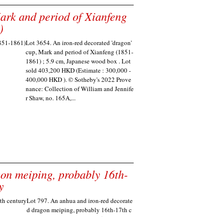
Mark and period of Xianfeng
)
Lot 3654. An iron-red decorated 'dragon'
cup, Mark and period of Xianfeng (1851-
1861) ; 5.9 cm, Japanese wood box . Lot
sold 403,200 HKD (Estimate : 300,000 -
400,000 HKD ). © Sotheby's 2022 Prove
nance: Collection of William and Jennife
r Shaw, no. 165A,...
on meiping, probably 16th-
y
Lot 797. An anhua and iron-red decorate
d dragon meiping, probably 16th-17th c