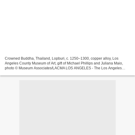
Crowned Buddha, Thailand, Lopburi, c. 1250–1300, copper alloy, Los
Angeles County Museum of Art, gift of Michael Phillips and Juliana Maio,
photo © Museum Associates/LACMA LOS ANGELES - The Los Angeles
County Museum of Art (LACMA) presents Realms of the...