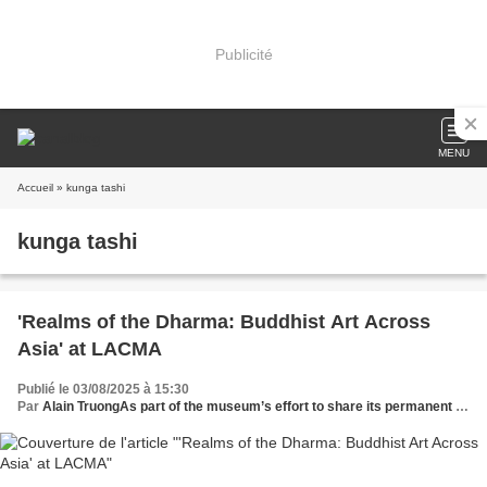
Publicité
MENU
Accueil
» kunga tashi
kunga tashi
'Realms of the Dharma: Buddhist Art Across
Asia' at LACMA
Publié le 03/08/2025 à 15:30
Par
Alain TruongAs part of the museum’s effort to share its permanent collection with audiences around the globe, a version of this exhibition was on view at the Museo Nacional de Antropología in Mexico C