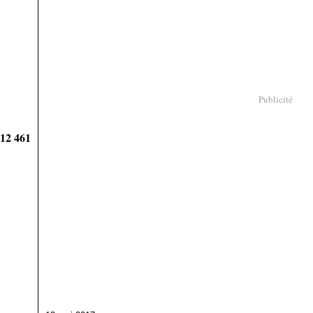
Publicité
912 461