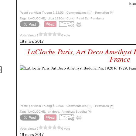
ls s
Posté par Alain Truong à 22:53 -
Commentaires [
…
]
- Permalien [
#
]
Tags:
LACLOCHE
,
circa 1920s
,
Conch Pearl Ear Pendants
Vous aimez ?
0 vote
19 mars 2017
LaCloche Paris, Art Deco Amethyst 
France
Posté par Alain Truong à 22:44 -
Commentaires [
…
]
- Permalien [
#
]
Tags:
LACLOCHE
,
art deco
,
Amethyst Buddha Pin
Vous aimez ?
0 vote
19 mars 2017