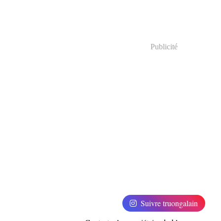
Publicité
Suivre truongalain