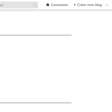
Connexion
+
Créer mon blog