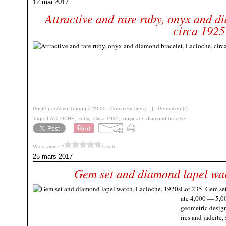
12 mai 2017
Attractive and rare ruby, onyx and d
circa 1925
Posté par Alain Truong à 20:20 -
Commentaires [
…
]
- Permalien [
#
]
Tags:
LACLOCHE
,
ruby
,
Circa 1925
,
onyx and diamond bracelet
Vous aimez ?
0 vote
25 mars 2017
Gem set and diamond lapel wat
Lot 235. Gem se
ate 4,000 — 5,0
geometric design
ires and jadeite,