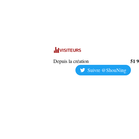
VISITEURS
51 
Depuis la création
Suivre @ShouNing