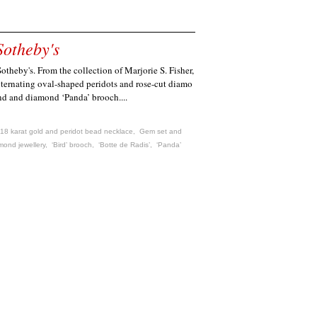
Sotheby's
theby's. From the collection of Marjorie S. Fisher,
alternating oval-shaped peridots and rose-cut diamo
nd and diamond ‘Panda’ brooch....
18 karat gold and peridot bead necklace
,
Gem set and
mond jewellery
,
‘Bird’ brooch
,
‘Botte de Radis’
,
‘Panda’