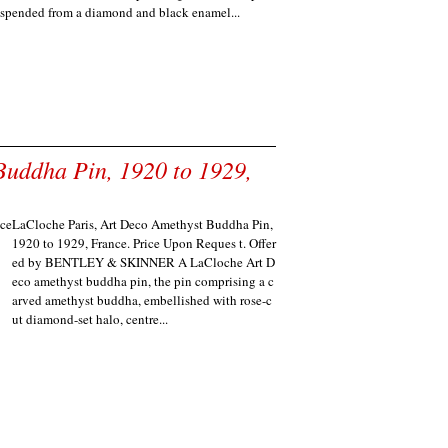
uspended from a diamond and black enamel...
Buddha Pin, 1920 to 1929,
LaCloche Paris, Art Deco Amethyst Buddha Pin,
1920 to 1929, France. Price Upon Reques t. Offer
ed by BENTLEY & SKINNER A LaCloche Art D
eco amethyst buddha pin, the pin comprising a c
arved amethyst buddha, embellished with rose-c
ut diamond-set halo, centre...