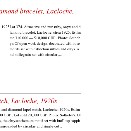
iamond bracelet, Lacloche,
Lot 374. Attractive and rare ruby, onyx and d
iamond bracelet, Lacloche, circa 1925. Estim
ate 310,000 — 510,000 CHF . Photo: Sotheb
y's Of open work design, decorated with rose
motifs set with cabochon rubies and onyx, a
nd millegrain-set with circular-,...
ch, Lacloche, 1920s
t and diamond lapel watch, Lacloche, 1920s. Estim
00 GBP . Lot sold 20,000 GBP. Photo: Sotheby's. Of
, the chrysanthemum motif set with buff-top sapph
 surrounded by circular- and single-cut...