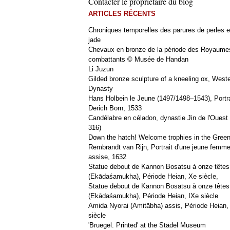
Contacter le propriétaire du blog
ARTICLES RÉCENTS
Chroniques temporelles des parures de perles e
jade
Chevaux en bronze de la période des Royaume
combattants © Musée de Handan
Li Juzun
Gilded bronze sculpture of a kneeling ox, West
Dynasty
Hans Holbein le Jeune (1497/1498–1543), Portra
Derich Born, 1533
Candélabre en céladon, dynastie Jin de l'Ouest 
316)
Down the hatch! Welcome trophies in the Green
Rembrandt van Rijn, Portrait d'une jeune femm
assise, 1632
Statue debout de Kannon Bosatsu à onze têtes
(Ekādaśamukha), Période Heian, Xe siècle,
Statue debout de Kannon Bosatsu à onze têtes
(Ekādaśamukha), Période Heian, IXe siècle
Amida Nyorai (Amitābha) assis, Période Heian,
siècle
'Bruegel. Printed' at the Städel Museum