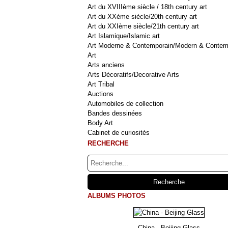
Art du XVIIIème siècle / 18th century art
Art du XXème siècle/20th century art
Art du XXIème siècle/21th century art
Art Islamique/Islamic art
Art Moderne & Contemporain/Modern & Contem
Art
Arts anciens
Arts Décoratifs/Decorative Arts
Art Tribal
Auctions
Automobiles de collection
Bandes dessinées
Body Art
Cabinet de curiosités
RECHERCHE
ALBUMS PHOTOS
China - Beijing Glass