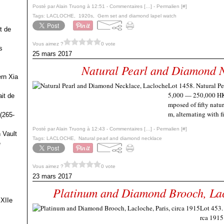
Posté par Alain Truong à 12:51 -
Commentaires [
…
]
- Permalien [
#
]
Tags:
LACLOCHE
,
1920s
,
Gem set and diamond lapel watch
t de
Vous aimez ?
0 vote
s
25 mars 2017
Natural Pearl and Diamond N
ern Xia
Lot 1458. Natural P
5,000 — 250,000 HKD
it de
mposed of fifty natu
m, alternating with f
(265-
Posté par Alain Truong à 12:43 -
Commentaires [
…
]
- Permalien [
#
]
 Vault
Tags:
LACLOCHE
,
Natural pearl and diamond necklace
e
Vous aimez ?
0 vote
23 mars 2017
Platinum and Diamond Brooch, Lacl
 XIIe
Lot 453.
rca 1915