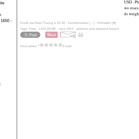
USD . Ph
ite
wo roses
ds weigh
m
 1650 -
Posté par Alain Truong à 20:36 -
Commentaires [
…
]
- Permalien [
#
]
Tags:
Paris
,
LACLOCHE
,
circa 1915
,
platinum and diamond brooch
Vous aimez ?
0 vote
t