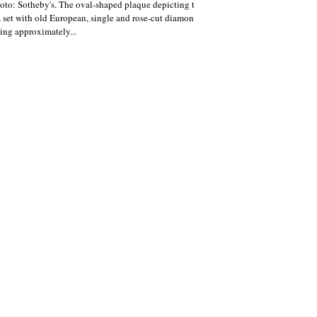
oto: Sotheby's. The oval-shaped plaque depicting t
, set with old European, single and rose-cut diamon
ing approximately...