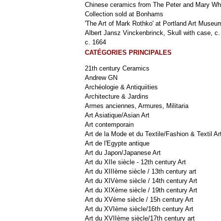
Chinese ceramics from The Peter and Mary Wh
Collection sold at Bonhams
'The Art of Mark Rothko' at Portland Art Museu
Albert Jansz Vinckenbrinck, Skull with case, c.
c. 1664
CATÉGORIES PRINCIPALES
21th century Ceramics
Andrew GN
Archéologie & Antiquiities
Architecture & Jardins
Armes anciennes, Armures, Militaria
Art Asiatique/Asian Art
Art contemporain
Art de la Mode et du Textile/Fashion & Textil Ar
Art de l'Egypte antique
Art du Japon/Japanese Art
Art du XIIe siècle - 12th century Art
Art du XIIIème siècle / 13th century art
Art du XIVème siècle / 14th century Art
Art du XIXème siècle / 19th century Art
Art du XVème siècle / 15h century Art
Art du XVIème siècle/16th century Art
Art du XVIIème siècle/17th century art