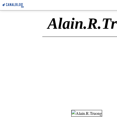
Alain.R.T