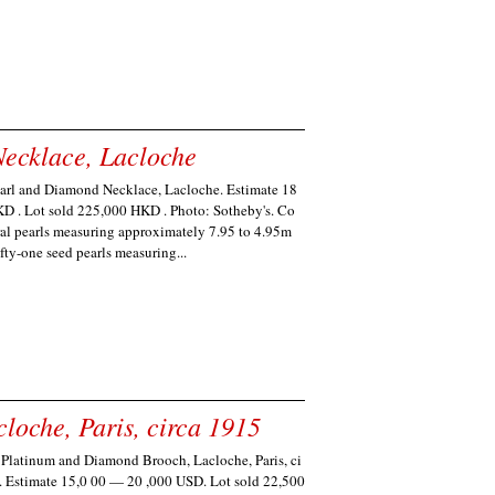
ecklace, Lacloche
earl and Diamond Necklace, Lacloche. Estimate 18
 . Lot sold 225,000 HKD . Photo: Sotheby's. Co
ral pearls measuring approximately 7.95 to 4.95m
ifty-one seed pearls measuring...
oche, Paris, circa 1915
 Platinum and Diamond Brooch, Lacloche, Paris, ci
. Estimate 15,0 00 — 20 ,000 USD. Lot sold 22,500