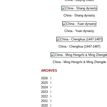
China - Shang dynasty
China - Yuan dynasty
China - Chenghua (1447-1487)
China - Ming Hongzhi & Ming Zhengde
ARCHIVES
2026
2025
Août
(22)
2024
Juillet
Décembre
(167)
(218)
2023
Juin
Novembre
Décembre
(103)
(124)
(95)
2022
Mai
Octobre
Novembre
Décembre
(100)
(140)
(137)
(150)
2021
Avril
Septembre
Octobre
Novembre
Décembre
(188)
(143)
(132)
(284)
(78)
2020
Mars
Août
Septembre
Octobre
Novembre
Décembre
(228)
(245)
(202)
(228)
(270)
(81)