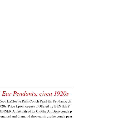
 Ear Pendants, circa 1920s
Deco LaCloche Paris Conch Pearl Ear Pendants, cir
920s. Price Upon Reques t. Offered by BENTLEY
INNER A fine pair of La Cloche Art Deco conch p
, enamel and diamond drop earrings, the conch pear