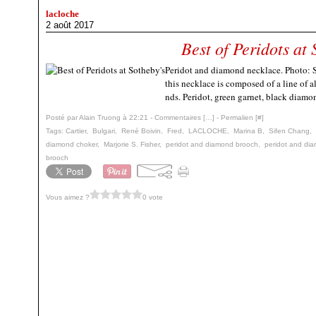
lacloche
2 août 2017
Best of Peridots at 
Peridot and diamond necklace. Photo: So
this necklace is composed of a line of 
nds. Peridot, green garnet, black diamo
Posté par Alain Truong à 22:21 -
Commentaires [
…
]
- Permalien [
#
]
Tags:
Cartier
,
Bulgari
,
René Boivin
,
Fred
,
LACLOCHE
,
Marina B
,
Sifen Chang
,
diamond choker
,
Marjorie S. Fisher
,
peridot and diamond brooch
,
peridot and dia
brooch
Vous aimez ?
0 vote