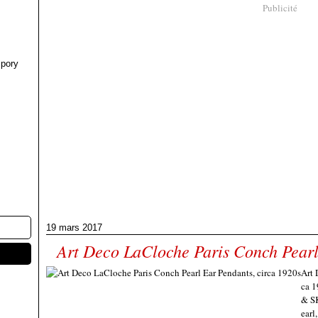
Publicité
pory
19 mars 2017
Art Deco LaCloche Paris Conch Pearl
Art 
ca 1
& SK
earl