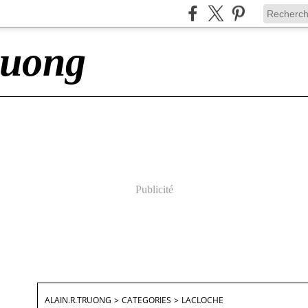
ruong
Publicité
ALAIN.R.TRUONG
>
CATEGORIES
>
LACLOCHE