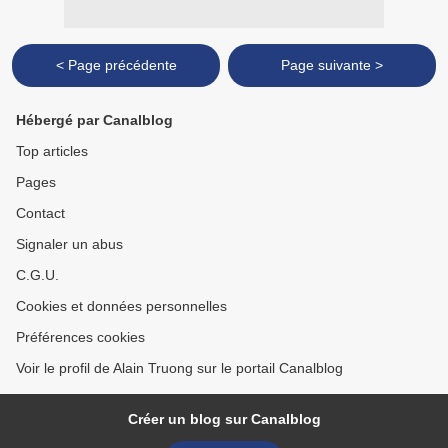
< Page précédente
Page suivante >
Hébergé par Canalblog
Top articles
Pages
Contact
Signaler un abus
C.G.U.
Cookies et données personnelles
Préférences cookies
Voir le profil de Alain Truong sur le portail Canalblog
Créer un blog sur Canalblog