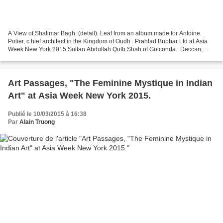
A View of Shalimar Bagh, (detail). Leaf from an album made for Antoine
Polier, c hief architect in the Kingdom of Oudh . Prahlad Bubbar Ltd at Asia
Week New York 2015 Sultan Abdullah Qutb Shah of Golconda . Deccan,
Golconda. India, circa 1640. Opaque...
Art Passages, "The Feminine Mystique in Indian
Art" at Asia Week New York 2015.
Publié le 10/03/2015 à 16:38
Par
Alain Truong