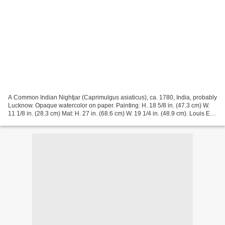
A Common Indian Nightjar (Caprimulgus asiaticus), ca. 1780, India, probably
Lucknow. Opaque watercolor on paper. Painting: H. 18 5/8 in. (47.3 cm) W.
11 1/8 in. (28.3 cm) Mat: H. 27 in. (68.6 cm) W. 19 1/4 in. (48.9 cm). Louis E.
and Theresa S. Seley...