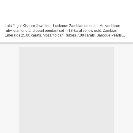
Lala Jugal Kishore Jewellers, Lucknow. Zambian emerald, Mozambican
ruby, diamond and pearl pendant set in 18-karat yellow gold. Zambian
Emeralds 25.00 carats. Mozambican Rubies 7.00 carats. Baroque Pearls
10.00 carats. Basra Pearls 106.00 carats. Estimate:...