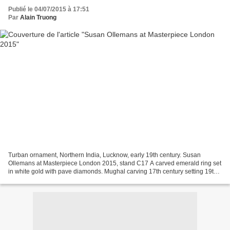
Publié le 04/07/2015 à 17:51
Par
Alain Truong
Turban ornament, Northern India, Lucknow, early 19th century. Susan
Ollemans at Masterpiece London 2015, stand C17 A carved emerald ring set
in white gold with pave diamonds. Mughal carving 17th century setting 19th
century. Susan Ollemans at Masterpiece...