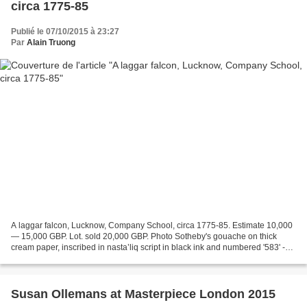
circa 1775-85
Publié le 07/10/2015 à 23:27
Par
Alain Truong
A laggar falcon, Lucknow, Company School, circa 1775-85. Estimate 10,000
— 15,000 GBP. Lot. sold 20,000 GBP. Photo Sotheby's gouache on thick
cream paper, inscribed in nasta’liq script in black ink and numbered '583' -
47.6 by 32.1cm. Provenance : Commissioned...
Susan Ollemans at Masterpiece London 2015