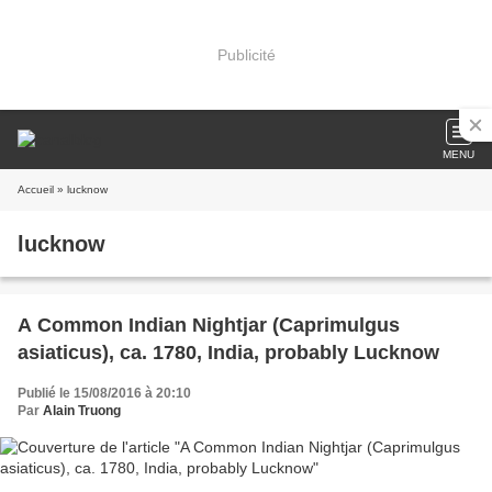
Publicité
MENU
Accueil
» lucknow
lucknow
A Common Indian Nightjar (Caprimulgus
asiaticus), ca. 1780, India, probably Lucknow
Publié le 15/08/2016 à 20:10
Par
Alain Truong