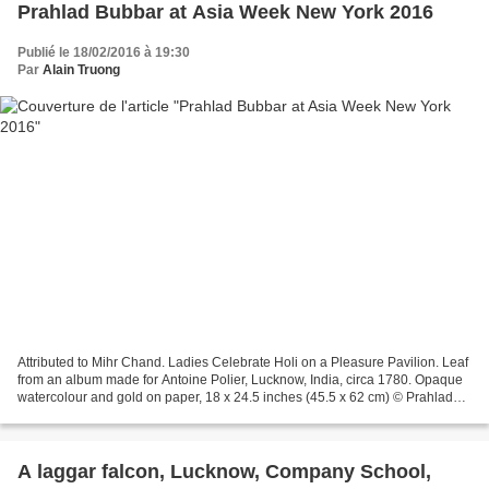
Prahlad Bubbar at Asia Week New York 2016
Publié le 18/02/2016 à 19:30
Par
Alain Truong
Attributed to Mihr Chand. Ladies Celebrate Holi on a Pleasure Pavilion. Leaf
from an album made for Antoine Polier, Lucknow, India, circa 1780. Opaque
watercolour and gold on paper, 18 x 24.5 inches (45.5 x 62 cm) © Prahlad
Bubbar Mother and Child with...
A laggar falcon, Lucknow, Company School,