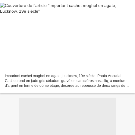
Important cachet moghol en agate, Lucknow, 19e siècle. Photo Artcurial.
Cachet rond en jade gris céladon, gravé en caractères nasta'liq, à monture
d'argent en forme de dôme étagé, décorée au repoussé de deux rangs de
rinceaux végétaux. Prise sphérique...