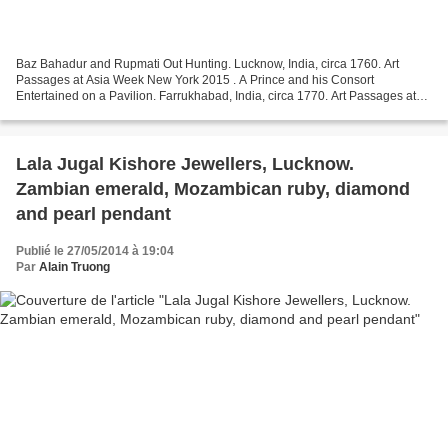
Baz Bahadur and Rupmati Out Hunting. Lucknow, India, circa 1760. Art
Passages at Asia Week New York 2015 . A Prince and his Consort
Entertained on a Pavilion. Farrukhabad, India, circa 1770. Art Passages at
Asia Week New York 2015 . A Longing Maiden Unfazed...
Lala Jugal Kishore Jewellers, Lucknow.
Zambian emerald, Mozambican ruby, diamond
and pearl pendant
Publié le 27/05/2014 à 19:04
Par
Alain Truong