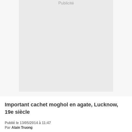
Publicité
Important cachet moghol en agate, Lucknow,
19e siècle
Publié le 13/05/2014 à 11:47
Par
Alain Truong