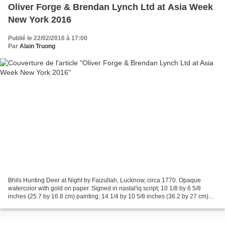
Oliver Forge & Brendan Lynch Ltd at Asia Week
New York 2016
Publié le 22/02/2016 à 17:00
Par
Alain Truong
Bhils Hunting Deer at Night by Faizullah, Lucknow, circa 1770. Opaque
watercolor with gold on paper. Signed in nastal'iq script; 10 1/8 by 6 5/8
inches (25.7 by 16.8 cm) painting; 14 1/4 by 10 5/8 inches (36.2 by 27 cm)
folio © Oliver Forge & Brendan...