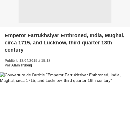
Emperor Farrukhsiyar Enthroned, India, Mughal,
circa 1715, and Lucknow, third quarter 18th
century
Publié le 13/04/2015 à 15:18
Par
Alain Truong