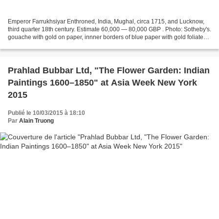
Emperor Farrukhsiyar Enthroned, India, Mughal, circa 1715, and Lucknow,
third quarter 18th century. Estimate 60,000 — 80,000 GBP . Photo: Sotheby's.
gouache with gold on paper, innner borders of blue paper with gold foliate
scrolls; narrow outer border...
Prahlad Bubbar Ltd, "The Flower Garden: Indian
Paintings 1600–1850" at Asia Week New York
2015
Publié le 10/03/2015 à 18:10
Par
Alain Truong