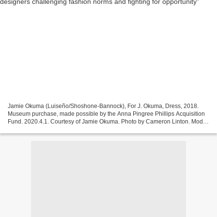
Jamie Okuma (Luiseño/Shoshone-Bannock), For J. Okuma, Dress, 2018.
Museum purchase, made possible by the Anna Pingree Phillips Acquisition
Fund. 2020.4.1. Courtesy of Jamie Okuma. Photo by Cameron Linton. Model:
Corel Taylor. SALEM, MASS .- This fall,...