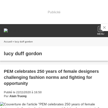
Publicité
MENU
Accueil
» lucy duff gordon
lucy duff gordon
PEM celebrates 250 years of female designers
challenging fashion norms and fighting for
opportunity
Publié le 22/11/2020 à 16:50
Par
Alain Truong