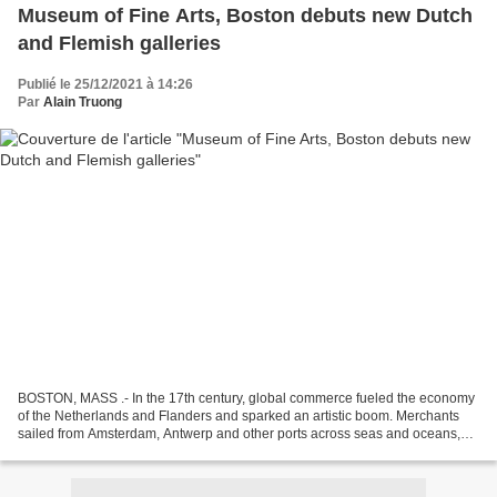
Museum of Fine Arts, Boston debuts new Dutch
and Flemish galleries
Publié le 25/12/2021 à 14:26
Par
Alain Truong
BOSTON, MASS .- In the 17th century, global commerce fueled the economy
of the Netherlands and Flanders and sparked an artistic boom. Merchants
sailed from Amsterdam, Antwerp and other ports across seas and oceans,
joining trade networks that stretched...