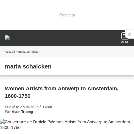
Publicité
MENU
Accueil
» maria schalcken
maria schalcken
Women Artists from Antwerp to Amsterdam,
1600-1750
Publié le 27/10/2025 à 14:48
Par
Alain Truong