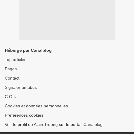
Hébergé par Canalblog
Top articles
Pages
Contact
Signaler un abus
C.G.U.
Cookies et données personnelles
Préférences cookies
Voir le profil de Alain Truong sur le portail Canalblog