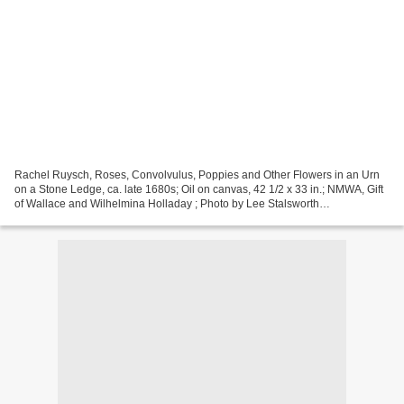
Rachel Ruysch, Roses, Convolvulus, Poppies and Other Flowers in an Urn
on a Stone Ledge, ca. late 1680s; Oil on canvas, 42 1/2 x 33 in.; NMWA, Gift
of Wallace and Wilhelmina Holladay ; Photo by Lee Stalsworth
WASHINGTON DC - Women Artists from Antwerp...