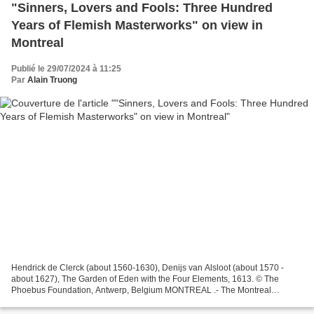
"Sinners, Lovers and Fools: Three Hundred
Years of Flemish Masterworks" on view in
Montreal
Publié le 29/07/2024 à 11:25
Par
Alain Truong
Hendrick de Clerck (about 1560-1630), Denijs van Alsloot (about 1570 -
about 1627), The Garden of Eden with the Four Elements, 1613. © The
Phoebus Foundation, Antwerp, Belgium MONTREAL .- The Montreal
Museum of Fine Arts (MMFA) is presenting the Canadian...