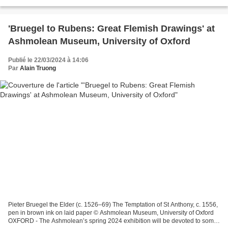
from Van Dyck’s famous “Iconographie”...
'Bruegel to Rubens: Great Flemish Drawings' at
Ashmolean Museum, University of Oxford
Publié le 22/03/2024 à 14:06
Par
Alain Truong
Pieter Bruegel the Elder (c. 1526–69) The Temptation of St Anthony, c. 1556,
pen in brown ink on laid paper © Ashmolean Museum, University of Oxford
OXFORD - The Ashmolean’s spring 2024 exhibition will be devoted to some