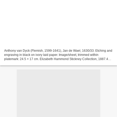
Anthony van Dyck (Flemish, 1599-1641), Jan de Wael, 1630/33. Etching and
engraving in black on ivory laid paper. Image/sheet, trimmed within
platemark: 24.5 × 17 cm. Elizabeth Hammond Stickney Collection, 1887.465
© Art Institute of Chicago Anthony van...