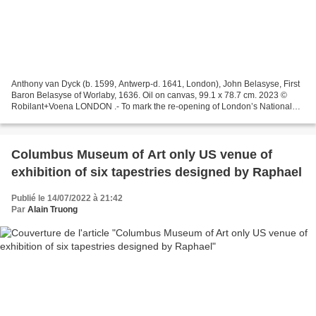
Anthony van Dyck (b. 1599, Antwerp-d. 1641, London), John Belasyse, First
Baron Belasyse of Worlaby, 1636. Oil on canvas, 99.1 x 78.7 cm. 2023 ©
Robilant+Voena LONDON .- To mark the re-opening of London’s National
Portrait Gallery in June 2023, which...
Columbus Museum of Art only US venue of
exhibition of six tapestries designed by Raphael
Publié le 14/07/2022 à 21:42
Par
Alain Truong