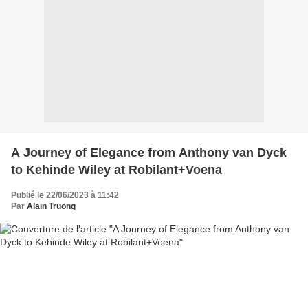
A Journey of Elegance from Anthony van Dyck
to Kehinde Wiley at Robilant+Voena
Publié le 22/06/2023 à 11:42
Par
Alain Truong