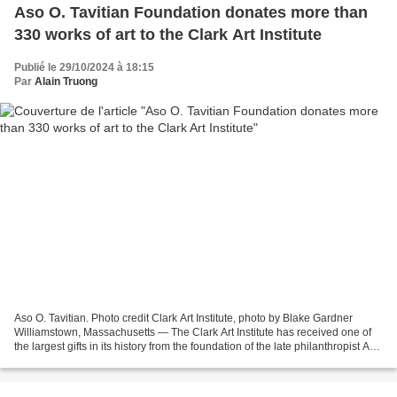
Aso O. Tavitian Foundation donates more than
330 works of art to the Clark Art Institute
Publié le 29/10/2024 à 18:15
Par
Alain Truong
Aso O. Tavitian. Photo credit Clark Art Institute, photo by Blake Gardner
Williamstown, Massachusetts — The Clark Art Institute has received one of
the largest gifts in its history from the foundation of the late philanthropist Aso
O. Tavitian. The gift...