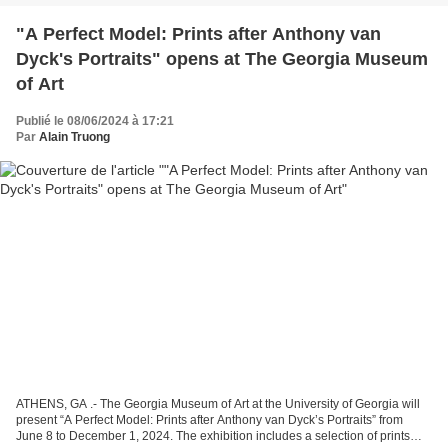
"A Perfect Model: Prints after Anthony van
Dyck's Portraits" opens at The Georgia Museum
of Art
Publié le 08/06/2024 à 17:21
Par
Alain Truong
ATHENS, GA .- The Georgia Museum of Art at the University of Georgia will
present “A Perfect Model: Prints after Anthony van Dyck’s Portraits” from
June 8 to December 1, 2024. The exhibition includes a selection of prints