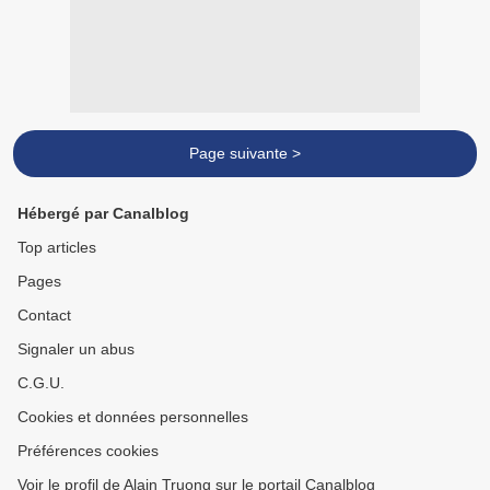
Page suivante >
Hébergé par Canalblog
Top articles
Pages
Contact
Signaler un abus
C.G.U.
Cookies et données personnelles
Préférences cookies
Voir le profil de Alain Truong sur le portail Canalblog