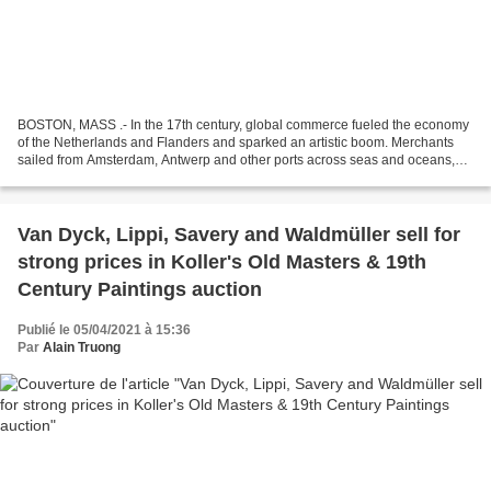
BOSTON, MASS .- In the 17th century, global commerce fueled the economy
of the Netherlands and Flanders and sparked an artistic boom. Merchants
sailed from Amsterdam, Antwerp and other ports across seas and oceans,
joining trade networks that stretched...
Van Dyck, Lippi, Savery and Waldmüller sell for
strong prices in Koller's Old Masters & 19th
Century Paintings auction
Publié le 05/04/2021 à 15:36
Par
Alain Truong