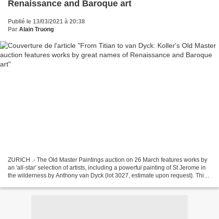
Renaissance and Baroque art
Publié le 13/03/2021 à 20:38
Par
Alain Truong
ZURICH .- The Old Master Paintings auction on 26 March features works by
an 'all-star' selection of artists, including a powerful painting of St Jerome in
the wilderness by Anthony van Dyck (lot 3027, estimate upon request). This
small-format work is...