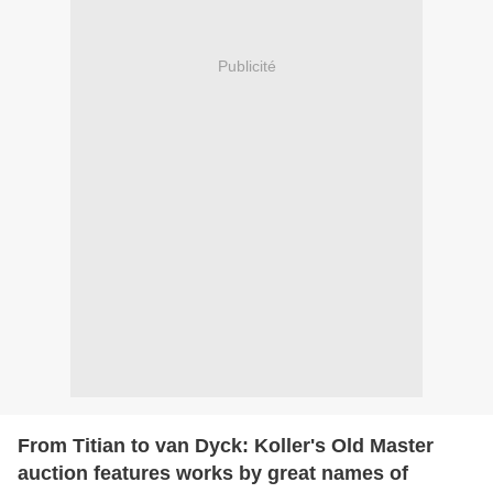
Publicité
From Titian to van Dyck: Koller's Old Master
auction features works by great names of