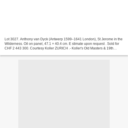
Lot 3027. Anthony van Dyck (Antwerp 1599–1641 London), St Jerome in the
Wilderness. Oil on panel, 47.1 × 40.4 cm. E stimate upon request . Sold for
CHF 2 443 300. Courtesy Koller ZURICH .- Koller's Old Masters & 19th
Century Paintings auction in Zurich...