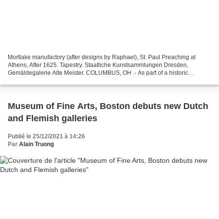
Mortlake manufactory (after designs by Raphael), St. Paul Preaching at
Athens, After 1625. Tapestry. Staatliche Kunstsammlungen Dresden,
Gemäldegalerie Alte Meister. COLUMBUS, OH .- As part of a historic
exhibition, the Columbus Museum of Art will bring...
Museum of Fine Arts, Boston debuts new Dutch
and Flemish galleries
Publié le 25/12/2021 à 14:26
Par
Alain Truong