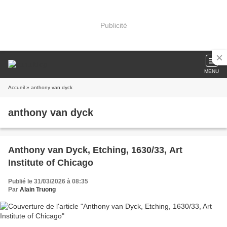
Publicité
MENU
Accueil
» anthony van dyck
anthony van dyck
Anthony van Dyck, Etching, 1630/33, Art
Institute of Chicago
Publié le 31/03/2026 à 08:35
Par
Alain Truong