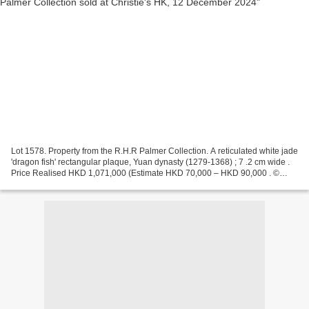
Lot 1578. Property from the R.H.R Palmer Collection. A reticulated white jade
'dragon fish' rectangular plaque, Yuan dynasty (1279-1368) ; 7 .2 cm wide .
Price Realised HKD 1,071,000 (Estimate HKD 70,000 – HKD 90,000 . ©
Christie's Images Ltd 2024 Provenance:...