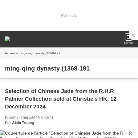
Publicité
MENU
Accueil
» ming-qing dynasty (1368-191
ming-qing dynasty (1368-191
Selection of Chinese Jade from the R.H.R
Palmer Collection sold at Christie's HK, 12
December 2024
Publié le 19/01/2025 à 12:21
Par
Alain Truong