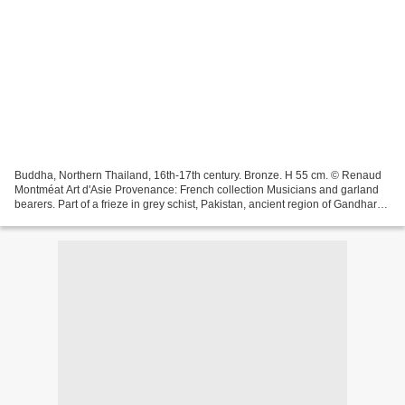
Buddha, Northern Thailand, 16th-17th century. Bronze. H 55 cm. © Renaud
Montméat Art d'Asie Provenance: French collection Musicians and garland
bearers. Part of a frieze in grey schist, Pakistan, ancient region of Gandhara,
circa 2nd century. H 13 x W...