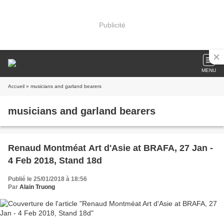
Publicité
MENU
Accueil
» musicians and garland bearers
musicians and garland bearers
Renaud Montméat Art d'Asie at BRAFA, 27 Jan -
4 Feb 2018, Stand 18d
Publié le 25/01/2018 à 18:56
Par
Alain Truong