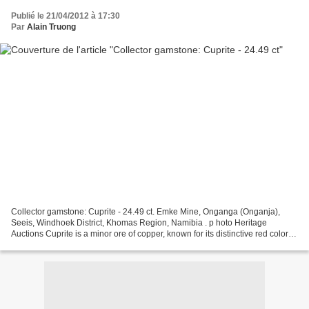
Publié le 21/04/2012 à 17:30
Par
Alain Truong
Collector gamstone: Cuprite - 24.49 ct. Emke Mine, Onganga (Onganja),
Seeis, Windhoek District, Khomas Region, Namibia . p hoto Heritage
Auctions Cuprite is a minor ore of copper, known for its distinctive red color -
hence its nickname Ruby Copper. Mostly...