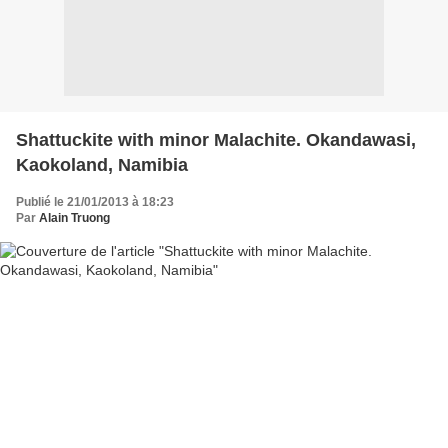
Shattuckite with minor Malachite. Okandawasi,
Kaokoland, Namibia
Publié le 21/01/2013 à 18:23
Par
Alain Truong