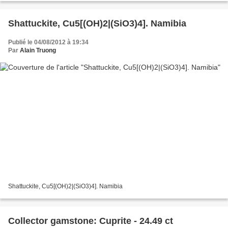
Shattuckite, Cu5[(OH)2|(SiO3)4]. Namibia
Publié le 04/08/2012 à 19:34
Par
Alain Truong
Shattuckite, Cu5[(OH)2|(SiO3)4]. Namibia
Collector gamstone: Cuprite - 24.49 ct