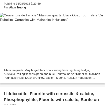
Publié le 24/08/2015 à 20:59
Par
Alain Truong
Titanium quartz. Very large black opal carving from Lightning Ridge,
Australia Rolling flashes green and blue. Tourmaline Var Rubellite, Malkhan
Pegmatite Field, Krasnyi Chikoy, Eastern Siberia, Russian Federation.
Cerussite with Malachite Inclusions,...
Liddicoatite, Fluorite with cerussite & calcite,
Phosphophyllite, Fluorite with calcite, Barite on