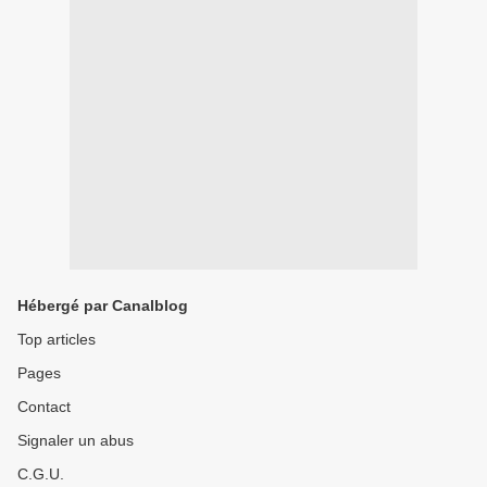
Hébergé par Canalblog
Top articles
Pages
Contact
Signaler un abus
C.G.U.