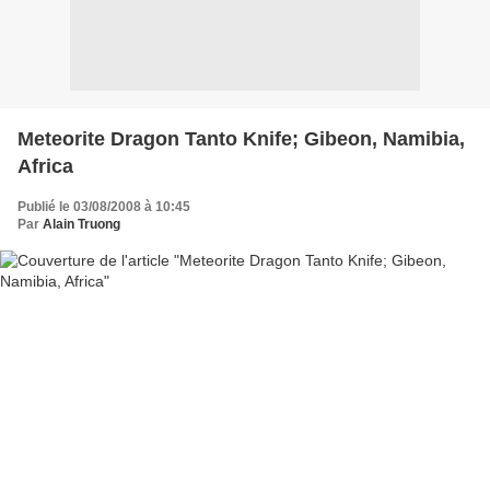
Meteorite Dragon Tanto Knife; Gibeon, Namibia,
Africa
Publié le 03/08/2008 à 10:45
Par
Alain Truong