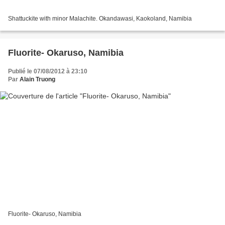
Shattuckite with minor Malachite. Okandawasi, Kaokoland, Namibia
Fluorite- Okaruso, Namibia
Publié le 07/08/2012 à 23:10
Par
Alain Truong
Fluorite- Okaruso, Namibia