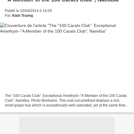
Publié le 22/04/2014 à 18:05
Par
Alain Truong
The "100 Carats Club". Exceptional Amethyst--"A Member of the 100 Carats
Club", Namibia. Photo Bonhams. This oval-cut amethyst displays a rich,
violet grape hue which is exceptionally well-saturated, yet at the same time is
not so dark that its beauty...