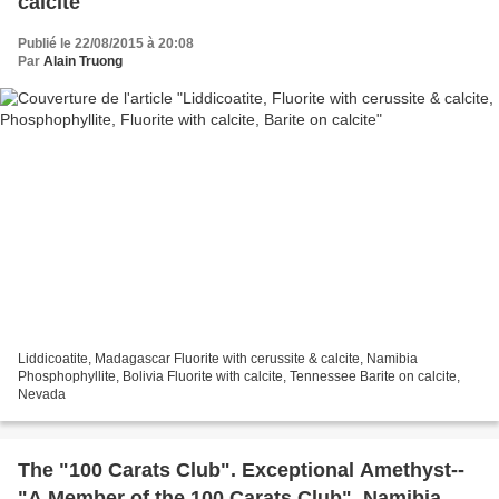
calcite
Publié le 22/08/2015 à 20:08
Par
Alain Truong
Liddicoatite, Madagascar Fluorite with cerussite & calcite, Namibia
Phosphophyllite, Bolivia Fluorite with calcite, Tennessee Barite on calcite,
Nevada
The "100 Carats Club". Exceptional Amethyst--
"A Member of the 100 Carats Club", Namibia