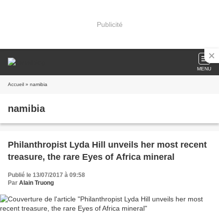
Publicité
MENU
Accueil
» namibia
namibia
Philanthropist Lyda Hill unveils her most recent
treasure, the rare Eyes of Africa mineral
Publié le 13/07/2017 à 09:58
Par
Alain Truong