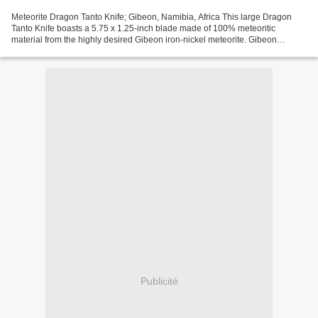
Meteorite Dragon Tanto Knife; Gibeon, Namibia, Africa This large Dragon
Tanto Knife boasts a 5.75 x 1.25-inch blade made of 100% meteoritic
material from the highly desired Gibeon iron-nickel meteorite. Gibeon
meteorites are highly praised by collectors...
Publicité