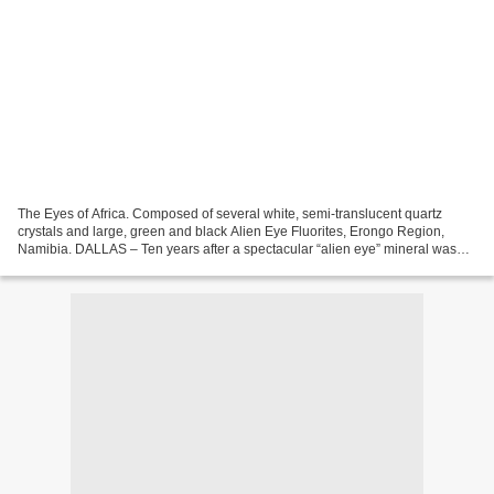
The Eyes of Africa. Composed of several white, semi-translucent quartz
crystals and large, green and black Alien Eye Fluorites, Erongo Region,
Namibia. DALLAS – Ten years after a spectacular “alien eye” mineral was
unearthed by a miner in Namibia, the...