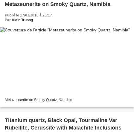
Metazeunerite on Smoky Quartz, Namibia
Publié le 17/03/2016 à 20:17
Par
Alain Truong
Metazeunerite on Smoky Quartz, Namibia
Titanium quartz, Black Opal, Tourmaline Var
Rubellite, Cerussite with Malachite Inclusions