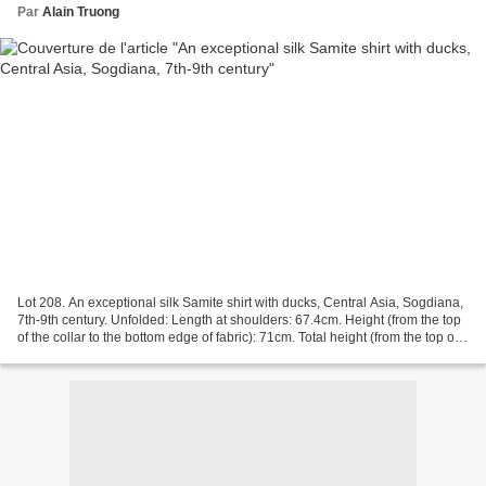
Par
Alain Truong
Lot 208. An exceptional silk Samite shirt with ducks, Central Asia, Sogdiana,
7th-9th century. Unfolded: Length at shoulders: 67.4cm. Height (from the top
of the collar to the bottom edge of fabric): 71cm. Total height (from the top of
the collar to the...