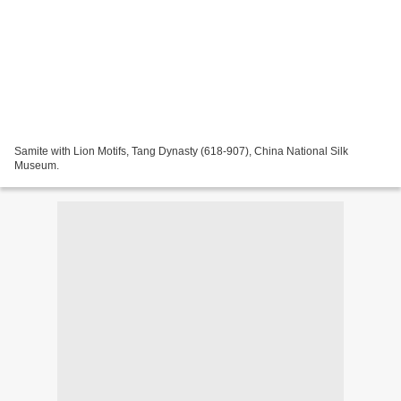
Samite with Lion Motifs, Tang Dynasty (618-907), China National Silk
Museum.