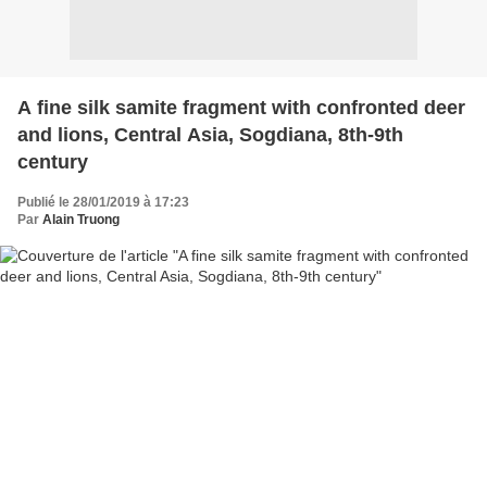
A fine silk samite fragment with confronted deer
and lions, Central Asia, Sogdiana, 8th-9th
century
Publié le 28/01/2019 à 17:23
Par
Alain Truong