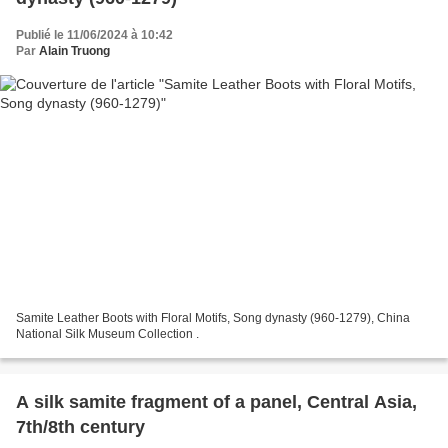
Publié le 11/06/2024 à 10:42
Par
Alain Truong
Samite Leather Boots with Floral Motifs, Song dynasty (960-1279), China
National Silk Museum Collection .
A silk samite fragment of a panel, Central Asia,
7th/8th century