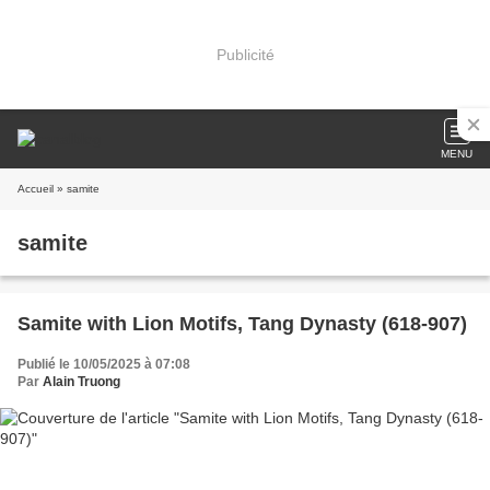
Publicité
MENU
Accueil
» samite
samite
Samite with Lion Motifs, Tang Dynasty (618-907)
Publié le 10/05/2025 à 07:08
Par
Alain Truong