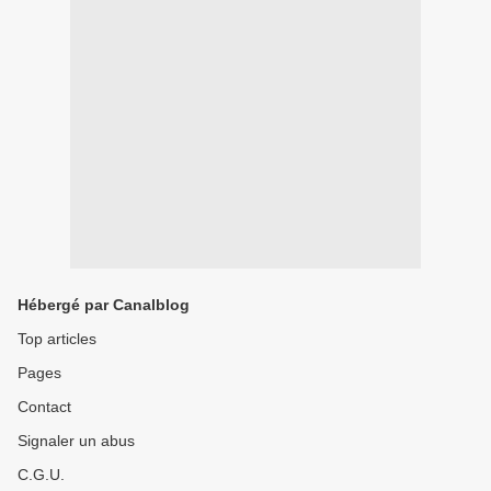
Hébergé par Canalblog
Top articles
Pages
Contact
Signaler un abus
C.G.U.