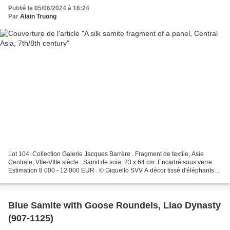
Publié le 05/06/2024 à 16:24
Par
Alain Truong
Lot 104. Collection Galerie Jacques Barrère . Fragment de textile, Asie
Centrale, VIIe-VIIIe siècle . Samit de soie; 23 x 64 cm. Encadré sous verre.
Estimation 8 000 - 12 000 EUR . © Giquello SVV A décor tissé d'éléphants
affrontés dans des médaillons...
Blue Samite with Goose Roundels, Liao Dynasty
(907-1125)