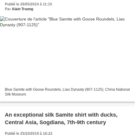
Publié le 26/05/2024 à 11:15
Par
Alain Truong
Blue Samite with Goose Roundels, Liao Dynasty (907-1125), China National
Silk Museum.
An exceptional silk Samite shirt with ducks,
Central Asia, Sogdiana, 7th-9th century
Publié le 25/10/2019 à 16:22