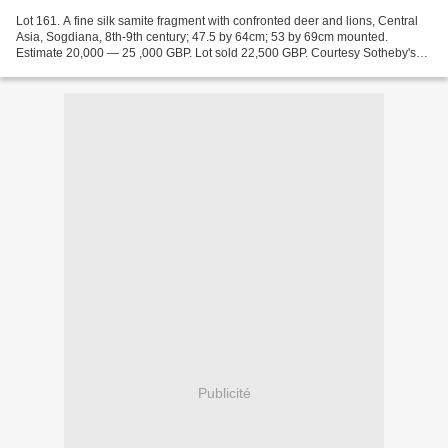
Lot 161. A fine silk samite fragment with confronted deer and lions, Central
Asia, Sogdiana, 8th-9th century; 47.5 by 64cm; 53 by 69cm mounted.
Estimate 20,000 — 25 ,000 GBP. Lot sold 22,500 GBP. Courtesy Sotheby's
2017. a large fragment, woven in weft-faced...
Publicité