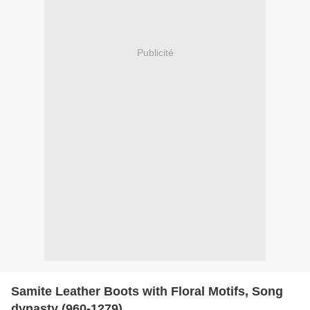
Publicité
Samite Leather Boots with Floral Motifs, Song
dynasty (960-1279)