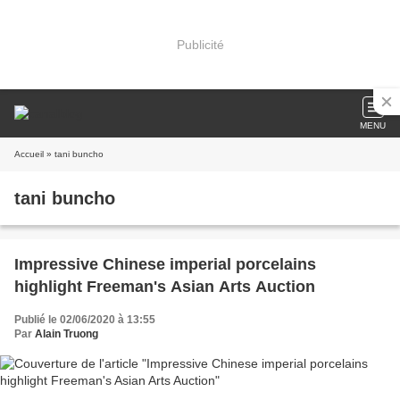
Publicité
MENU
Accueil
» tani buncho
tani buncho
Impressive Chinese imperial porcelains
highlight Freeman's Asian Arts Auction
Publié le 02/06/2020 à 13:55
Par
Alain Truong