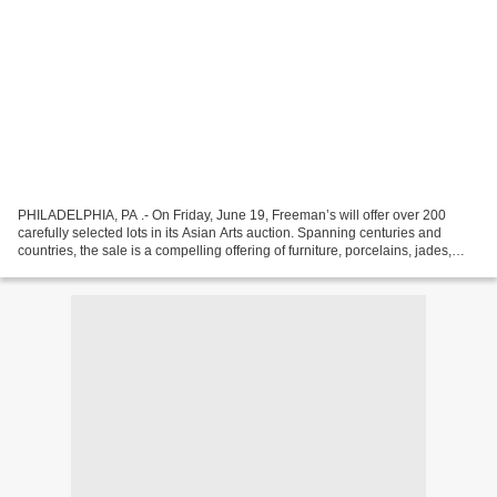
PHILADELPHIA, PA .- On Friday, June 19, Freeman’s will offer over 200
carefully selected lots in its Asian Arts auction. Spanning centuries and
countries, the sale is a compelling offering of furniture, porcelains, jades,
textiles, sculpture and fine...