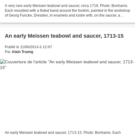
A very rare early Meissen teabowl and saucer, circa 1718. Photo: Bonhams.
Each moulded with a fluted band around the footrim, painted in the workshop
of Georg Funcke, Dresden, in enamels and lustre with, on the saucer, a
flowering plant issuing from grass,...
An early Meissen teabowl and saucer, 1713-15
Publié le 11/06/2014 à 12:07
Par
Alain Truong
An early Meissen teabowl and saucer, 1713-15. Photo: Bonhams. Each