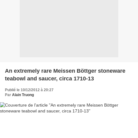
An extremely rare Meissen Böttger stoneware
teabowl and saucer, circa 1710-13
Publié le 10/12/2012 à 20:27
Par
Alain Truong