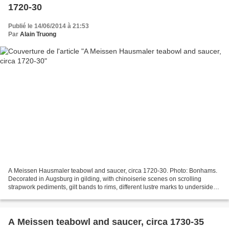
1720-30
Publié le 14/06/2014 à 21:53
Par
Alain Truong
A Meissen Hausmaler teabowl and saucer, circa 1720-30. Photo: Bonhams.
Decorated in Augsburg in gilding, with chinoiserie scenes on scrolling
strapwork pediments, gilt bands to rims, different lustre marks to undersides
(some rubbing to gilding) (2)....
A Meissen teabowl and saucer, circa 1730-35