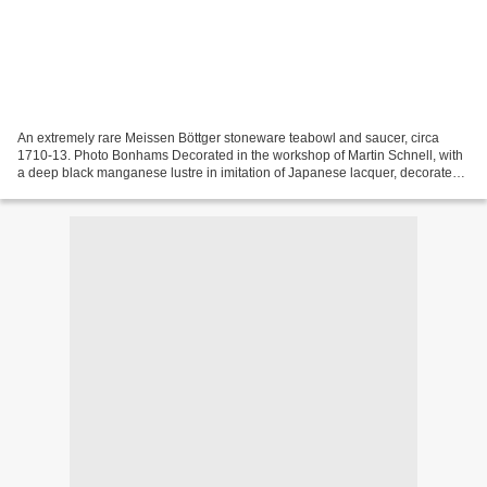
An extremely rare Meissen Böttger stoneware teabowl and saucer, circa
1710-13. Photo Bonhams Decorated in the workshop of Martin Schnell, with
a deep black manganese lustre in imitation of Japanese lacquer, decorated
with gold painted floral ornaments...