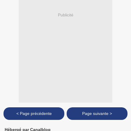
Publicité
< Page précédente
Page suivante >
Hébergé par Canalblog