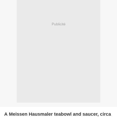
Publicité
A Meissen Hausmaler teabowl and saucer, circa