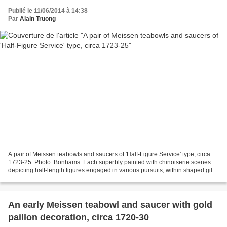
Publié le 11/06/2014 à 14:38
Par
Alain Truong
A pair of Meissen teabowls and saucers of 'Half-Figure Service' type, circa
1723-25. Photo: Bonhams. Each superbly painted with chinoiserie scenes
depicting half-length figures engaged in various pursuits, within shaped gilt
quatrelobe cartouches embellished...
An early Meissen teabowl and saucer with gold
paillon decoration, circa 1720-30