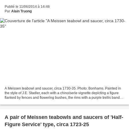
Publié le 11/06/2014 à 14:46
Par
Alain Truong
A Meissen teabowl and saucer, circa 1730-35. Photo: Bonhams. Painted in
the style of J.E. Stadler, each with a chinoiserie vignette depicting a figure
flanked by fences and flowering bushes, the rims with a purple trellis band
reserved with chrysanthemums,...
A pair of Meissen teabowls and saucers of 'Half-
Figure Service' type, circa 1723-25