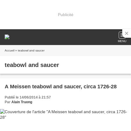
Publicité
MENU
Accueil
» teabowl and saucer
teabowl and saucer
A Meissen teabowl and saucer, circa 1726-28
Publié le 14/06/2014 à 21:57
Par
Alain Truong