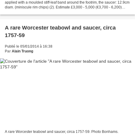
applied with a moulded stiff-leaf band around the footrim, the saucer: 12.9cm
diam. (miniscule rim chips) (2). Estimate £3,000 - 5,000 (€3,700 - 6,200)
Literature: U. Pietsch, Frühes Meissener...
A rare Worcester teabowl and saucer, circa
1757-59
Publié le 05/01/2014 à 16:38
Par
Alain Truong
A rare Worcester teabowl and saucer, circa 1757-59. Photo Bonhams.