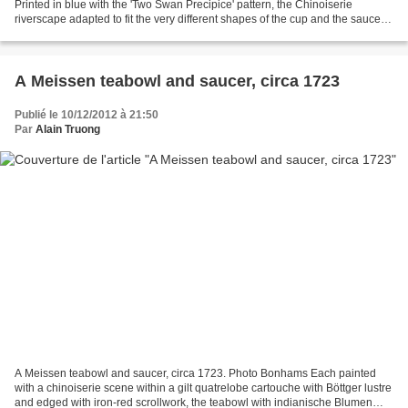
Printed in blue with the 'Two Swan Precipice' pattern, the Chinoiserie
riverscape adapted to fit the very different shapes of the cup and the saucer,
saucer 12.2cm diameter, unmarked (2)....
A Meissen teabowl and saucer, circa 1723
Publié le 10/12/2012 à 21:50
Par
Alain Truong
A Meissen teabowl and saucer, circa 1723. Photo Bonhams Each painted
with a chinoiserie scene within a gilt quatrelobe cartouche with Böttger lustre
and edged with iron-red scrollwork, the teabowl with indianische Blumen