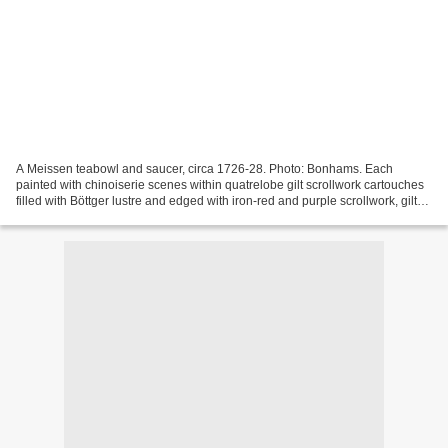
A Meissen teabowl and saucer, circa 1726-28. Photo: Bonhams. Each
painted with chinoiserie scenes within quatrelobe gilt scrollwork cartouches
filled with Böttger lustre and edged with iron-red and purple scrollwork, gilt
strap- and scrollwork borders...