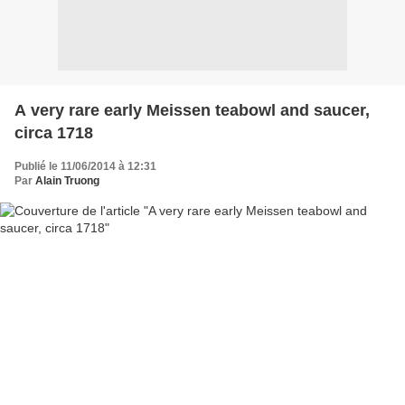
A very rare early Meissen teabowl and saucer,
circa 1718
Publié le 11/06/2014 à 12:31
Par
Alain Truong