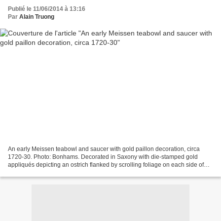
Publié le 11/06/2014 à 13:16
Par
Alain Truong
An early Meissen teabowl and saucer with gold paillon decoration, circa
1720-30. Photo: Bonhams. Decorated in Saxony with die-stamped gold
appliqués depicting an ostrich flanked by scrolling foliage on each side of
the teabowl and smaller vignettes of...