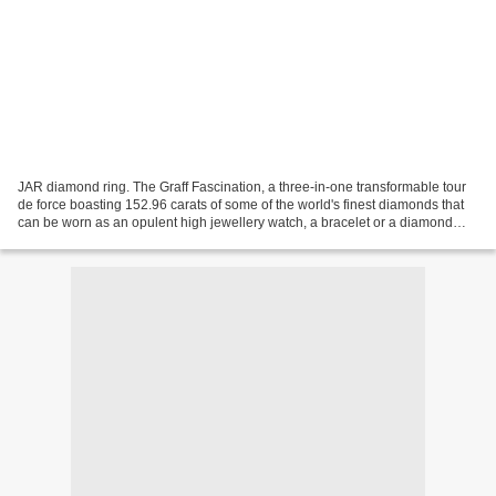
JAR diamond ring. The Graff Fascination, a three-in-one transformable tour
de force boasting 152.96 carats of some of the world's finest diamonds that
can be worn as an opulent high jewellery watch, a bracelet or a diamond
ring. The centrepiece of Graff's...