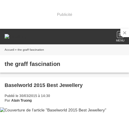
Publicité
MENU
Accueil
» the graff fascination
the graff fascination
Baselworld 2015 Best Jewellery
Publié le 30/03/2015 à 14:30
Par
Alain Truong