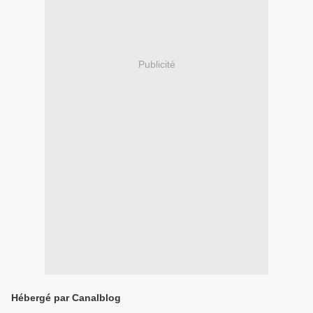
Publicité
Hébergé par Canalblog