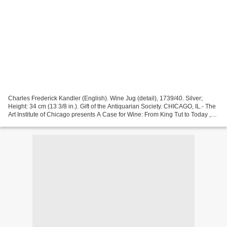
Charles Frederick Kandler (English). Wine Jug (detail), 1739/40. Silver;
Height: 34 cm (13 3/8 in.). Gift of the Antiquarian Society. CHICAGO, IL.- The
Art Institute of Chicago presents A Case for Wine: From King Tut to Today ,
opening on July 11, 2009,...