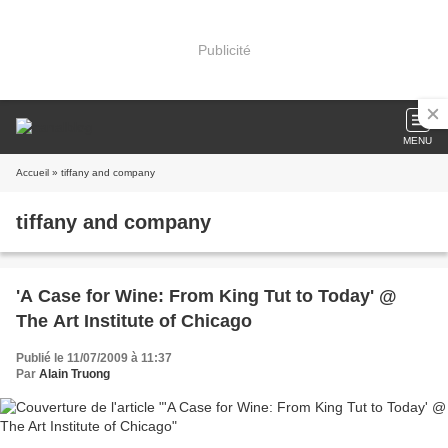
Publicité
MENU
Accueil
» tiffany and company
tiffany and company
'A Case for Wine: From King Tut to Today' @
The Art Institute of Chicago
Publié le 11/07/2009 à 11:37
Par
Alain Truong