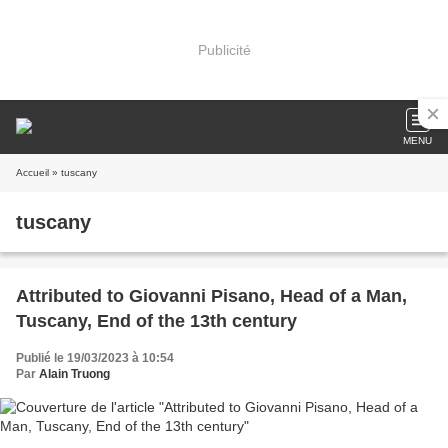
Publicité
MENU
Accueil
» tuscany
tuscany
Attributed to Giovanni Pisano, Head of a Man,
Tuscany, End of the 13th century
Publié le 19/03/2023 à 10:54
Par
Alain Truong