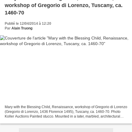
workshop of Gregorio di Lorenzo, Tuscany, ca.
1460-70
Publié le 12/04/2014 à 12:20
Par
Alain Truong
Mary with the Blessing Child, Renaissance, workshop of Gregorio di Lorenzo
(Gregorio di Lorenzo, 1436 Florence 1495), Tuscany, ca. 1460-70. Photo
Koller Auctions Painted stucco. Mounted in a later, marbled, architectural
wooden frame. 52x39 cm. Total...