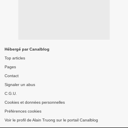
Hébergé par Canalblog
Top articles
Pages
Contact
Signaler un abus
C.G.U.
Cookies et données personnelles
Préférences cookies
Voir le profil de Alain Truong sur le portail Canalblog