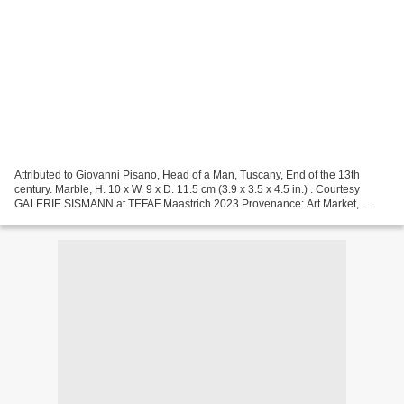
Attributed to Giovanni Pisano, Head of a Man, Tuscany, End of the 13th
century. Marble, H. 10 x W. 9 x D. 11.5 cm (3.9 x 3.5 x 4.5 in.) . Courtesy
GALERIE SISMANN at TEFAF Maastrich 2023 Provenance: Art Market,
Milano Private collection, Lombardia.