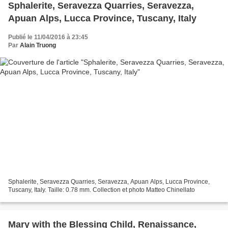
Sphalerite, Seravezza Quarries, Seravezza,
Apuan Alps, Lucca Province, Tuscany, Italy
Publié le 11/04/2016 à 23:45
Par
Alain Truong
Sphalerite, Seravezza Quarries, Seravezza, Apuan Alps, Lucca Province,
Tuscany, Italy. Taille: 0.78 mm. Collection et photo Matteo Chinellato
Mary with the Blessing Child, Renaissance,