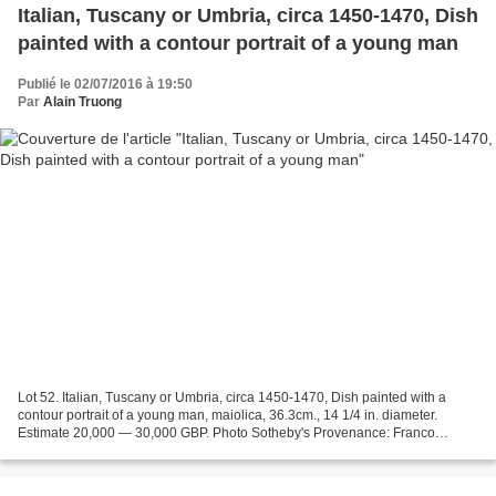
Italian, Tuscany or Umbria, circa 1450-1470, Dish
painted with a contour portrait of a young man
Publié le 02/07/2016 à 19:50
Par
Alain Truong
Lot 52. Italian, Tuscany or Umbria, circa 1450-1470, Dish painted with a
contour portrait of a young man, maiolica, 36.3cm., 14 1/4 in. diameter.
Estimate 20,000 — 30,000 GBP. Photo Sotheby's Provenance: Franco
Semenzato, Firenze, November 1987, lot 309...