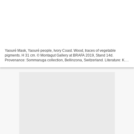
Yaouré Mask, Yaouré people, Ivory Coast. Wood, traces of vegetable
pigments. H 31 cm. © Montagut Gallery at BRAFA 2019, Stand 14d.
Provenance: Sommaruga collection, Bellinzona, Switzerland. Literature: K.
Blixen, 'La mia Africa, sculture dell Africa Nere',...