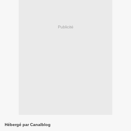
Publicité
Hébergé par Canalblog