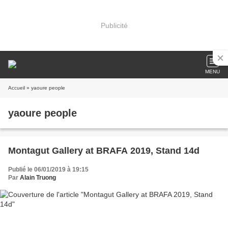
Publicité
MENU
Accueil
» yaoure people
yaoure people
Montagut Gallery at BRAFA 2019, Stand 14d
Publié le 06/01/2019 à 19:15
Par
Alain Truong