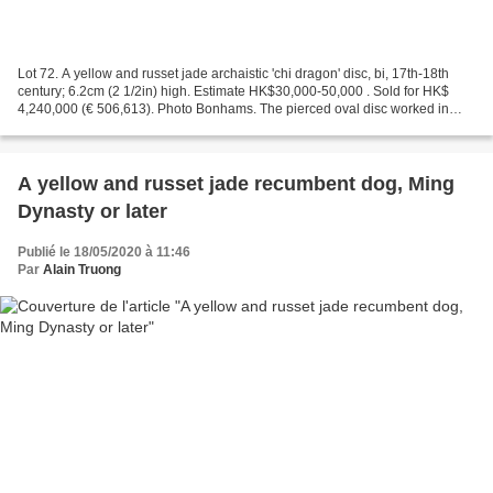
Lot 72. A yellow and russet jade archaistic 'chi dragon' disc, bi, 17th-18th
century; 6.2cm (2 1/2in) high. Estimate HK$30,000-50,000 . Sold for HK$
4,240,000 (€ 506,613). Photo Bonhams. The pierced oval disc worked in
high relief on both sides, encircled...
A yellow and russet jade recumbent dog, Ming
Dynasty or later
Publié le 18/05/2020 à 11:46
Par
Alain Truong