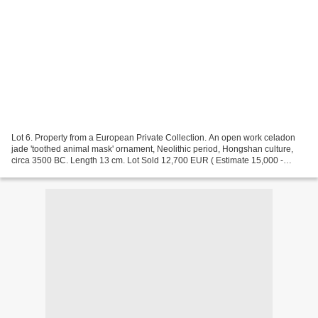
Lot 6. Property from a European Private Collection. An open work celadon
jade 'toothed animal mask' ornament, Neolithic period, Hongshan culture,
circa 3500 BC. Length 13 cm. Lot Sold 12,700 EUR ( Estimate 15,000 -
25,000 EUR). © Sotheby's 2023 Provenance:...