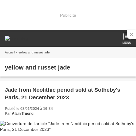
Publicité
MENU
Accueil
» yellow and russet jade
yellow and russet jade
Jade from Neolithic period sold at Sotheby's
Paris, 21 December 2023
Publié le 03/01/2024 à 16:34
Par
Alain Truong