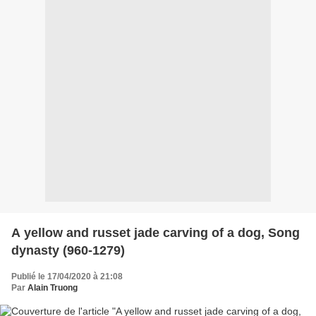
A yellow and russet jade carving of a dog, Song
dynasty (960-1279)
Publié le 17/04/2020 à 21:08
Par
Alain Truong