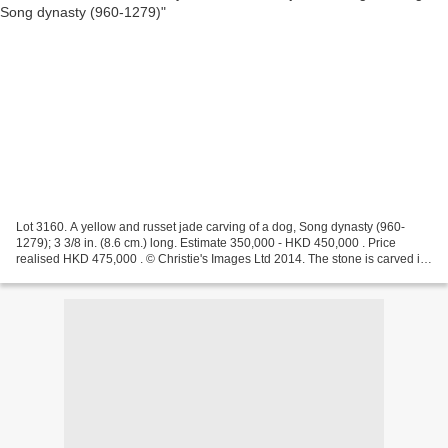
Lot 3160. A yellow and russet jade carving of a dog, Song dynasty (960-
1279); 3 3/8 in. (8.6 cm.) long. Estimate 350,000 - HKD 450,000 . Price
realised HKD 475,000 . © Christie's Images Ltd 2014. The stone is carved in
the form of a recumbent dog with...