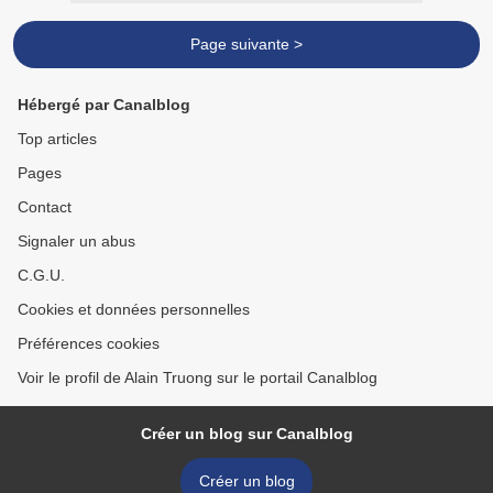
Page suivante >
Hébergé par Canalblog
Top articles
Pages
Contact
Signaler un abus
C.G.U.
Cookies et données personnelles
Préférences cookies
Voir le profil de Alain Truong sur le portail Canalblog
Créer un blog sur Canalblog
Créer un blog