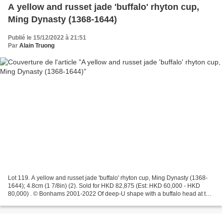
A yellow and russet jade 'buffalo' rhyton cup,
Ming Dynasty (1368-1644)
Publié le 15/12/2022 à 21:51
Par
Alain Truong
Lot 119. A yellow and russet jade 'buffalo' rhyton cup, Ming Dynasty (1368-
1644); 4.8cm (1 7/8in) (2). Sold for HKD 82,875 (Est: HKD 60,000 - HKD
80,000) . © Bonhams 2001-2022 Of deep-U shape with a buffalo head at the
base, incised with archaistic taotie...