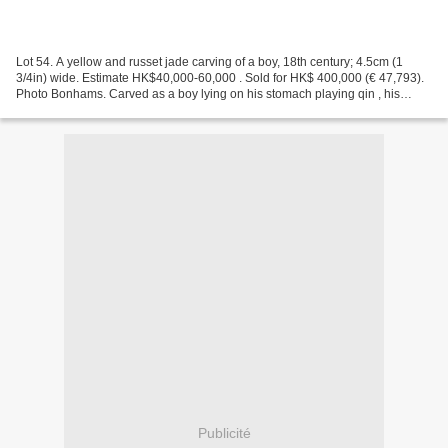
Lot 54. A yellow and russet jade carving of a boy, 18th century; 4.5cm (1
3/4in) wide. Estimate HK$40,000-60,000 . Sold for HK$ 400,000 (€ 47,793).
Photo Bonhams. Carved as a boy lying on his stomach playing qin , his
rounded head with a quiff of hair...
Publicité