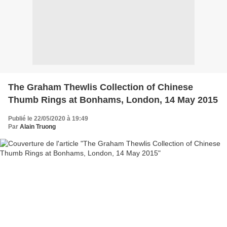
The Graham Thewlis Collection of Chinese
Thumb Rings at Bonhams, London, 14 May 2015
Publié le 22/05/2020 à 19:49
Par
Alain Truong