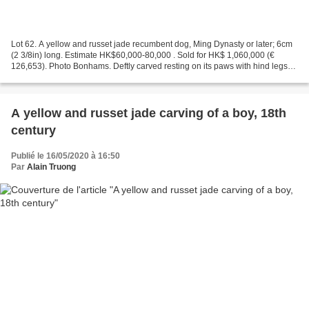
Lot 62. A yellow and russet jade recumbent dog, Ming Dynasty or later; 6cm
(2 3/8in) long. Estimate HK$60,000-80,000 . Sold for HK$ 1,060,000 (€
126,653). Photo Bonhams. Deftly carved resting on its paws with hind legs
tucked at the sides, with a prominent...
A yellow and russet jade carving of a boy, 18th
century
Publié le 16/05/2020 à 16:50
Par
Alain Truong