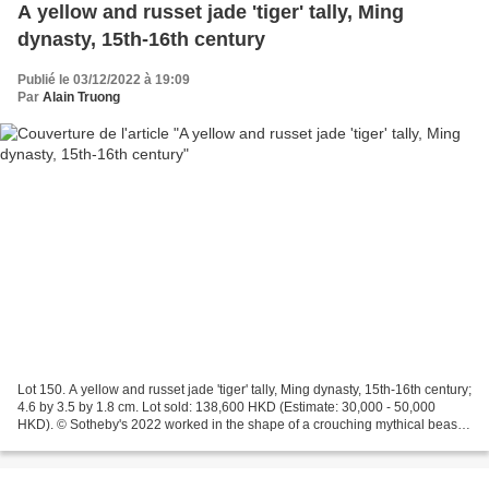
A yellow and russet jade 'tiger' tally, Ming
dynasty, 15th-16th century
Publié le 03/12/2022 à 19:09
Par
Alain Truong
Lot 150. A yellow and russet jade 'tiger' tally, Ming dynasty, 15th-16th century;
4.6 by 3.5 by 1.8 cm. Lot sold: 138,600 HKD (Estimate: 30,000 - 50,000
HKD). © Sotheby's 2022 worked in the shape of a crouching mythical beast,
the tail and mane finely...