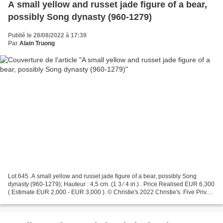
A small yellow and russet jade figure of a bear,
possibly Song dynasty (960-1279)
Publié le 28/08/2022 à 17:39
Par
Alain Truong
Lot 645. A small yellow and russet jade figure of a bear, possibly Song
dynasty (960-1279); Hauteur : 4,5 cm. (1 3 ⁄ 4 in.) . Price Realised EUR 6,300
( Estimate EUR 2,000 - EUR 3,000 ). © Christie's 2022 Christie's. Five Private
Collections. London,...