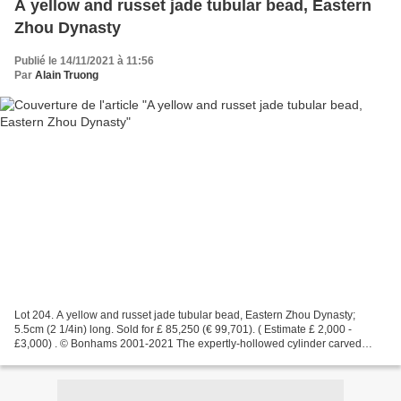
A yellow and russet jade tubular bead, Eastern
Zhou Dynasty
Publié le 14/11/2021 à 11:56
Par
Alain Truong
Lot 204. A yellow and russet jade tubular bead, Eastern Zhou Dynasty;
5.5cm (2 1/4in) long. Sold for £ 85,250 (€ 99,701). ( Estimate £ 2,000 -
£3,000) . © Bonhams 2001-2021 The expertly-hollowed cylinder carved
around the exterior with five bands of raised...