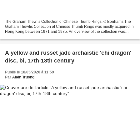
The Graham Thewlis Collection of Chinese Thumb Rings. © Bonhams The
Graham Thewlis Collection of Chinese Thumb Rings was mostly acquired in
Hong Kong between 1971 and 1985. An overview of the collection was
published by G.Thewlis in ‘Chinese Thumb Rings’,...
A yellow and russet jade archaistic 'chi dragon'
disc, bi, 17th-18th century
Publié le 18/05/2020 à 11:59
Par
Alain Truong