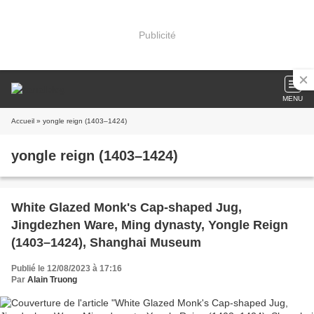
Publicité
MENU
Accueil
» yongle reign (1403–1424)
yongle reign (1403–1424)
White Glazed Monk's Cap-shaped Jug,
Jingdezhen Ware, Ming dynasty, Yongle Reign
(1403–1424), Shanghai Museum
Publié le 12/08/2023 à 17:16
Par
Alain Truong