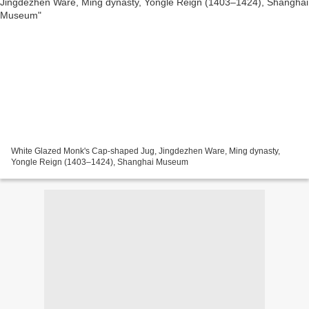
White Glazed Monk's Cap-shaped Jug, Jingdezhen Ware, Ming dynasty,
Yongle Reign (1403–1424), Shanghai Museum