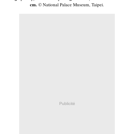
cm.
 © National Palace Museum, Taipei.
Publicité