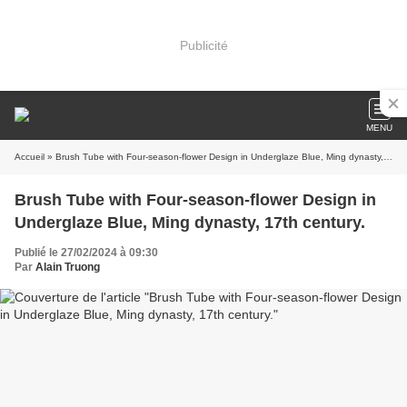
Publicité
MENU
Accueil
» Brush Tube with Four-season-flower Design in Underglaze Blue, Ming dynasty, 17th century.
Brush Tube with Four-season-flower Design in
Underglaze Blue, Ming dynasty, 17th century.
Publié le 27/02/2024 à 09:30
Par
Alain Truong