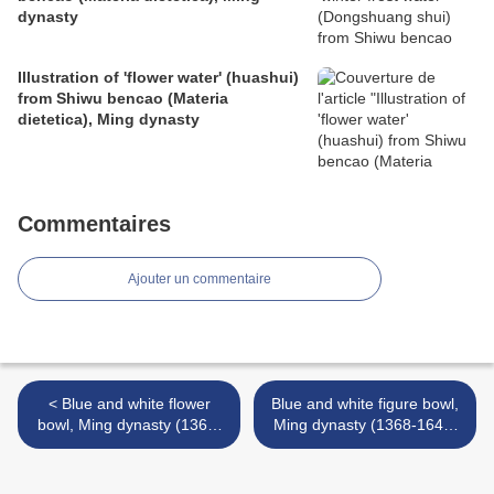
dynasty
Illustration of 'flower water' (huashui)
from Shiwu bencao (Materia
dietetica), Ming dynasty
Commentaires
Ajouter un commentaire
< Blue and white flower
Blue and white figure bowl,
bowl, Ming dynasty (1368-
Ming dynasty (1368-1644)
1644)
>