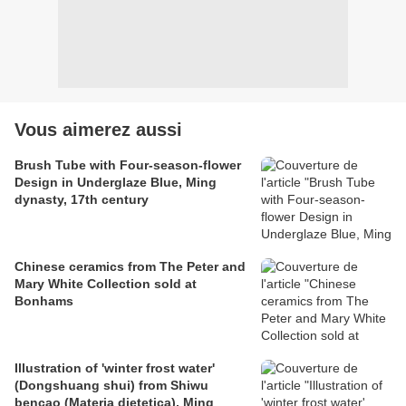
Vous aimerez aussi
Brush Tube with Four-season-flower
Design in Underglaze Blue, Ming
dynasty, 17th century
Chinese ceramics from The Peter and
Mary White Collection sold at
Bonhams
Illustration of 'winter frost water'
(Dongshuang shui) from Shiwu
bencao (Materia dietetica), Ming