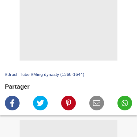
#Brush Tube
#Ming dynasty (1368-1644)
Partager