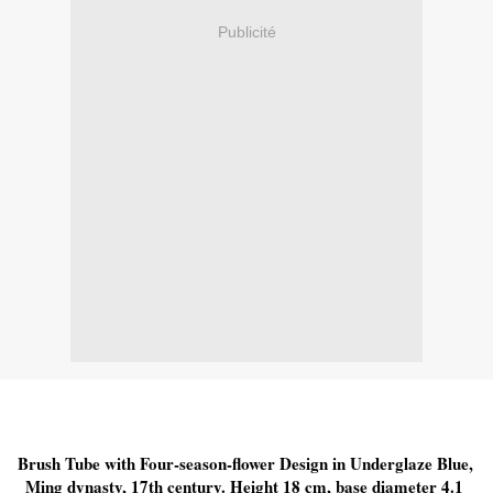
Publicité
Brush Tube with Four-season-flower Design in Underglaze Blue, 
Ming dynasty, 17th century. Height 18 cm, base diameter 4.1 