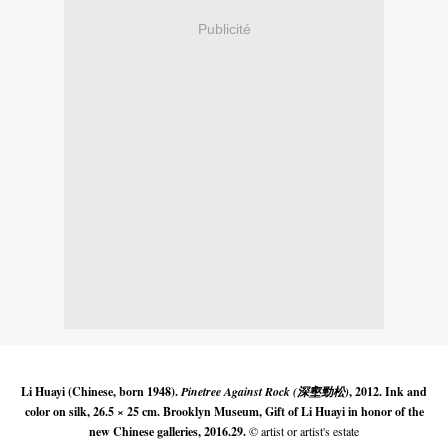
Publicité
Li Huayi (Chinese, born 1948).
Pinetree Against Rock (深壑勁松)
, 2012. Ink and
color on silk, 26.5 × 25 cm. Brooklyn Museum, Gift of Li Huayi in honor of the
new Chinese galleries, 2016.29.
© artist or artist's estate