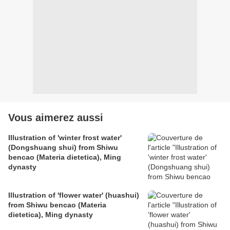
Vous aimerez aussi
Illustration of 'winter frost water'
(Dongshuang shui) from Shiwu
bencao (Materia dietetica), Ming
dynasty
Illustration of 'flower water' (huashui)
from Shiwu bencao (Materia
dietetica), Ming dynasty