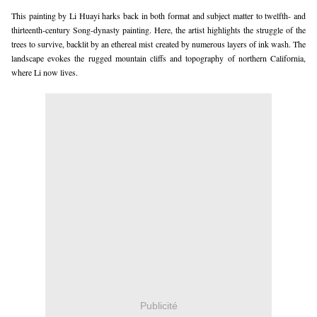
This painting by Li Huayi harks back in both format and subject matter to twelfth- and
thirteenth-century Song-dynasty painting. Here, the artist highlights the struggle of the
trees to survive, backlit by an ethereal mist created by numerous layers of ink wash. The
landscape evokes the rugged mountain cliffs and topography of northern California,
where Li now lives.
Publicité