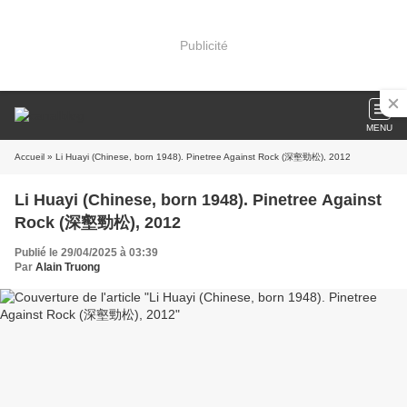
Publicité
MENU
Accueil
» Li Huayi (Chinese, born 1948). Pinetree Against Rock (深壑勁松), 2012
Li Huayi (Chinese, born 1948). Pinetree Against
Rock (深壑勁松), 2012
Publié le 29/04/2025 à 03:39
Par
Alain Truong