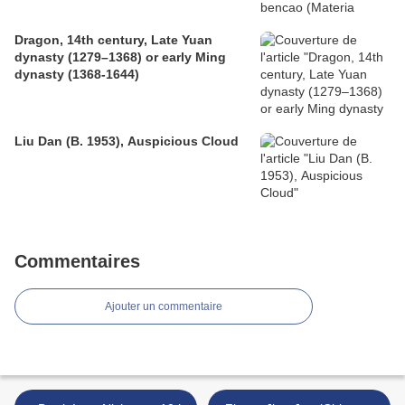
Dragon, 14th century, Late Yuan
dynasty (1279–1368) or early Ming
dynasty (1368-1644)
Liu Dan (B. 1953), Auspicious Cloud
Commentaires
Ajouter un commentaire