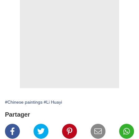
#Chinese paintings
#Li Huayi
Partager