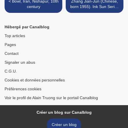
< Bowl, Iran, Nishapur, 10th
Zhang Jian-Jun (Chinese,
century
born 1955). Ink Sun Series
#2, 2012 >
Hébergé par Canalblog
Top articles
Pages
Contact
Signaler un abus
C.G.U.
Cookies et données personnelles
Préférences cookies
Voir le profil de Alain Truong sur le portail Canalblog
Créer un blog sur Canalblog
Créer un blog