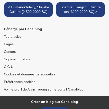
< Humanoid-deity, Shijiahe
Sceptre, Liangzhu Culture
Culture (2,500-2000 BC)
(ca. 3200-2200 BC) >
Hébergé par Canalblog
Top articles
Pages
Contact
Signaler un abus
C.G.U.
Cookies et données personnelles
Préférences cookies
Voir le profil de Alain Truong sur le portail Canalblog
Créer un blog sur Canalblog