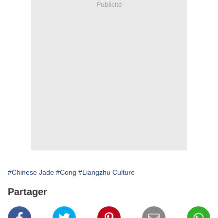
Publicité
#Chinese Jade
#Cong
#Liangzhu Culture
Partager