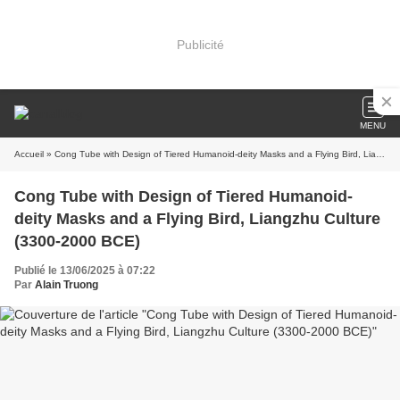
Publicité
MENU
Accueil
» Cong Tube with Design of Tiered Humanoid-deity Masks and a Flying Bird, Liangzhu Culture (3300-2000 BCE)
Cong Tube with Design of Tiered Humanoid-
deity Masks and a Flying Bird, Liangzhu Culture
(3300-2000 BCE)
Publié le 13/06/2025 à 07:22
Par
Alain Truong