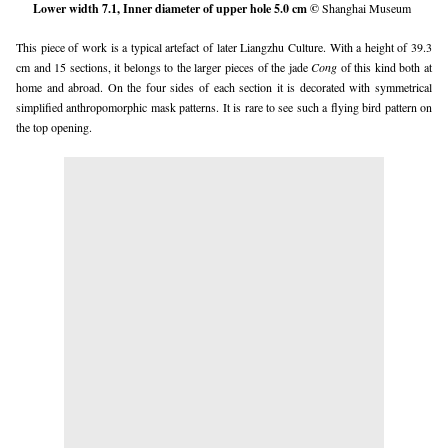
Lower width 7.1, Inner diameter of upper hole 5.0 cm ©
Shanghai Museum
This piece of work is a typical artefact of later Liangzhu Culture. With a height of 39.3
cm and 15 sections, it belongs to the larger pieces of the jade
Cong
of this kind both at
home and abroad. On the four sides of each section it is decorated with symmetrical
simplified anthropomorphic mask patterns. It is rare to see such a flying bird pattern on
the top opening.