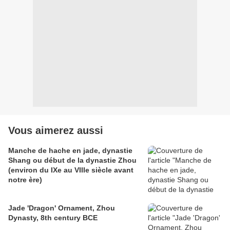
Vous aimerez aussi
Manche de hache en jade, dynastie
Shang ou début de la dynastie Zhou
(environ du IXe au VIIIe siècle avant
notre ère)
Jade 'Dragon' Ornament, Zhou
Dynasty, 8th century BCE