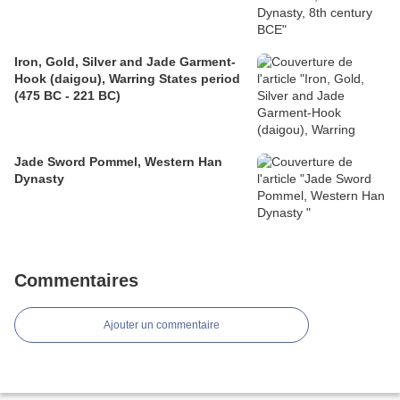
Iron, Gold, Silver and Jade Garment-
Hook (daigou), Warring States period
(475 BC - 221 BC)
Jade Sword Pommel, Western Han
Dynasty
Commentaires
Ajouter un commentaire