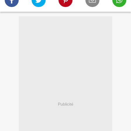
Publicité