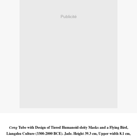
Publicité
Cong
Tube with Design of Tiered Humanoid-deity Masks and a Flying Bird,
Liangzhu Culture (3300-2000 BCE). Jade. Height 39.3 cm, Upper width 8.1 cm,