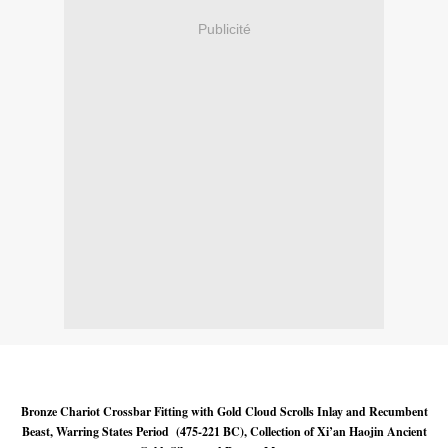
Publicité
Bronze Chariot Crossbar Fitting with Gold Cloud Scrolls Inlay and Recumbent
Beast, Warring States Period (475-221 BC), Collection of Xi’an Haojin Ancient