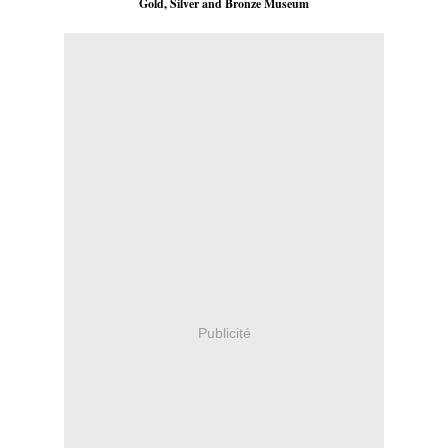
Gold, Silver and Bronze Museum
Publicité