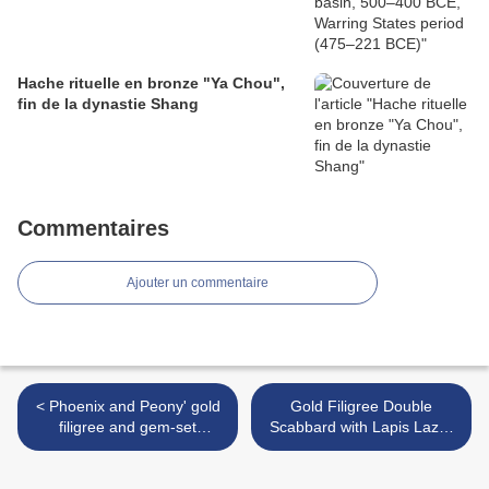
Hache rituelle en bronze "Ya Chou",
fin de la dynastie Shang
Commentaires
Ajouter un commentaire
< Phoenix and Peony' gold
Gold Filigree Double
filigree and gem-set
Scabbard with Lapis Lazuli
earrings, Ming Dynasty
Knife Handles, Tang period,
7th century >