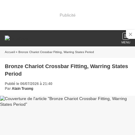
Publicité
MENU
Accueil
» Bronze Chariot Crossbar Fitting, Warring States Period
Bronze Chariot Crossbar Fitting, Warring States
Period
Publié le 06/07/2026 à 21:40
Par
Alain Truong