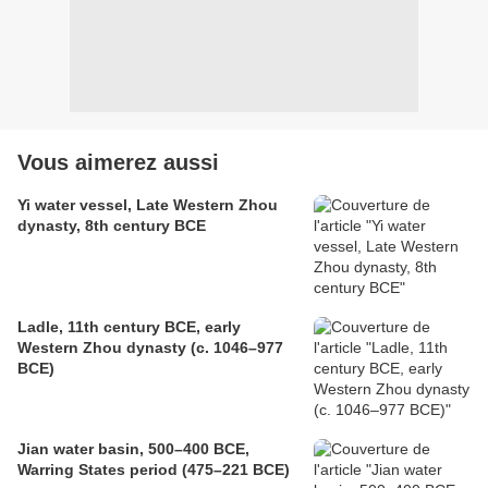
Vous aimerez aussi
Yi water vessel, Late Western Zhou
dynasty, 8th century BCE
Ladle, 11th century BCE, early
Western Zhou dynasty (c. 1046–977
BCE)
Jian water basin, 500–400 BCE,
Warring States period (475–221 BCE)