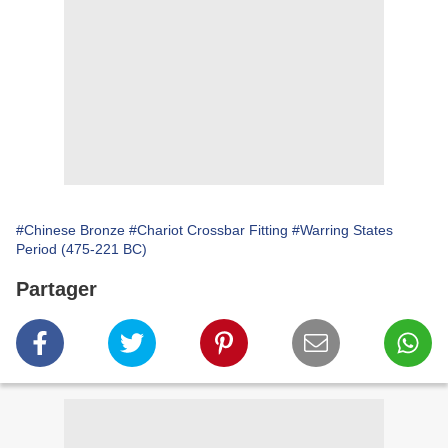
#Chinese Bronze
#Chariot Crossbar Fitting
#Warring States
Period (475-221 BC)
Partager