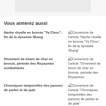
Vous aimerez aussi
Hache rituelle en bronze "Ya Chou",
fin de la dynastie Shang
Ornement de timon de char en
bronze, période des Royaumes
combattants
Chroniques temporelles des parures
de perles et de jade