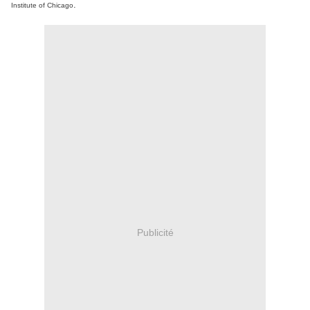
.
Institute of Chicago
Publicité