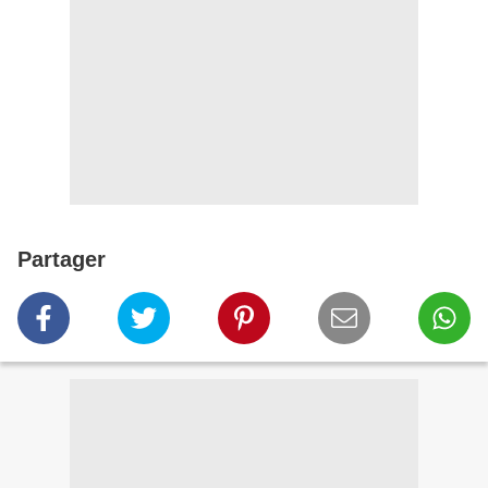
Partager