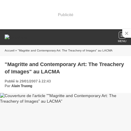
Publicité
MENU
Accueil
» "Magritte and Contemporary Art: The Treachery of Images" au LACMA
"Magritte and Contemporary Art: The Treachery
of Images" au LACMA
Publié le 29/01/2007 à 22:43
Par
Alain Truong