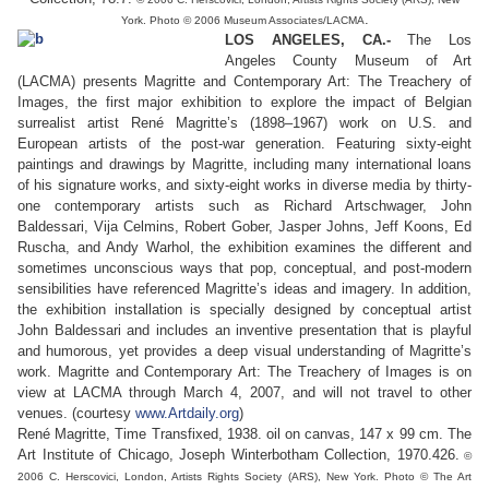
.
York. Photo © 2006 Museum Associates/LACMA
LOS ANGELES, CA.-
The Los
Angeles County Museum of Art
(LACMA) presents Magritte and Contemporary Art: The Treachery of
Images, the first major exhibition to explore the impact of Belgian
surrealist artist René Magritte’s (1898–1967) work on U.S. and
European artists of the post-war generation. Featuring sixty-eight
paintings and drawings by Magritte, including many international loans
of his signature works, and sixty-eight works in diverse media by thirty-
one contemporary artists such as Richard Artschwager, John
Baldessari, Vija Celmins, Robert Gober, Jasper Johns, Jeff Koons, Ed
Ruscha, and Andy Warhol, the exhibition examines the different and
sometimes unconscious ways that pop, conceptual, and post-modern
sensibilities have referenced Magritte’s ideas and imagery. In addition,
the exhibition installation is specially designed by conceptual artist
John Baldessari and includes an inventive presentation that is playful
and humorous, yet provides a deep visual understanding of Magritte’s
work. Magritte and Contemporary Art: The Treachery of Images is on
view at LACMA through March 4, 2007, and will not travel to other
venues. (courtesy
www.Artdaily.org
)
René Magritte, Time Transfixed, 1938. oil on canvas, 147 x 99 cm. The
Art Institute of Chicago, Joseph Winterbotham Collection, 1970.426.
©
2006 C. Herscovici, London, Artists Rights Society (ARS), New York. Photo © The Art