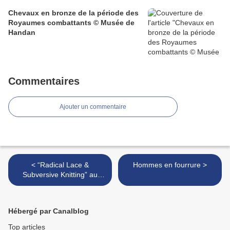
Chevaux en bronze de la période des
Royaumes combattants © Musée de
Handan
Commentaires
Ajouter un commentaire
< “Radical Lace &
Hommes en fourrure >
Subversive Knitting” au
Museum of Arts & Design
NY
Hébergé par Canalblog
Top articles