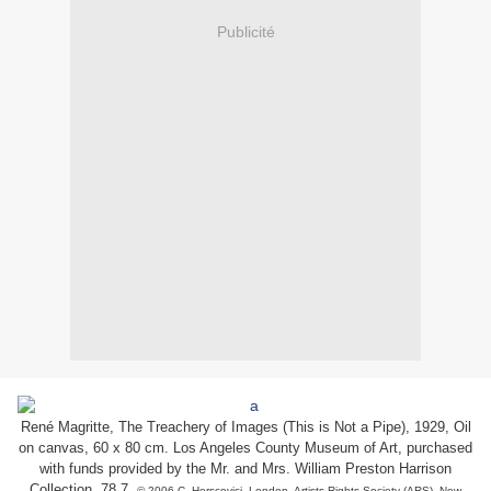
Publicité
René Magritte, The Treachery of Images (This is Not a Pipe), 1929, Oil
on canvas, 60 x 80 cm. Los Angeles County Museum of Art, purchased
with funds provided by the Mr. and Mrs. William Preston Harrison
Collection, 78.7.
© 2006 C. Herscovici, London, Artists Rights Society (ARS), New