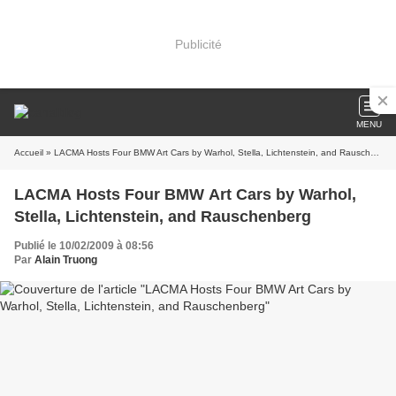
Publicité
MENU
Accueil
» LACMA Hosts Four BMW Art Cars by Warhol, Stella, Lichtenstein, and Rauschenberg
LACMA Hosts Four BMW Art Cars by Warhol,
Stella, Lichtenstein, and Rauschenberg
Publié le 10/02/2009 à 08:56
Par
Alain Truong