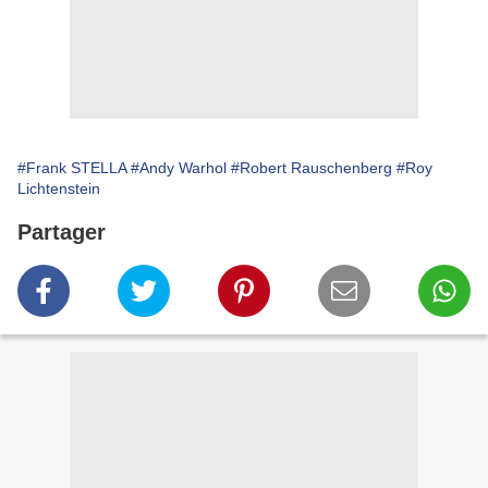
#Frank STELLA
#Andy Warhol
#Robert Rauschenberg
#Roy
Lichtenstein
Partager