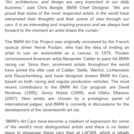
“Art, architecture, and design are very important to our daily
business,”
said Chris Bangle, BMW Chief Designer.
“We are
proud that some of the most respected artists in the world have
interpreted their thoughts and their points of view through our
cars. It is an interesting and inspiring process and we always look
forward to the moment an artist draws the curtain.”
The BMW Art Car Project was originally conceived by the French
racecar driver Hervé Poulain, who had the idea of inviting an
artist to use an automobile as a canvas. In 1975, Poulain
commissioned American artist Alexander Calder to paint his BMW
racing car. Since then, prominent artists throughout the world
have joined the elite cast of Calder, Stella, Warhol, Lichtenstein
and Rauschenberg, and have designed sixteen BMW Art Cars,
based on both racing and regular production vehicles. The most
recent contributors to the BMW Art Car program are David
Hockney (1995), Jenny Holzer (1999), and Olafur Eliasson
(2007). New artists are chosen by a prestigious panel of
international judges, and BMW is currently in discussions for the
development of the seventeenth art car.
“BMW’s Art Cars have become a medium of expression for some
of the world’s most distinguished artists and there is no better
place to showcase these cars than at LACMA, which is ideally