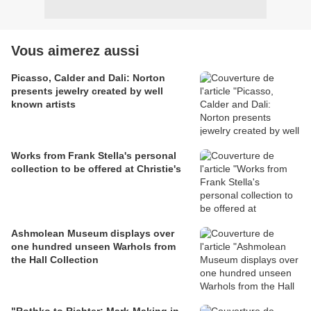
Vous aimerez aussi
Picasso, Calder and Dali: Norton
presents jewelry created by well
known artists
Works from Frank Stella's personal
collection to be offered at Christie's
Ashmolean Museum displays over
one hundred unseen Warhols from
the Hall Collection