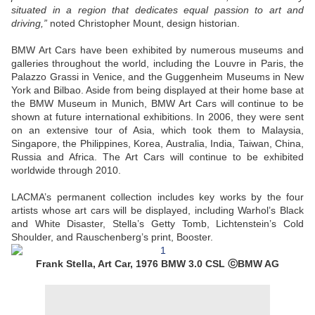
situated in a region that dedicates equal passion to art and
driving,”
noted Christopher Mount, design historian.
BMW Art Cars have been exhibited by numerous museums and
galleries throughout the world, including the Louvre in Paris, the
Palazzo Grassi in Venice, and the Guggenheim Museums in New
York and Bilbao. Aside from being displayed at their home base at
the BMW Museum in Munich, BMW Art Cars will continue to be
shown at future international exhibitions. In 2006, they were sent
on an extensive tour of Asia, which took them to Malaysia,
Singapore, the Philippines, Korea, Australia, India, Taiwan, China,
Russia and Africa. The Art Cars will continue to be exhibited
worldwide through 2010.
LACMA’s permanent collection includes key works by the four
artists whose art cars will be displayed, including Warhol’s Black
and White Disaster, Stella’s Getty Tomb, Lichtenstein’s Cold
Shoulder, and Rauschenberg’s print, Booster.
Frank Stella, Art Car, 1976 BMW 3.0 CSL ⓒBMW AG