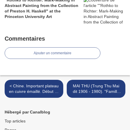
"Rothko to Richter: Mark-Making in
Abstract Painting from the Collection
of Preston H. Haskell" at the
Princeton University Art
Commentaires
Ajouter un commentaire
< Chine. Important plateau
MAI THU (Trung Thu Mai
en cuivre émaillé. Début du
dit 1906 - 1980). "Famille
XIXe siècle
indochinoise". >
Hébergé par Canalblog
Top articles