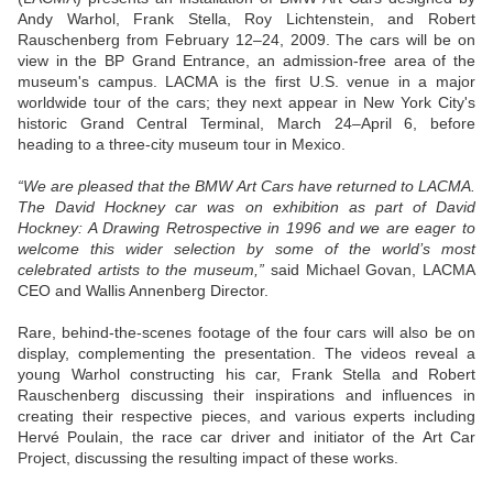
Andy Warhol, Frank Stella, Roy Lichtenstein, and Robert
Rauschenberg from February 12–24, 2009. The cars will be on
view in the BP Grand Entrance, an admission-free area of the
museum's campus. LACMA is the first U.S. venue in a major
worldwide tour of the cars; they next appear in New York City's
historic Grand Central Terminal, March 24–April 6, before
heading to a three-city museum tour in Mexico.
“We are pleased that the BMW Art Cars have returned to LACMA.
The David Hockney car was on exhibition as part of David
Hockney: A Drawing Retrospective in 1996 and we are eager to
welcome this wider selection by some of the world’s most
celebrated artists to the museum,”
said Michael Govan, LACMA
CEO and Wallis Annenberg Director.
Rare, behind-the-scenes footage of the four cars will also be on
display, complementing the presentation. The videos reveal a
young Warhol constructing his car, Frank Stella and Robert
Rauschenberg discussing their inspirations and influences in
creating their respective pieces, and various experts including
Hervé Poulain, the race car driver and initiator of the Art Car
Project, discussing the resulting impact of these works.