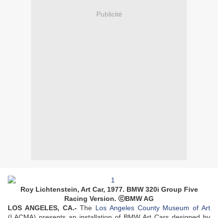
Publicité
Roy Lichtenstein, Art Car, 1977. BMW 320i Group Five
Racing Version. ⓒBMW AG
LOS ANGELES, CA.-
The
Los Angeles County Museum of Art
(LACMA) presents an installation of BMW Art Cars designed by