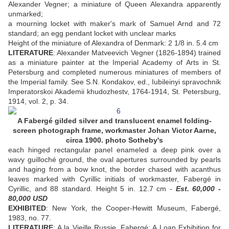
Alexander Vegner; a miniature of Queen Alexandra apparently
unmarked;
a mourning locket with maker's mark of Samuel Arnd and 72
standard; an egg pendant locket with unclear marks
Height of the miniature of Alexandra of Denmark: 2 1/8 in. 5.4 cm
LITERATURE
: Alexander Matveevich Vegner (1826-1894) trained
as a miniature painter at the Imperial Academy of Arts in St.
Petersburg and completed numerous miniatures of members of
the Imperial family. See S.N. Kondakov, ed., Iubileinyi spravochnik
Imperatorskoi Akademii khudozhestv, 1764-1914, St. Petersburg,
1914, vol. 2, p. 34.
A Fabergé gilded silver and translucent enamel folding-
screen photograph frame, workmaster Johan Victor Aarne,
circa 1900. photo Sotheby's
each hinged rectangular panel enameled a deep pink over a
wavy guilloché ground, the oval apertures surrounded by pearls
and haging from a bow knot, the border chased with acanthus
leaves marked with Cyrillic initials of workmaster, Fabergé in
Cyrillic, and 88 standard. Height 5 in. 12.7 cm -
Est. 60,000 -
80,000 USD
EXHIBITED
: New York, the Cooper-Hewitt Museum, Fabergé,
1983, no. 77.
LITERATURE
: A la Vieille Russie, Fabergé: A Loan Exhibition for