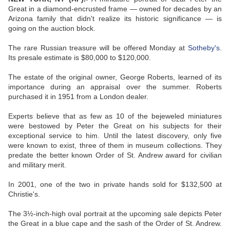
Great in a diamond-encrusted frame — owned for decades by an
Arizona family that didn't realize its historic significance — is
going on the auction block.
The rare Russian treasure will be offered Monday at
Sotheby's
.
Its presale estimate is $80,000 to $120,000.
The estate of the original owner, George Roberts, learned of its
importance during an appraisal over the summer. Roberts
purchased it in 1951 from a London dealer.
Experts believe that as few as 10 of the bejeweled miniatures
were bestowed by Peter the Great on his subjects for their
exceptional service to him. Until the latest discovery, only five
were known to exist, three of them in museum collections. They
predate the better known Order of St. Andrew award for civilian
and military merit.
In 2001, one of the two in private hands sold for $132,500 at
Christie's.
The 3½-inch-high oval portrait at the upcoming sale depicts Peter
the Great in a blue cape and the sash of the Order of St. Andrew.