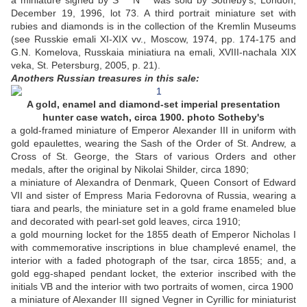
a miniature signed by S*** N*** was sold by Sotheby's, London,
December 19, 1996, lot 73. A third portrait miniature set with
rubies and diamonds is in the collection of the Kremlin Museums
(see Russkie emali XI-XIX vv., Moscow, 1974, pp. 174-175 and
G.N. Komelova, Russkaia miniatiura na emali, XVIII-nachala XIX
veka, St. Petersburg, 2005, p. 21).
Anothers Russian treasures in this sale:
A gold, enamel and diamond-set imperial presentation
hunter case watch, circa 1900. photo Sotheby's
a gold-framed miniature of Emperor Alexander III in uniform with
gold epaulettes, wearing the Sash of the Order of St. Andrew, a
Cross of St. George, the Stars of various Orders and other
medals, after the original by Nikolai Shilder, circa 1890;
a miniature of Alexandra of Denmark, Queen Consort of Edward
VII and sister of Empress Maria Fedorovna of Russia, wearing a
tiara and pearls, the miniature set in a gold frame enameled blue
and decorated with pearl-set gold leaves, circa 1910;
a gold mourning locket for the 1855 death of Emperor Nicholas I
with commemorative inscriptions in blue champlevé enamel, the
interior with a faded photograph of the tsar, circa 1855; and, a
gold egg-shaped pendant locket, the exterior inscribed with the
initials VB and the interior with two portraits of women, circa 1900
a miniature of Alexander III signed Vegner in Cyrillic for miniaturist