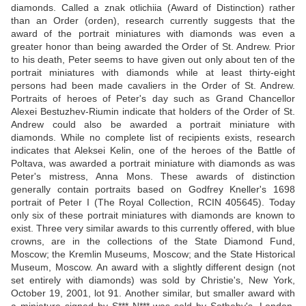
diamonds. Called a znak otlichiia (Award of Distinction) rather
than an Order (orden), research currently suggests that the
award of the portrait miniatures with diamonds was even a
greater honor than being awarded the Order of St. Andrew. Prior
to his death, Peter seems to have given out only about ten of the
portrait miniatures with diamonds while at least thirty-eight
persons had been made cavaliers in the Order of St. Andrew.
Portraits of heroes of Peter's day such as Grand Chancellor
Alexei Bestuzhev-Riumin indicate that holders of the Order of St.
Andrew could also be awarded a portrait miniature with
diamonds. While no complete list of recipients exists, research
indicates that Aleksei Kelin, one of the heroes of the Battle of
Poltava, was awarded a portrait miniature with diamonds as was
Peter's mistress, Anna Mons. These awards of distinction
generally contain portraits based on Godfrey Kneller's 1698
portrait of Peter I (The Royal Collection, RCIN 405645). Today
only six of these portrait miniatures with diamonds are known to
exist. Three very similar awards to this currently offered, with blue
crowns, are in the collections of the State Diamond Fund,
Moscow; the Kremlin Museums, Moscow; and the State Historical
Museum, Moscow. An award with a slightly different design (not
set entirely with diamonds) was sold by Christie's, New York,
October 19, 2001, lot 91. Another similar, but smaller award with