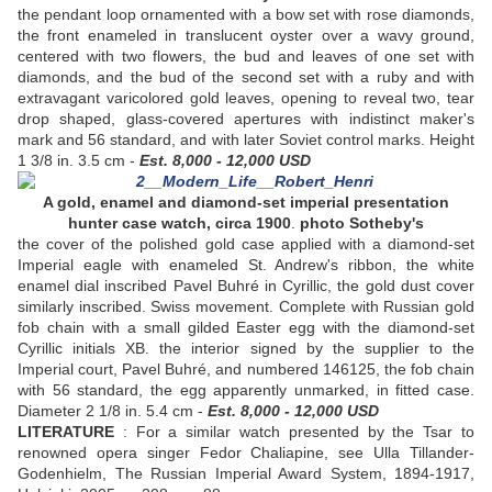
the pendant loop ornamented with a bow set with rose diamonds,
the front enameled in translucent oyster over a wavy ground,
centered with two flowers, the bud and leaves of one set with
diamonds, and the bud of the second set with a ruby and with
extravagant varicolored gold leaves, opening to reveal two, tear
drop shaped, glass-covered apertures with indistinct maker's
mark and 56 standard, and with later Soviet control marks. Height
1 3/8 in. 3.5 cm -
Est. 8,000 - 12,000 USD
A gold, enamel and diamond-set imperial presentation
hunter case watch, circa 1900
.
photo Sotheby's
the cover of the polished gold case applied with a diamond-set
Imperial eagle with enameled St. Andrew's ribbon, the white
enamel dial inscribed Pavel Buhré in Cyrillic, the gold dust cover
similarly inscribed. Swiss movement. Complete with Russian gold
fob chain with a small gilded Easter egg with the diamond-set
Cyrillic initials XB. the interior signed by the supplier to the
Imperial court, Pavel Buhré, and numbered 146125, the fob chain
with 56 standard, the egg apparently unmarked, in fitted case.
Diameter 2 1/8 in. 5.4 cm -
Est. 8,000 - 12,000 USD
LITERATURE
: For a similar watch presented by the Tsar to
renowned opera singer Fedor Chaliapine, see Ulla Tillander-
Godenhielm, The Russian Imperial Award System, 1894-1917,