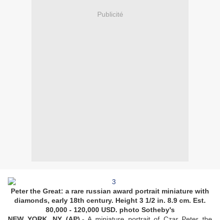
Publicité
Peter the Great: a rare russian award portrait miniature with
diamonds, early 18th century. Height 3 1/2 in. 8.9 cm. Est.
80,000 - 120,000 USD. photo Sotheby's
NEW YORK, NY (AP).-
A miniature portrait of Czar Peter the