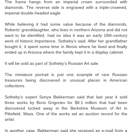
The frame hangs from an imperial crown surrounded with
diamonds. The reverse side is engraved with a triple-crowned,
imperial double-headed eagle.
While believing it had some value because of the diamonds,
Roberts' granddaughter, who lives in northern Arizona and did not
want to be identified, had no idea it was an early 18th-century
work of historic importance, Sotheby's said. After her grandfather
bought it, it spent some time in Illinois where he lived and finally
ended up in Arizona where the family kept it in a display cabinet.
It will be sold as part of Sotheby's Russian Art sale.
The miniature portrait is just one example of rare Russian
treasures being discovered in unusual places in American
collections.
Sotheby's expert Sonya Bekkerman said that last year it sold
three works by Boris Grigoriev for $8.1 million that had been
discovered tucked away in the Berkshire Museum of Art in
Pittsfield, Mass. One of the works set an auction record for the
artist.
In another case, Bekkerman said she received an e-mail from a