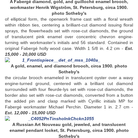
A Fabergé diamond, gold, and guilloché enamel brooch,
workmaster Henrik Wigström, St. Petersburg, circa 1900.
photo Sotheby's
of elliptical form, the openwork frame cast with a floral wreath
within ribbon ties, centering a brilliant-cut diamond issuing floral
sprays, the flowerheads set with rose-cut diamonds, the ground
of translucent pink enamel over concentric chevron engine-
turning with workmaster's initials and 56 standard. Contained in
original Fabergé holly wood case. Width 1 5/8 in. 4.2 cm -
Est.
15,000 - 20,000 USD
A gold, enamel, and diamond brooch, circa 1900. photo
Sotheby's
the circular brooch enameled in translucent oyster over a wavy
engine-turned ground, centered with a brilliant cut diamond
surrounded with four fleurde-lys set with rose-cut diamonds, the
border also set with rose-cut diamonds, converted from a button
the added pin and clasp marked with Cyrillic initials MP for
Fabergé workmaster Michael Perchin. Diameter 1 in. 2.7 cm -
Est. 12,000 - 15,000 USD
A Russian Art Nouveau gold, jeweled, and translucent
enamel pendant locket, St. Petersburg, circa 1900. photo
Sotheby's