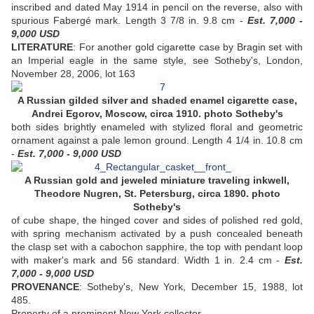
inscribed and dated May 1914 in pencil on the reverse, also with
spurious Fabergé mark. Length 3 7/8 in. 9.8 cm -
Est. 7,000 -
9,000 USD
LITERATURE
: For another gold cigarette case by Bragin set with
an Imperial eagle in the same style, see Sotheby's, London,
November 28, 2006, lot 163
A Russian gilded silver and shaded enamel cigarette case,
Andrei Egorov, Moscow, circa 1910. photo Sotheby's
both sides brightly enameled with stylized floral and geometric
ornament against a pale lemon ground. Length 4 1/4 in. 10.8 cm
-
Est. 7,000 - 9,000 USD
A Russian gold and jeweled miniature traveling inkwell,
Theodore Nugren, St. Petersburg, circa 1890. photo
Sotheby's
of cube shape, the hinged cover and sides of polished red gold,
with spring mechanism activated by a push concealed beneath
the clasp set with a cabochon sapphire, the top with pendant loop
with maker's mark and 56 standard. Width 1 in. 2.4 cm -
Est.
7,000 - 9,000 USD
PROVENANCE
: Sotheby's, New York, December 15, 1988, lot
485.
Property of a prominent New York collector