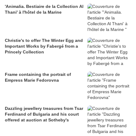
'Animalia. Bestiaire de la Collection Al
Thani' à l'hôtel de la Marine
Christie's to offer The Winter Egg and
Important Works by Fabergé from a
Princely Collection
Frame containing the portrait of
Empress Marie Fedorovna
Dazzling jewellery treasures from Tsar
Ferdinand of Bulgaria and his court
offered at auction at Sotheby's