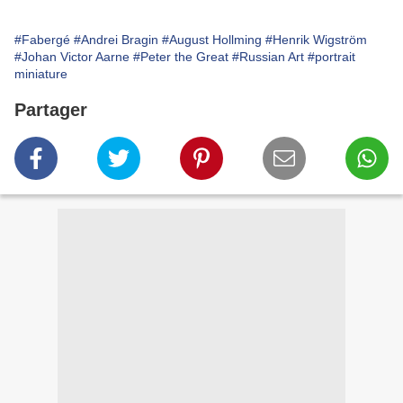
#Fabergé
#Andrei Bragin
#August Hollming
#Henrik Wigström
#Johan Victor Aarne
#Peter the Great
#Russian Art
#portrait
miniature
Partager