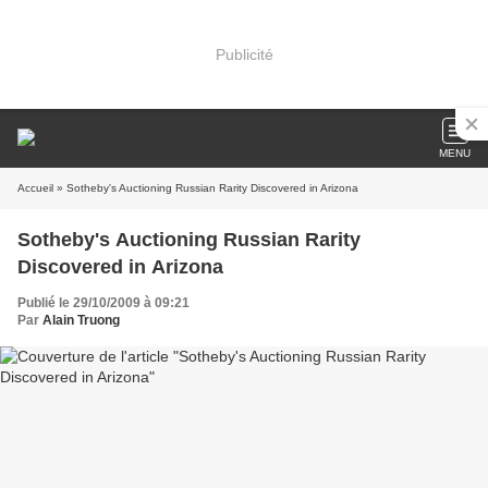
Publicité
MENU
Accueil
» Sotheby's Auctioning Russian Rarity Discovered in Arizona
Sotheby's Auctioning Russian Rarity
Discovered in Arizona
Publié le 29/10/2009 à 09:21
Par
Alain Truong