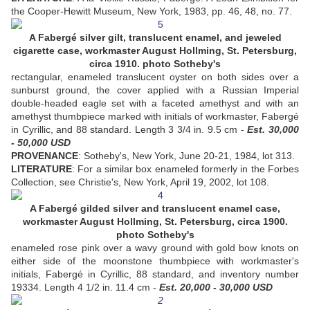
the Cooper-Hewitt Museum, New York, 1983, pp. 46, 48, no. 77.
A Fabergé silver gilt, translucent enamel, and jeweled
cigarette case, workmaster August Hollming, St. Petersburg,
circa 1910. photo Sotheby's
rectangular, enameled translucent oyster on both sides over a
sunburst ground, the cover applied with a Russian Imperial
double-headed eagle set with a faceted amethyst and with an
amethyst thumbpiece marked with initials of workmaster, Fabergé
in Cyrillic, and 88 standard. Length 3 3/4 in. 9.5 cm -
Est. 30,000
- 50,000 USD
PROVENANCE
: Sotheby's, New York, June 20-21, 1984, lot 313.
LITERATURE
: For a similar box enameled formerly in the Forbes
Collection, see Christie's, New York, April 19, 2002, lot 108.
A Fabergé gilded silver and translucent enamel case,
workmaster August Hollming, St. Petersburg, circa 1900.
photo Sotheby's
enameled rose pink over a wavy ground with gold bow knots on
either side of the moonstone thumbpiece with workmaster's
initials, Fabergé in Cyrillic, 88 standard, and inventory number
19334. Length 4 1/2 in. 11.4 cm -
Est. 20,000 - 30,000 USD