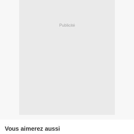
Publicité
Vous aimerez aussi