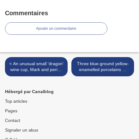
Commentaires
Ajouter un commentaire
< An unusual small 'dragon'
Three blue-ground yellow-
wine cup, Mark and period
enamelled porcelains @
of Jiajing (1522-1566)
Nagel Auctions >
Hébergé par Canalblog
Top articles
Pages
Contact
Signaler un abus