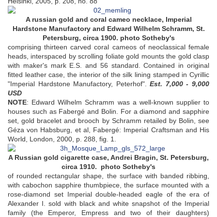
Helsinki, 2005, p. 208, no. 88
A russian gold and coral cameo necklace, Imperial
Hardstone Manufactory and Edward Wilhelm Schramm, St.
Petersburg, circa 1900. photo Sotheby's
comprising thirteen carved coral cameos of neoclassical female
heads, interspaced by scrolling foliate gold mounts the gold clasp
with maker's mark E.S. and 56 standard. Contained in original
fitted leather case, the interior of the silk lining stamped in Cyrillic
"Imperial Hardstone Manufactory, Peterhof".
Est. 7,000 - 9,000
USD
NOTE
: Edward Wilhelm Schramm was a well-known supplier to
houses such as Fabergé and Bolin. For a diamond and sapphire
set, gold bracelet and brooch by Schramm retailed by Bolin, see
Géza von Habsburg, et al, Fabergé: Imperial Craftsman and His
World, London, 2000, p. 288, fig. 1.
A Russian gold cigarette case, Andrei Bragin, St. Petersburg,
circa 1910. photo Sotheby's
of rounded rectangular shape, the surface with banded ribbing,
with cabochon sapphire thumbpiece, the surface mounted with a
rose-diamond set Imperial double-headed eagle of the era of
Alexander I. sold with black and white snapshot of the Imperial
family (the Emperor, Empress and two of their daughters)