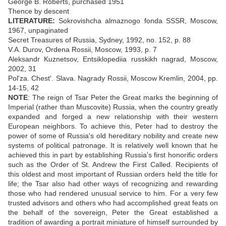
George B. Roberts, purchased 1951
Thence by descent
LITERATURE:
Sokrovishcha almaznogo fonda SSSR, Moscow,
1967, unpaginated
Secret Treasures of Russia, Sydney, 1992, no. 152, p. 88
V.A. Durov, Ordena Rossii, Moscow, 1993, p. 7
Aleksandr Kuznetsov, Entsiklopediia russkikh nagrad, Moscow,
2002, 31
Pol'za. Chest'. Slava. Nagrady Rossii, Moscow Kremlin, 2004, pp.
14-15, 42
NOTE
: The reign of Tsar Peter the Great marks the beginning of
Imperial (rather than Muscovite) Russia, when the country greatly
expanded and forged a new relationship with their western
European neighbors. To achieve this, Peter had to destroy the
power of some of Russia's old hereditary nobility and create new
systems of political patronage. It is relatively well known that he
achieved this in part by establishing Russia's first honorific orders
such as the Order of St. Andrew the First Called. Recipients of
this oldest and most important of Russian orders held the title for
life; the Tsar also had other ways of recognizing and rewarding
those who had rendered unusual service to him. For a very few
trusted advisors and others who had accomplished great feats on
the behalf of the sovereign, Peter the Great established a
tradition of awarding a portrait miniature of himself surrounded by