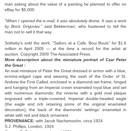
man asking about the value of a painting he planned to offer on
eBay for $5,000.
"When I opened the e-mail, it was absolutely divine. It was a work
by Boris Grigoriev,"
said Bekkerman, who hastened to tell the
man not to sell it that way.
Sotheby's sold the work, "Sailors at a Cafe, Boui Bouis" for $1.6
million in April 2005 — at the time a record for the artist at
auction. Copyright 2009 The Associated Press.
More description about the miniature portrait of Czar Peter
the Great
:
An oval miniature of Peter the Great dressed in armor with a blue,
ermine-edged cape and wearing the sash of the Order of St.
Andrew the First Called, enclosed in a diamond-set frame, hinged
and hanging from an Imperial crown enameled royal blue and set
with numerous diamonds; the reverse with a gold oval plaque
engraved with a triple-crowned, Imperial double-headed eagle
(the eagle and orb retaining some of the original enameled
decoration), the back of the diamonds' settings' enameled in
white with red and black ornament.
PROVENANCE:
with Jacob Nachemsohn, circa 1924
S.J. Phillips, London, 1924