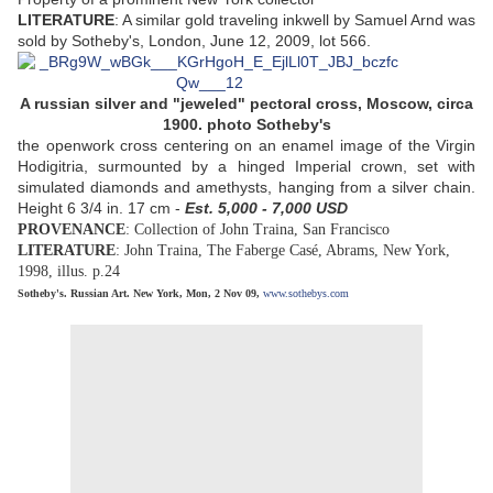
LITERATURE
: A similar gold traveling inkwell by Samuel Arnd was
sold by Sotheby's, London, June 12, 2009, lot 566.
A russian silver and "jeweled" pectoral cross, Moscow, circa
1900. photo Sotheby's
the openwork cross centering on an enamel image of the Virgin
Hodigitria, surmounted by a hinged Imperial crown, set with
simulated diamonds and amethysts, hanging from a silver chain.
Height 6 3/4 in. 17 cm -
Est. 5,000 - 7,000 USD
PROVENANCE
: Collection of John Traina, San Francisco
LITERATURE
: John Traina, The Faberge Casé, Abrams, New York,
1998, illus. p.24
Sotheby's. Russian Art. New York, Mon, 2 Nov 09,
www.sothebys.com