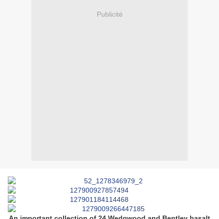
Publicité
An important collection of 24 Wedgwood and Bentley basalt