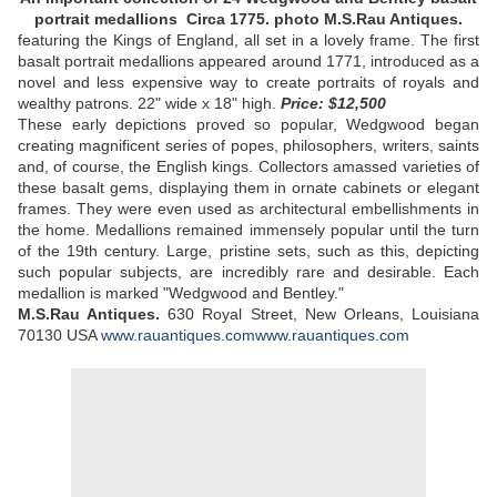
portrait medallions Circa 1775. photo M.S.Rau Antiques.
featuring the Kings of England, all set in a lovely frame. The first
basalt portrait medallions appeared around 1771, introduced as a
novel and less expensive way to create portraits of royals and
wealthy patrons. 22" wide x 18" high.
Price: $12,500
These early depictions proved so popular, Wedgwood began
creating magnificent series of popes, philosophers, writers, saints
and, of course, the English kings. Collectors amassed varieties of
these basalt gems, displaying them in ornate cabinets or elegant
frames. They were even used as architectural embellishments in
the home. Medallions remained immensely popular until the turn
of the 19th century. Large, pristine sets, such as this, depicting
such popular subjects, are incredibly rare and desirable. Each
medallion is marked "Wedgwood and Bentley."
M.S.Rau Antiques.
630 Royal Street, New Orleans, Louisiana
70130 USA
www.rauantiques.com
www.rauantiques.com