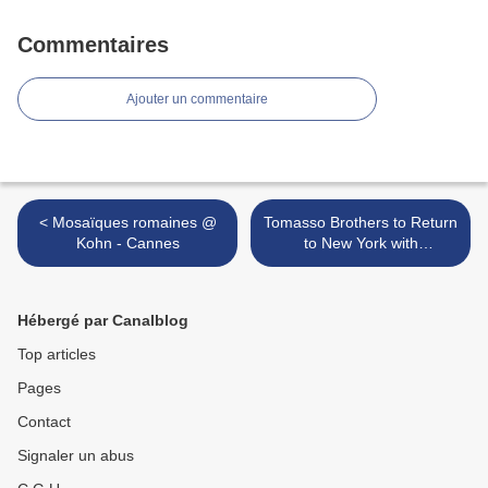
Commentaires
Ajouter un commentaire
< Mosaïques romaines @
Tomasso Brothers to Return
Kohn - Cannes
to New York with
Masterpieces of European
Sculpture >
Hébergé par Canalblog
Top articles
Pages
Contact
Signaler un abus