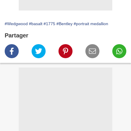
#Wedgwood
#basalt
#1775
#Bentley
#portrait medallion
Partager