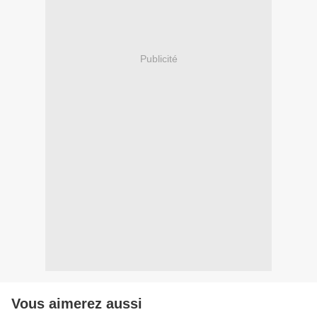
Publicité
Vous aimerez aussi