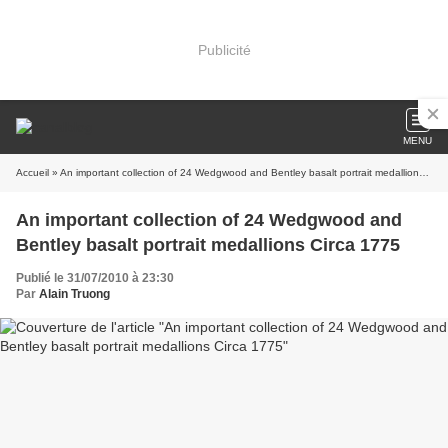
Publicité
MENU
Accueil
» An important collection of 24 Wedgwood and Bentley basalt portrait medallions Circa 1775
An important collection of 24 Wedgwood and
Bentley basalt portrait medallions Circa 1775
Publié le 31/07/2010 à 23:30
Par
Alain Truong