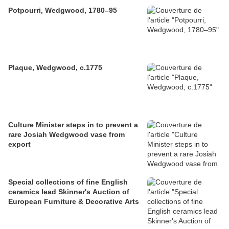
Potpourri, Wedgwood, 1780–95
Plaque, Wedgwood, c.1775
Culture Minister steps in to prevent a
rare Josiah Wedgwood vase from
export
Special collections of fine English
ceramics lead Skinner's Auction of
European Furniture & Decorative Arts