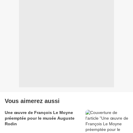
Vous aimerez aussi
Une œuvre de François Le Moyne
préemptée pour le musée Auguste
Rodin