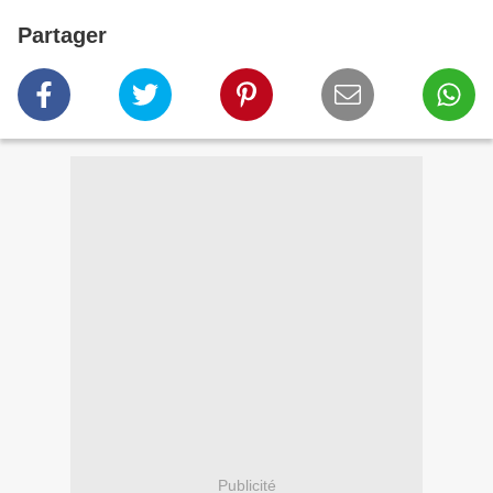
Partager
Publicité