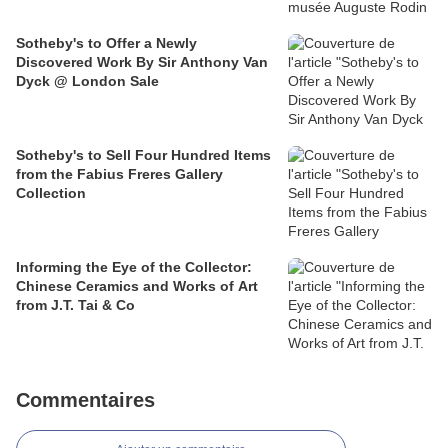
Sotheby's to Offer a Newly
Discovered Work By Sir Anthony Van
Dyck @ London Sale
Sotheby's to Sell Four Hundred Items
from the Fabius Freres Gallery
Collection
Informing the Eye of the Collector:
Chinese Ceramics and Works of Art
from J.T. Tai & Co
Commentaires