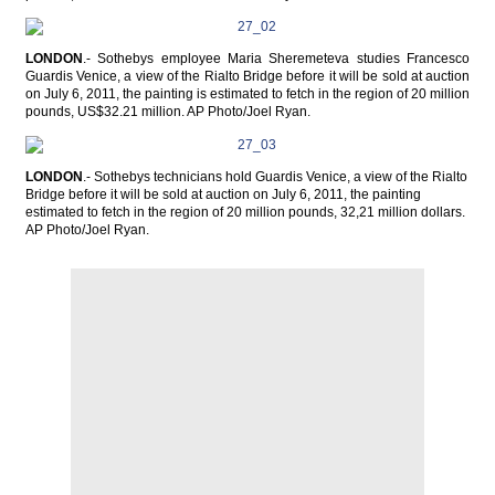
LONDON
.- Sothebys employee Maria Sheremeteva studies Francesco
Guardis Venice, a view of the Rialto Bridge before it will be sold at auction
on July 6, 2011, the painting is estimated to fetch in the region of 20 million
pounds, US$32.21 million. AP Photo/Joel Ryan.
LONDON
.- Sothebys technicians hold Guardis Venice, a view of the Rialto
Bridge before it will be sold at auction on July 6, 2011, the painting
estimated to fetch in the region of 20 million pounds, 32,21 million dollars.
AP Photo/Joel Ryan.