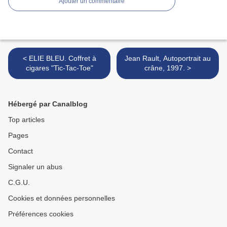
Ajouter un commentaire
< ELIE BLEU. Coffret à
Jean Rault, Autoportrait au
cigares "Tic-Tac-Toe"
crâne, 1997. >
Hébergé par Canalblog
Top articles
Pages
Contact
Signaler un abus
C.G.U.
Cookies et données personnelles
Préférences cookies