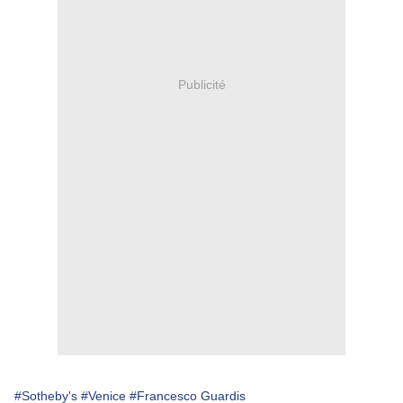
Publicité
#Sotheby's
#Venice
#Francesco Guardis