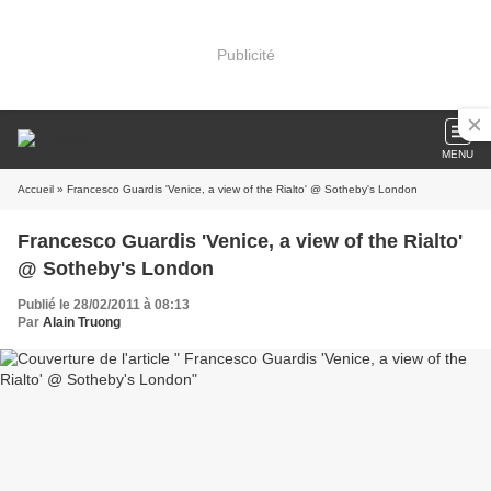
Publicité
MENU
Accueil
» Francesco Guardis 'Venice, a view of the Rialto' @ Sotheby's London
Francesco Guardis 'Venice, a view of the Rialto'
@ Sotheby's London
Publié le 28/02/2011 à 08:13
Par
Alain Truong