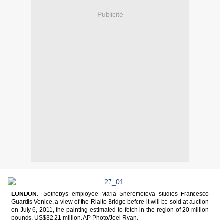
Publicité
LONDON
.- Sothebys employee Maria Sheremeteva studies Francesco
Guardis Venice, a view of the Rialto Bridge before it will be sold at auction
on July 6, 2011, the painting estimated to fetch in the region of 20 million
pounds, US$32.21 million. AP Photo/Joel Ryan.