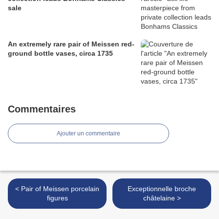
sale
An extremely rare pair of Meissen red-
ground bottle vases, circa 1735
Commentaires
Ajouter un commentaire
< Pair of Meissen porcelain
Exceptionnelle broche
figures
châtelaine >