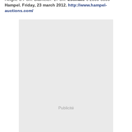
Hampel. Friday, 23 march 2012.
http://www.hampel-
auctions.com/
Publicité