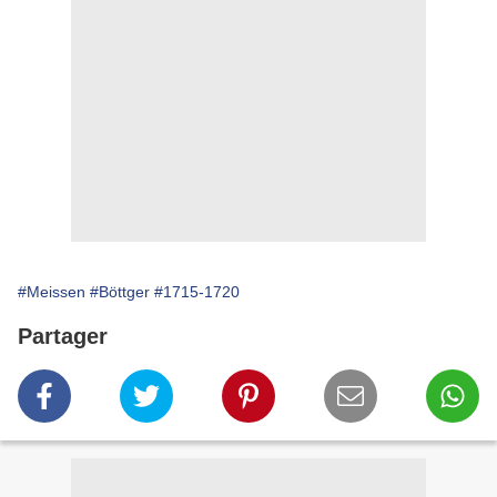
#Meissen
#Böttger
#1715-1720
Partager