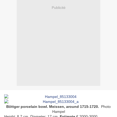
Publicité
Böttger porcelain bowl. Meissen, around 1715-1720.
Photo
Hampel
Height: 8.7 cm. Diameter: 17 cm.
Estimate
€ 2000-3000