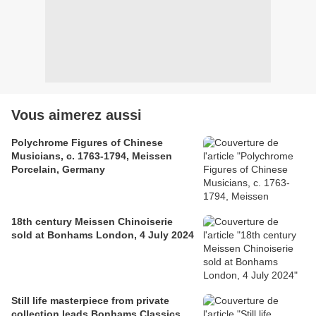
Vous aimerez aussi
Polychrome Figures of Chinese
Musicians, c. 1763-1794, Meissen
Porcelain, Germany
18th century Meissen Chinoiserie
sold at Bonhams London, 4 July 2024
Still life masterpiece from private
collection leads Bonhams Classics