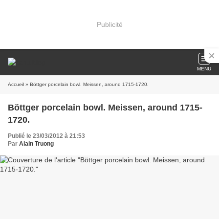
Publicité
MENU
Accueil
» Böttger porcelain bowl. Meissen, around 1715-1720.
Böttger porcelain bowl. Meissen, around 1715-
1720.
Publié le 23/03/2012 à 21:53
Par
Alain Truong