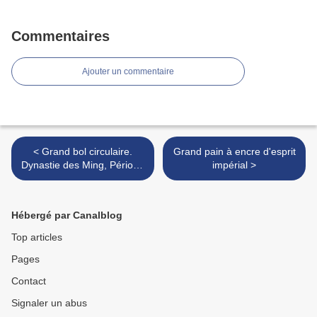
Commentaires
Ajouter un commentaire
< Grand bol circulaire.
Grand pain à encre d'esprit
Dynastie des Ming, Période
impérial >
Wanli (1573 - 1619)
Hébergé par Canalblog
Top articles
Pages
Contact
Signaler un abus