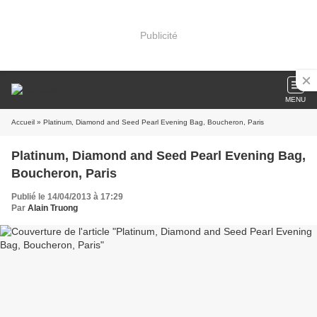
Publicité
MENU
Accueil
» Platinum, Diamond and Seed Pearl Evening Bag, Boucheron, Paris
Platinum, Diamond and Seed Pearl Evening Bag,
Boucheron, Paris
Publié le 14/04/2013 à 17:29
Par
Alain Truong