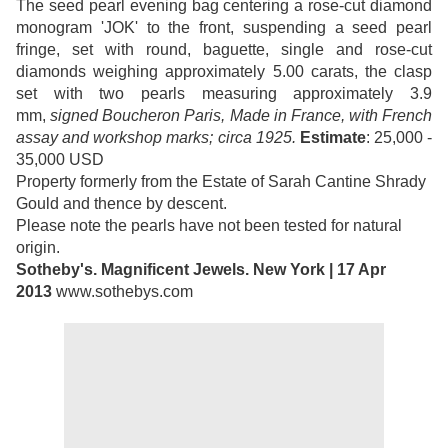
The seed pearl evening bag centering a rose-cut diamond
monogram 'JOK' to the front, suspending a seed pearl
fringe, set with round, baguette, single and rose-cut
diamonds weighing approximately 5.00 carats, the clasp
set with two pearls measuring approximately 3.9
mm,
signed Boucheron Paris, Made in France, with French
assay and workshop marks; circa 1925.
Estimate
: 25,000 -
35,000 USD
Property formerly from the Estate of Sarah Cantine Shrady
Gould and thence by descent.
Please note the pearls have not been tested for natural
origin.
Sotheby's. Magnificent Jewels. New York | 17 Apr
2013
www.sothebys.com