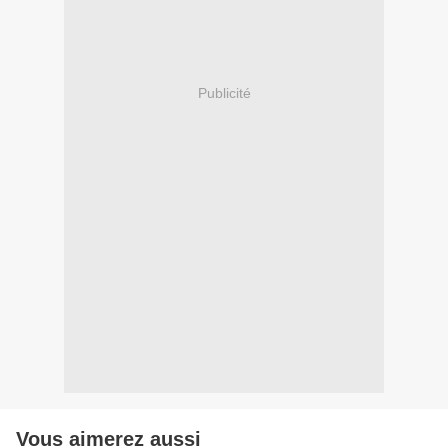
Publicité
Vous aimerez aussi