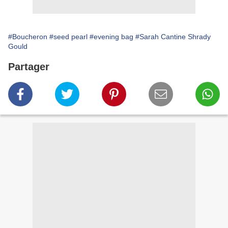
#Boucheron
#seed pearl
#evening bag
#Sarah Cantine Shrady
Gould
Partager