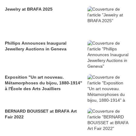
Jewelry at BRAFA 2025
Phillips Announces Inaugural
Jewellery Auctions in Geneva
Exposition "Un art nouveau.
Métamorphoses du bijou, 1880-1914"
à l'École des Arts Joailliers
BERNARD BOUISSET at BRAFA Art
Fair 2022