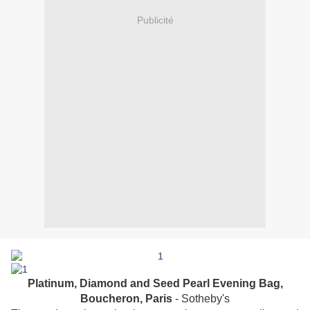
Publicité
Platinum, Diamond and Seed Pearl Evening Bag,
Boucheron, Paris
- Sotheby's