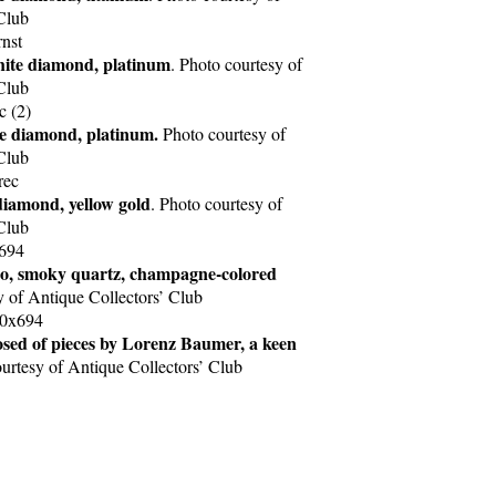
Club
hite diamond, platinum
. Photo courtesy of
Club
te diamond, platinum.
Photo courtesy of
Club
 diamond, yellow gold
. Photo courtesy of
Club
o, smoky quartz, champagne-colored
y of Antique Collectors’ Club
osed of pieces by Lorenz Baumer, a keen
ourtesy of Antique Collectors’ Club