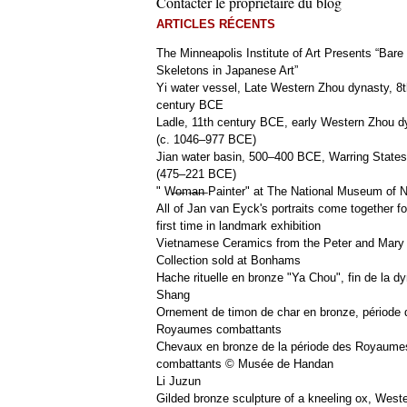
Contacter le propriétaire du blog
ARTICLES RÉCENTS
The Minneapolis Institute of Art Presents “Bare
Skeletons in Japanese Art”
Yi water vessel, Late Western Zhou dynasty, 8t
century BCE
Ladle, 11th century BCE, early Western Zhou d
(c. 1046–977 BCE)
Jian water basin, 500–400 BCE, Warring States
(475–221 BCE)
" W̶o̶m̶a̶n̶ Painter" at The National Museum of
All of Jan van Eyck's portraits come together fo
first time in landmark exhibition
Vietnamese Ceramics from the Peter and Mary
Collection sold at Bonhams
Hache rituelle en bronze "Ya Chou", fin de la dy
Shang
Ornement de timon de char en bronze, période 
Royaumes combattants
Chevaux en bronze de la période des Royaume
combattants © Musée de Handan
Li Juzun
Gilded bronze sculpture of a kneeling ox, West