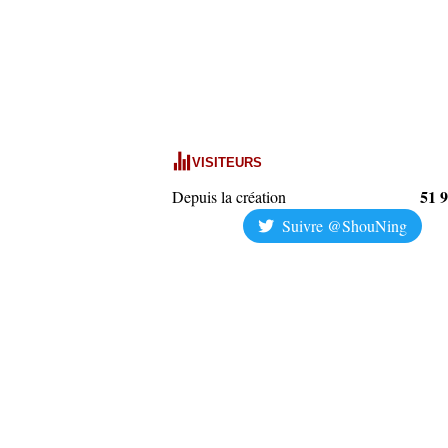
VISITEURS
51 
Depuis la création
Suivre @ShouNing