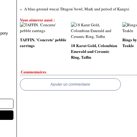
A blue-ground wucai 'Dragon' bowl, Mark and period of Kangxi
Vous aimerez aussi :
pory
TAFFIN. 'Concrete' pebble
Rings by
earrings
18 Karat Gold, Colombian
Teakle
Emerald and Ceramic
Ring, Taffin
Commentaires
Ajouter un commentaire