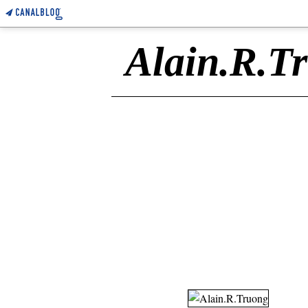
Alain.R.T