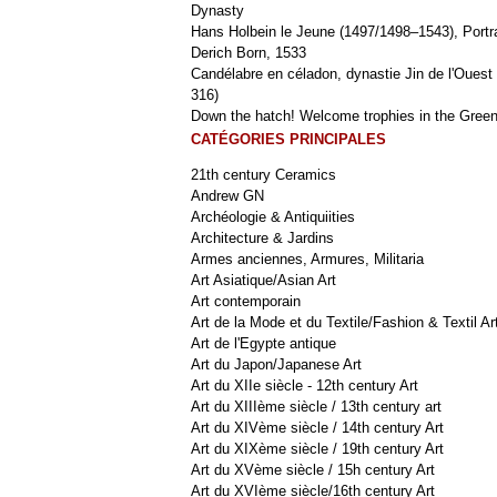
Dynasty
Hans Holbein le Jeune (1497/1498–1543), Portra
Derich Born, 1533
Candélabre en céladon, dynastie Jin de l'Ouest 
316)
Down the hatch! Welcome trophies in the Green
CATÉGORIES PRINCIPALES
21th century Ceramics
Andrew GN
Archéologie & Antiquiities
Architecture & Jardins
Armes anciennes, Armures, Militaria
Art Asiatique/Asian Art
Art contemporain
Art de la Mode et du Textile/Fashion & Textil Ar
Art de l'Egypte antique
Art du Japon/Japanese Art
Art du XIIe siècle - 12th century Art
Art du XIIIème siècle / 13th century art
Art du XIVème siècle / 14th century Art
Art du XIXème siècle / 19th century Art
Art du XVème siècle / 15h century Art
Art du XVIème siècle/16th century Art