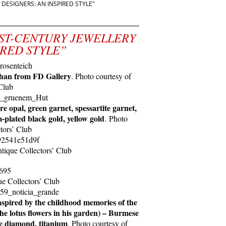
DESIGNERS: AN INSPIRED STYLE”
 “21ST-CENTURY JEWELLERY
IRED STYLE”
han from FD Gallery
. Photo courtesy of
Club
e opal, green garnet, spessartite garnet,
plated black gold, yellow gold
. Photo
tors’ Club
ntique Collectors’ Club
ue Collectors’ Club
spired by the childhood memories of the
he lotus flowers in his garden) – Burmese
te diamond, titanium
. Photo courtesy of