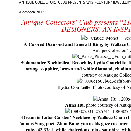
ANTIQUE COLLECTORS’ CLUB PRESENTS “21ST-CENTURY JEWELLERY 
4 octobre 2013
Antique Collectors’ Club presents
DESIGNERS: AN INSP
A Colored Diamond and Emerald Ring, by Wallace C
Antique Collectors’ 
‘Salamander Xochimilco’ Brooch by Lydia Courteille- fir
orange sapphire, brown and white diamond, rhodium-
courtesy of Antique Collec
Lydia Courteille
. Photo courtesy of A
Anna Hu
. photo courtesy of Antiq
‘Dream in Lotus Garden’ Necklace by Wallace Chan (In
famous Song poet, Zhou Bang-yan as his gaze cast over t
ruby (43.33ct), white chalcedony, pink sapphire, whi