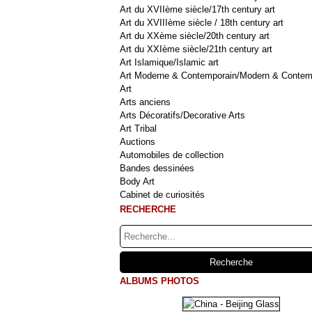
Art du XVIIème siècle/17th century art
Art du XVIIIème siècle / 18th century art
Art du XXème siècle/20th century art
Art du XXIème siècle/21th century art
Art Islamique/Islamic art
Art Moderne & Contemporain/Modern & Contem
Art
Arts anciens
Arts Décoratifs/Decorative Arts
Art Tribal
Auctions
Automobiles de collection
Bandes dessinées
Body Art
Cabinet de curiosités
RECHERCHE
ALBUMS PHOTOS