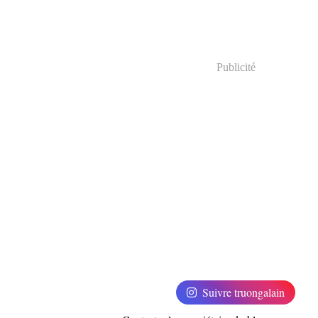
Publicité
Suivre truongalain