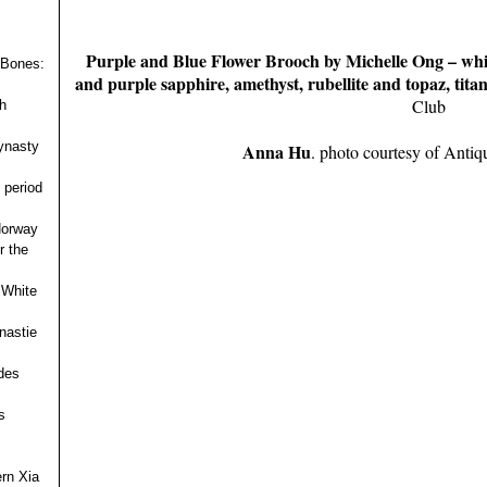
Purple and Blue Flower Brooch by Michelle Ong – whit
 Bones:
and purple sapphire, amethyst, rubellite and topaz, tita
Club
h
ynasty
Anna Hu
. photo courtesy of Antiq
 period
 Norway
r the
 White
nastie
des
s
ern Xia