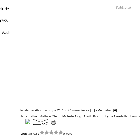
Publicité
it de
(265-
 Vault
t
Posté par Alain Truong à 21:45 -
Commentaires [
…
]
- Permalien [
#
]
Tags:
Taffin
,
Wallace Chan
,
Michelle Ong
,
Garth Knight
,
Lydia Courteille
,
Hemme
Vous aimez ?
0 vote