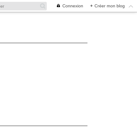
Connexion
+
Créer mon blog