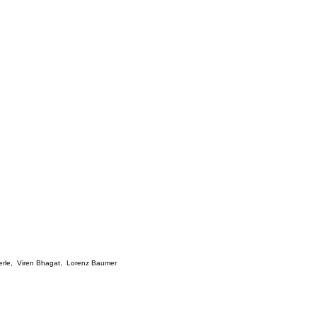
rle
,
Viren Bhagat
,
Lorenz Baumer