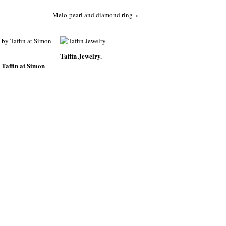
Melo-pearl and diamond ring
Taffin Jewelry.
 Taffin at Simon