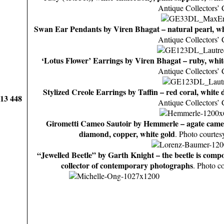
Antique Collectors’ 
Swan Ear Pendants by Viren Bhagat – natural pearl, w
Antique Collectors’ 
‘Lotus Flower’ Earrings by Viren Bhagat – ruby, whi
Antique Collectors’ 
Stylized Creole Earrings by Taffin – red coral, white
913 448
Antique Collectors’ 
Girometti Cameo Sautoir by Hemmerle – agate came
diamond, copper, white gold
. Photo courtes
“Jewelled Beetle” by Garth Knight – the beetle is comp
collector of contemporary photographs
. Photo c