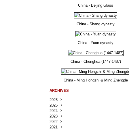
China - Beijing Glass
China - Shang dynasty
China - Yuan dynasty
China - Chenghua (1447-1487)
China - Ming Hongzhi & Ming Zhengde
ARCHIVES
2026
2025
Août
(30)
2024
Juillet
Décembre
(167)
(218)
2023
Juin
Novembre
Décembre
(103)
(124)
(95)
2022
Mai
Octobre
Novembre
Décembre
(100)
(140)
(137)
(150)
2021
Avril
Septembre
Octobre
Novembre
Décembre
(188)
(143)
(132)
(284)
(78)