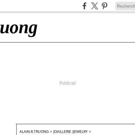
ruong
Publicité
ALAIN.R.TRUONG
>
JOAILLERIE /JEWELRY
>