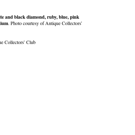
e and black diamond, ruby, blue, pink
nium
. Photo courtesy of Antique Collectors’
ue Collectors’ Club