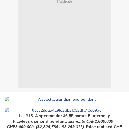
Publicité
Lot 315.
A spectacular 36.55 carats F Internally
Flawless diamond pendant.
Estimate CHF2,600,000 –
CHF3,000,000
($2,824,736 - $3,259,311)
.
Price realised
CHF