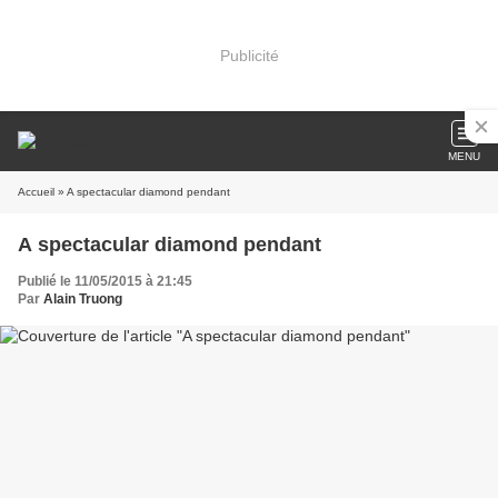
Publicité
MENU
Accueil
» A spectacular diamond pendant
A spectacular diamond pendant
Publié le 11/05/2015 à 21:45
Par
Alain Truong