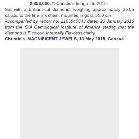
2,853,000.
©
Christie's Image Ltd 2015.
Set with a brilliant-cut diamond, weighing approximately 36.55
carats, to the fine link chain, mounted in gold,
50.0 cm
Accompanied by report no. 2165840543 dated 23 January 2015
from the GIA Gemological Institute of America stating that the
diamond is F colour, Internally Flawless clarity
Christie's.
MAGNIFICENT JEWELS
, 13 May 2015, Geneva