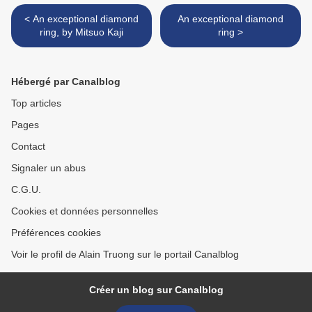
< An exceptional diamond
An exceptional diamond
ring, by Mitsuo Kaji
ring >
Hébergé par Canalblog
Top articles
Pages
Contact
Signaler un abus
C.G.U.
Cookies et données personnelles
Préférences cookies
Voir le profil de Alain Truong sur le portail Canalblog
Créer un blog sur Canalblog