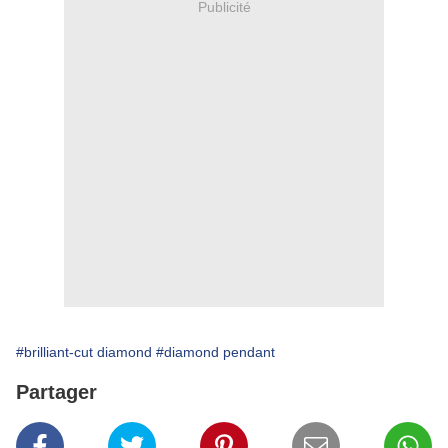
Publicité
#brilliant-cut diamond
#diamond pendant
Partager