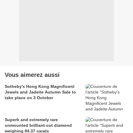
Vous aimerez aussi
Sotheby's Hong Kong Magnificent
Jewels and Jadeite Autumn Sale to
take place on 3 October
Superb and extremely rare
unmounted brilliant-cut diamond
weighing 84.37 carats