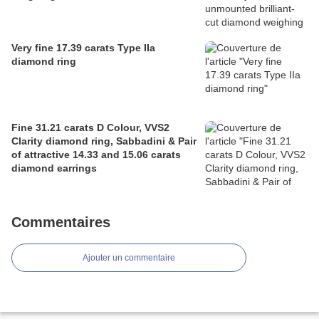
Very fine 17.39 carats Type IIa
diamond ring
Fine 31.21 carats D Colour, VVS2
Clarity diamond ring, Sabbadini & Pair
of attractive 14.33 and 15.06 carats
diamond earrings
Commentaires
Ajouter un commentaire