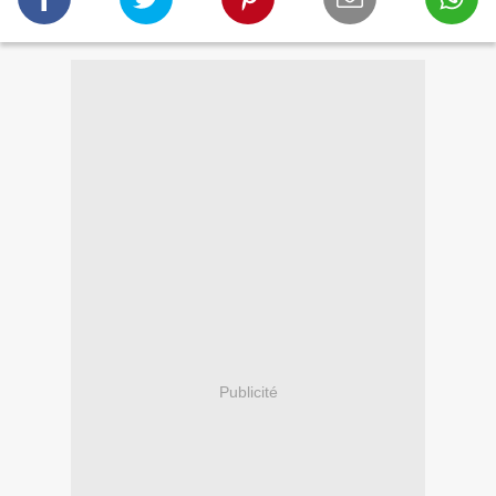
Publicité