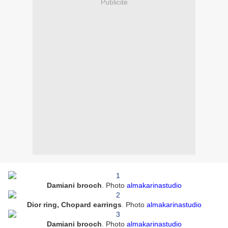
Publicité
Damiani brooch
. Photo
almakarinastudio
Dior ring, Chopard earrings
.
Photo
almakarinastudio
Damiani brooch
.
Photo
almakarinastudio