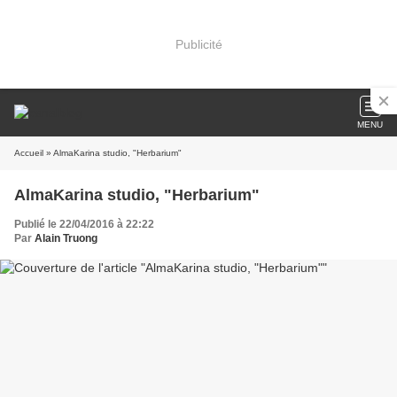
Publicité
MENU
Accueil
» AlmaKarina studio, "Herbarium"
AlmaKarina studio, "Herbarium"
Publié le 22/04/2016 à 22:22
Par
Alain Truong