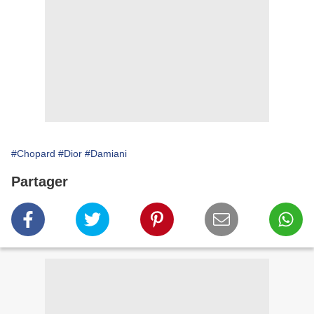
#Chopard
#Dior
#Damiani
Partager