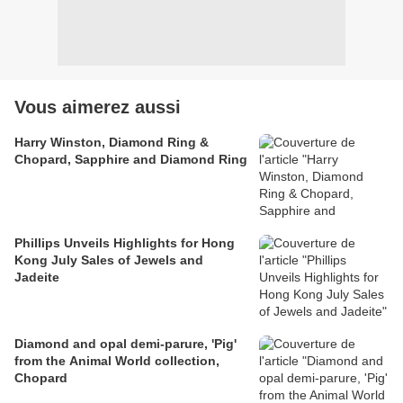
Vous aimerez aussi
Harry Winston, Diamond Ring &
Chopard, Sapphire and Diamond Ring
Phillips Unveils Highlights for Hong
Kong July Sales of Jewels and
Jadeite
Diamond and opal demi-parure, 'Pig'
from the Animal World collection,
Chopard