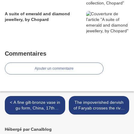
A suite of emerald and diamond
jewellery, by Chopard
Commentaires
Ajouter un commentaire
< A fine gilt-bronze vase in
The impoverished dervish
gu form, China, 17th
of Faryab crosses the river
century
on his prayer mat. The
painting, Safavid Isfahan,
circa 1600, ... >
Hébergé par Canalblog