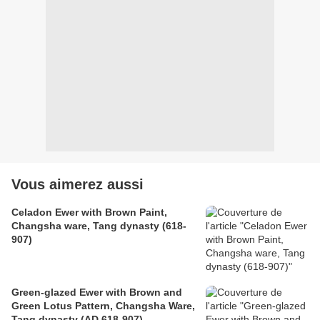
Vous aimerez aussi
Celadon Ewer with Brown Paint,
Changsha ware, Tang dynasty (618-
907)
Green-glazed Ewer with Brown and
Green Lotus Pattern, Changsha Ware,
Tang dynasty (AD 618-907)