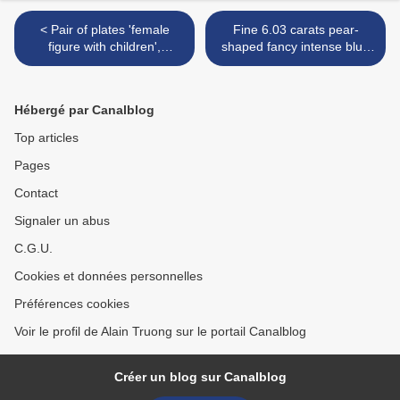
< Pair of plates 'female
Fine 6.03 carats pear-
figure with children',
shaped fancy intense blue
Yongzheng period
diamond ring >
Hébergé par Canalblog
Top articles
Pages
Contact
Signaler un abus
C.G.U.
Cookies et données personnelles
Préférences cookies
Voir le profil de Alain Truong sur le portail Canalblog
Créer un blog sur Canalblog