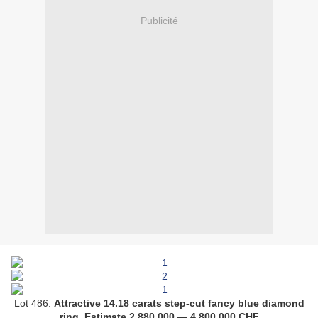
Publicité
Lot 486.
Attractive 14.18 carats step-cut fancy blue diamond
ring
.
Estimate
2,880,000
—
4,800,000
CHF