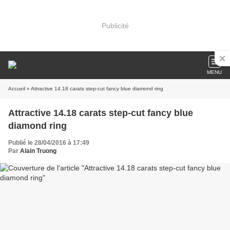
Publicité
MENU
Accueil
» Attractive 14.18 carats step-cut fancy blue diamond ring
Attractive 14.18 carats step-cut fancy blue
diamond ring
Publié le 28/04/2016 à 17:49
Par
Alain Truong