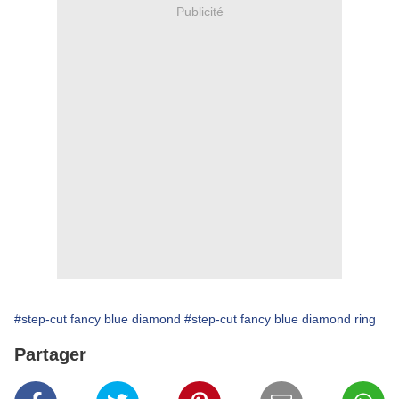
Publicité
#step-cut fancy blue diamond
#step-cut fancy blue diamond ring
Partager