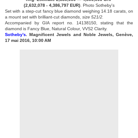
(2,632,078 - 4,386,797 EUR
)
. Photo Sotheby's
Set with a step-cut fancy blue diamond weighing 14.18 carats, on
a mount set with brilliant-cut diamonds,
size 52
1/2
.
Accompanied by GIA report no. 14138150, stating that the
diamond is Fancy Blue, Natural Colour, VVS2 Clarity.
Sotheby's
. Magnificent Jewels and Noble Jewels, Genève,
17 mai 2016, 10:00 AM