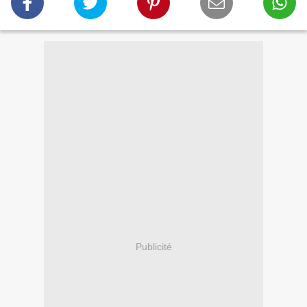
Publicité