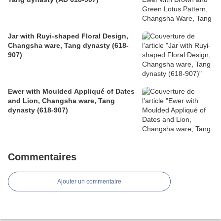
Jar with Ruyi-shaped Floral Design,
Changsha ware, Tang dynasty (618-
907)
Ewer with Moulded Appliqué of Dates
and Lion, Changsha ware, Tang
dynasty (618-907)
Commentaires
Ajouter un commentaire