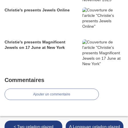
Christie's presents Jewels Online
Christie's presents Magnificent
Jewels on 17 June at New York
Commentaires
Ajouter un commentaire
< Two celadon-glazed
A Longquan celadon-glazed