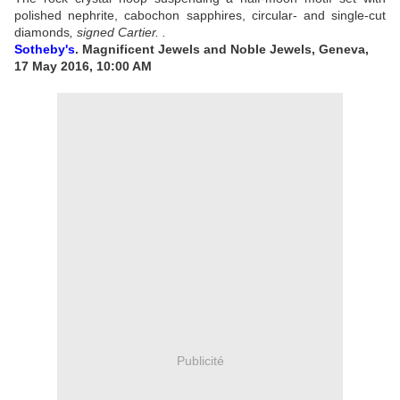
polished nephrite, cabochon sapphires, circular- and single-cut
diamonds
,
signed Cartier
.
.
Sotheby's
. Magnificent Jewels and Noble Jewels, Geneva,
17 May 2016, 10:00 AM
Publicité