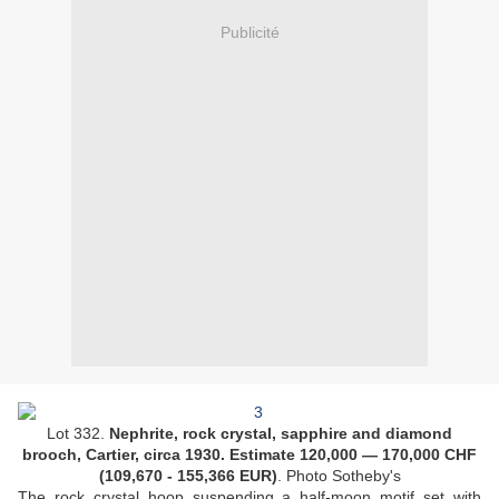
Publicité
Lot 332.
Nephrite, rock crystal, sapphire and diamond
brooch, Cartier, circa 1930. Estimate
120,000
—
170,000
CHF
(
109,670 - 155,366
EUR
)
. Photo Sotheby's
The rock crystal hoop suspending a half-moon motif set with