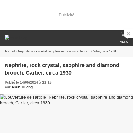
Publicité
MENU
Accueil
» Nephrite, rock crystal, sapphire and diamond brooch, Cartier, circa 1930
Nephrite, rock crystal, sapphire and diamond
brooch, Cartier, circa 1930
Publié le 14/05/2016 à 22:15
Par
Alain Truong