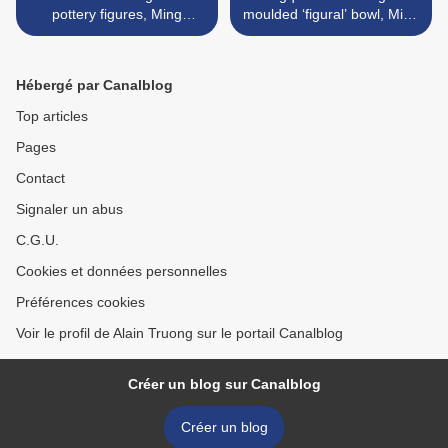
pottery figures, Ming
moulded ‘figural’ bowl, Ming
dynasty, 15th-16th century
dynasty, 15th century >
Hébergé par Canalblog
Top articles
Pages
Contact
Signaler un abus
C.G.U.
Cookies et données personnelles
Préférences cookies
Voir le profil de Alain Truong sur le portail Canalblog
Créer un blog sur Canalblog
Créer un blog