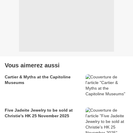
Vous aimerez aussi
Cartier & Myths at the Capitoline
Museums
Five Jadeite Jewelry to be sold at
Christie's HK 25 November 2025