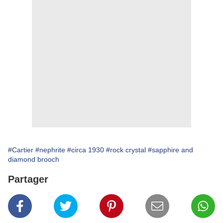
#Cartier
#nephrite
#circa 1930
#rock crystal
#sapphire and
diamond brooch
Partager