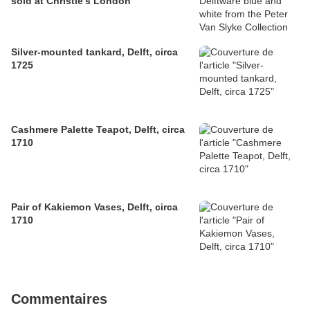
sold at Christie's London
Silver-mounted tankard, Delft, circa
1725
Cashmere Palette Teapot, Delft, circa
1710
Pair of Kakiemon Vases, Delft, circa
1710
Commentaires