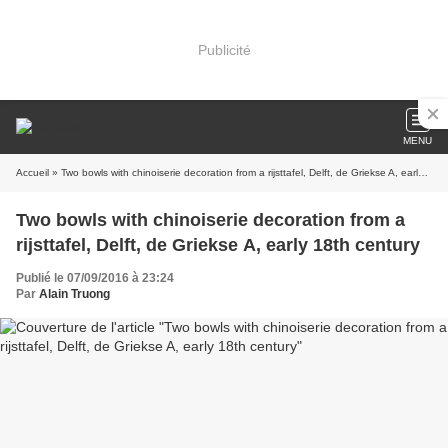
Publicité
MENU
Accueil
» Two bowls with chinoiserie decoration from a rijsttafel, Delft, de Griekse A, early 18th century
Two bowls with chinoiserie decoration from a
rijsttafel, Delft, de Griekse A, early 18th century
Publié le 07/09/2016 à 23:24
Par
Alain Truong