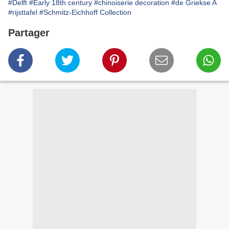
#Delft
#Early 18th century
#chinoiserie decoration
#de Griekse A
#rijsttafel
#Schmitz-Eichhoff Collection
Partager