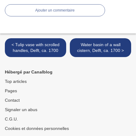
Ajouter un commentaire
< Tulip vase with scrolled
Water basin of a wall
handles, Delft, ca. 1700
cistern, Delft, ca. 1700 >
Hébergé par Canalblog
Top articles
Pages
Contact
Signaler un abus
C.G.U.
Cookies et données personnelles