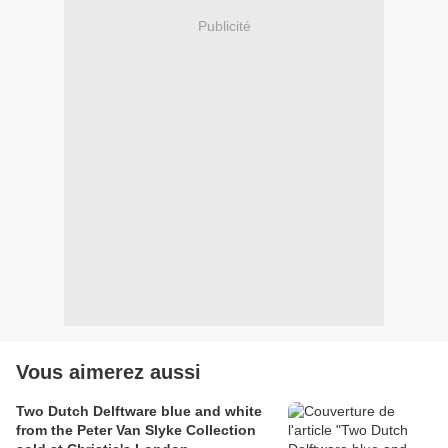
Publicité
Vous aimerez aussi
Two Dutch Delftware blue and white
from the Peter Van Slyke Collection