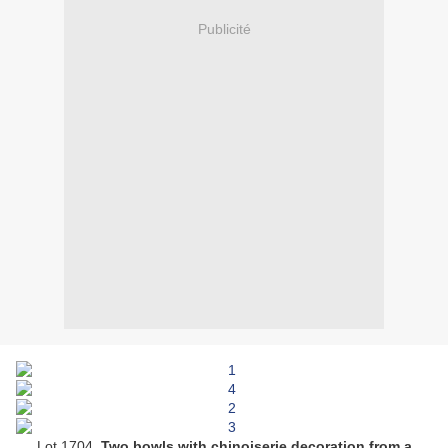
Publicité
Lot 1704.
Two bowls with chinoiserie decoration from a