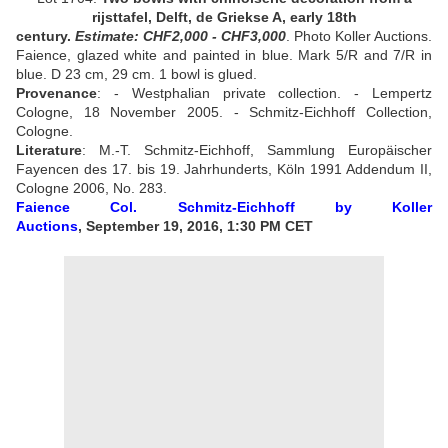
rijsttafel, Delft, de Griekse A, early 18th
century.
Estimate:
CHF2,000 - CHF3,000
.
Photo Koller Auctions.
Faience, glazed white and painted in blue. Mark 5/R and 7/R in
blue.
D 23 cm, 29 cm. 1 bowl is glued.
Provenance
: -
Westphalian private collection. - Lempertz
Cologne, 18 November 2005. - Schmitz-Eichhoff Collection,
Cologne
.
Literature
:
M.-T. Schmitz-Eichhoff, Sammlung Europäischer
Fayencen des 17. bis 19. Jahrhunderts, Köln 1991 Addendum II,
Cologne 2006, No. 283
.
Faience Col. Schmitz-Eichhoff
by Koller
Auctions
, September 19, 2016, 1:30 PM CET