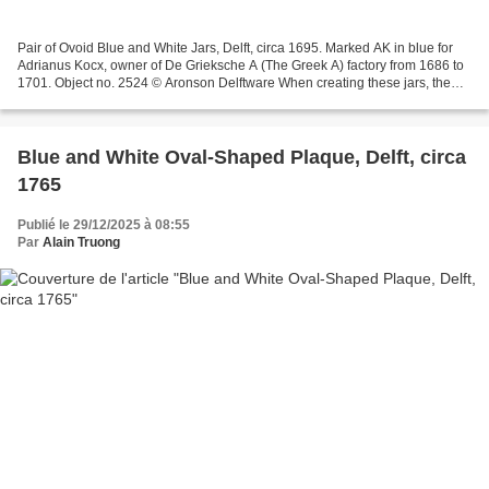
Pair of Ovoid Blue and White Jars, Delft, circa 1695. Marked AK in blue for
Adrianus Kocx, owner of De Grieksche A (The Greek A) factory from 1686 to
1701. Object no. 2524 © Aronson Delftware When creating these jars, the
Delft potter likely used a Japanese...
Blue and White Oval-Shaped Plaque, Delft, circa
1765
Publié le 29/12/2025 à 08:55
Par
Alain Truong