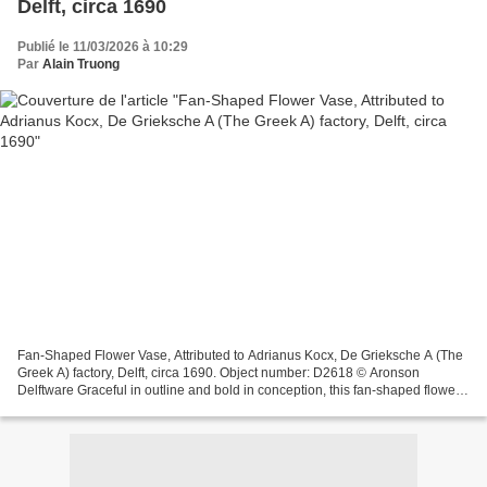
Delft, circa 1690
Publié le 11/03/2026 à 10:29
Par
Alain Truong
Fan-Shaped Flower Vase, Attributed to Adrianus Kocx, De Grieksche A (The
Greek A) factory, Delft, circa 1690. Object number: D2618 © Aronson
Delftware Graceful in outline and bold in conception, this fan-shaped flower
vase from circa 1690, stands among...