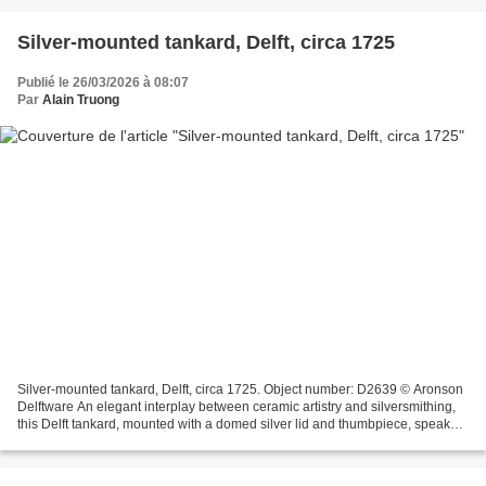
Silver-mounted tankard, Delft, circa 1725
Publié le 26/03/2026 à 08:07
Par
Alain Truong
Silver-mounted tankard, Delft, circa 1725. Object number: D2639 © Aronson
Delftware An elegant interplay between ceramic artistry and silversmithing,
this Delft tankard, mounted with a domed silver lid and thumbpiece, speaks
to the refinement of early...