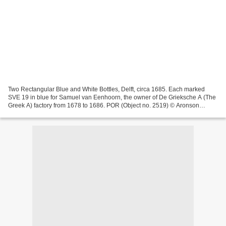
Two Rectangular Blue and White Bottles, Delft, circa 1685. Each marked
SVE 19 in blue for Samuel van Eenhoorn, the owner of De Grieksche A (The
Greek A) factory from 1678 to 1686. POR (Object no. 2519) © Aronson
Antiquairs These two remarkable rectangular...