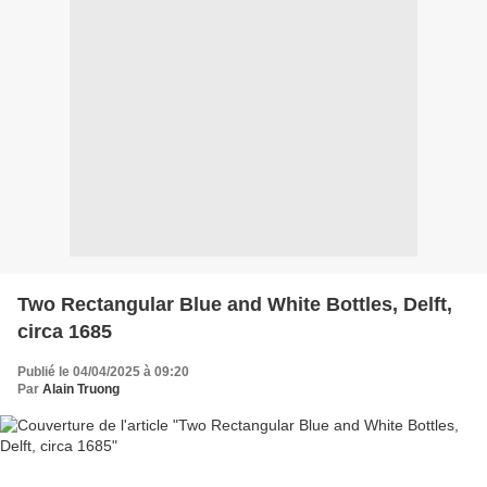
Two Rectangular Blue and White Bottles, Delft,
circa 1685
Publié le 04/04/2025 à 09:20
Par
Alain Truong