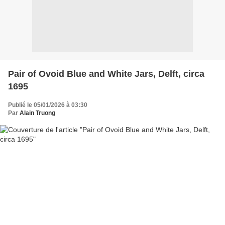
Pair of Ovoid Blue and White Jars, Delft, circa
1695
Publié le 05/01/2026 à 03:30
Par
Alain Truong