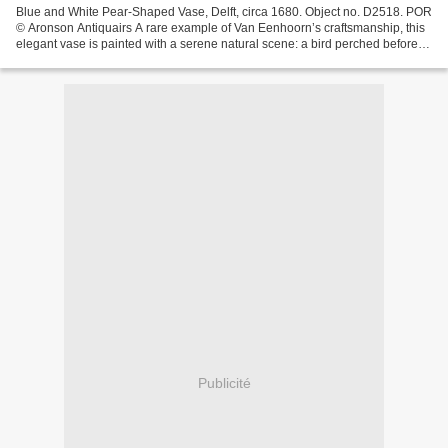
Blue and White Pear-Shaped Vase, Delft, circa 1680. Object no. D2518. POR
© Aronson Antiquairs A rare example of Van Eenhoorn’s craftsmanship, this
elegant vase is painted with a serene natural scene: a bird perched before a
chrysanthemum, another in...
Publicité