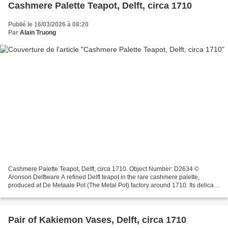
Cashmere Palette Teapot, Delft, circa 1710
Publié le 16/03/2026 à 08:20
Par
Alain Truong
Cashmere Palette Teapot, Delft, circa 1710. Object Number: D2634 ©
Aronson Delftware A refined Delft teapot in the rare cashmere palette,
produced at De Metaale Pot (The Metal Pot) factory around 1710. Its delicate
polychrome decoration unfolds in circular...
Pair of Kakiemon Vases, Delft, circa 1710