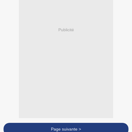
Publicité
Page suivante >