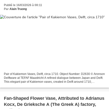
Publié le 16/03/2026 à 08:11
Par
Alain Truong
Pair of Kakiemon Vases, Delft, circa 1710. Object Number: D2630 © Aronson
Delftware at TEFAF Maastricht A refined dialogue between Japan and Delft.
This elegant pair of Kakiemon vases, created in Delft around 1710,
beautifully illustrates how Dutch potters...
Fan-Shaped Flower Vase, Attributed to Adrianus
Kocx, De Grieksche A (The Greek A) factory,