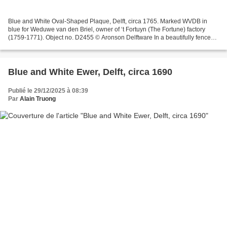
Blue and White Oval-Shaped Plaque, Delft, circa 1765. Marked WVDB in
blue for Weduwe van den Briel, owner of ‘t Fortuyn (The Fortune) factory
(1759-1771). Object no. D2455 © Aronson Delftware In a beautifully fenced
garden, Chinese figures stand amidst...
Blue and White Ewer, Delft, circa 1690
Publié le 29/12/2025 à 08:39
Par
Alain Truong