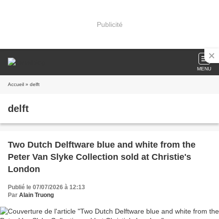
Publicité
MENU
Accueil
» delft
delft
Two Dutch Delftware blue and white from the
Peter Van Slyke Collection sold at Christie's
London
Publié le 07/07/2026 à 12:13
Par
Alain Truong