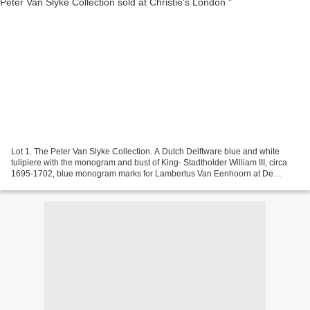
Lot 1. The Peter Van Slyke Collection. A Dutch Delftware blue and white
tulipiere with the monogram and bust of King- Stadtholder William III, circa
1695-1702, blue monogram marks for Lambertus Van Eenhoorn at De
Metaale Pot above indistinct 6 and 4;...