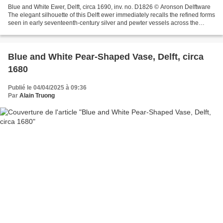
Blue and White Ewer, Delft, circa 1690, inv. no. D1826 © Aronson Delftware
The elegant silhouette of this Delft ewer immediately recalls the refined forms
seen in early seventeenth-century silver and pewter vessels across the
Netherlands. Delft potters...
Blue and White Pear-Shaped Vase, Delft, circa
1680
Publié le 04/04/2025 à 09:36
Par
Alain Truong