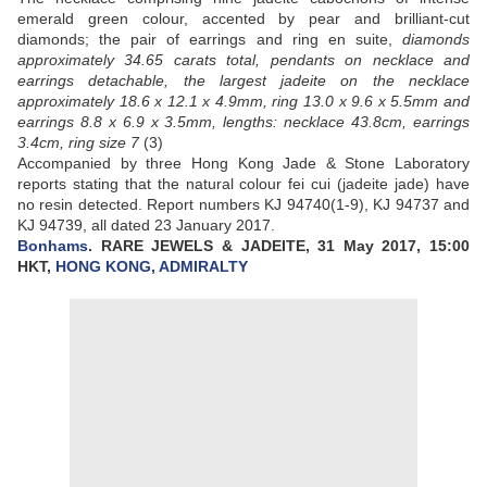
emerald green colour, accented by pear and brilliant-cut
diamonds; the pair of earrings and ring en suite,
diamonds
approximately 34.65 carats total, pendants on necklace and
earrings detachable, the largest jadeite on the necklace
approximately 18.6 x 12.1 x 4.9mm, ring 13.0 x 9.6 x 5.5mm and
earrings 8.8 x 6.9 x 3.5mm, lengths: necklace 43.8cm, earrings
3.4cm, ring size 7
(3)
Accompanied by three Hong Kong Jade & Stone Laboratory
reports stating that the natural colour fei cui (jadeite jade) have
no resin detected. Report numbers KJ 94740(1-9), KJ 94737 and
KJ 94739, all dated 23 January 2017.
Bonhams
. RARE JEWELS & JADEITE, 31 May 2017, 15:00
HKT,
HONG KONG, ADMIRALTY