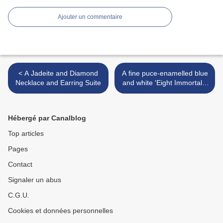
Ajouter un commentaire
< A Jadeite and Diamond
A fine puce-enamelled blue
Necklace and Earring Suite
and white 'Eight Immortals'
bowl, Daoguang seal mark
and of the period (1821-
1850) >
Hébergé par Canalblog
Top articles
Pages
Contact
Signaler un abus
C.G.U.
Cookies et données personnelles