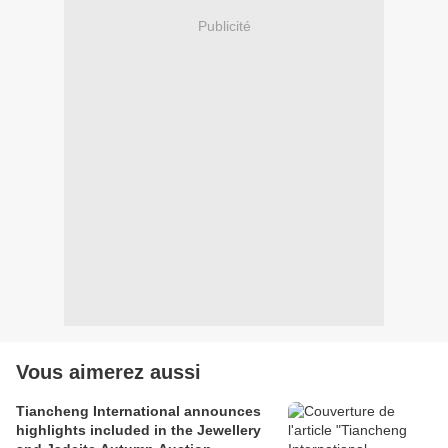
Publicité
Vous aimerez aussi
Tiancheng International announces
highlights included in the Jewellery