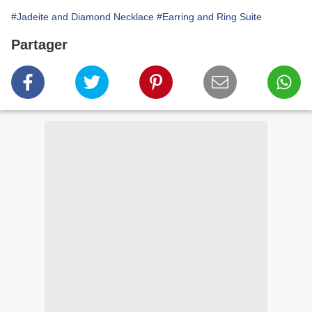
#Jadeite and Diamond Necklace
#Earring and Ring Suite
Partager