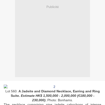
Publicité
Lot 560.
A Jadeite and Diamond Necklace, Earring and Ring
Suite.
Estimate HK$
1,500,000 - 2,000,000 (
€180,000 -
230,000
)
.
Photo: Bonhams.
The necklace comprising nine jadeite cabochons of intense