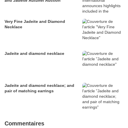
and Jadeite Autumn Auction
Very Fine Jadeite and Diamond
Necklace
Jadeite and diamond necklace
Jadeite and diamond necklace; and
pair of matching earrings
Commentaires