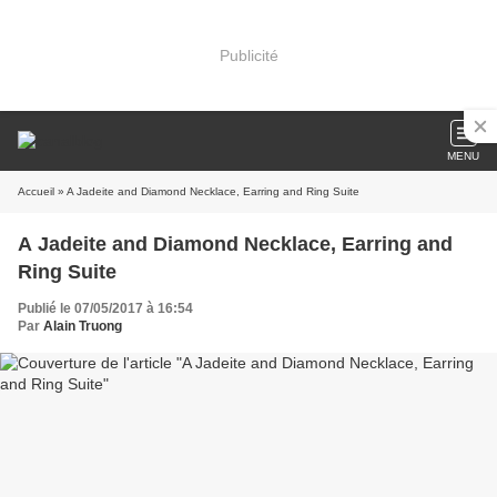
Publicité
MENU
Accueil
» A Jadeite and Diamond Necklace, Earring and Ring Suite
A Jadeite and Diamond Necklace, Earring and
Ring Suite
Publié le 07/05/2017 à 16:54
Par
Alain Truong