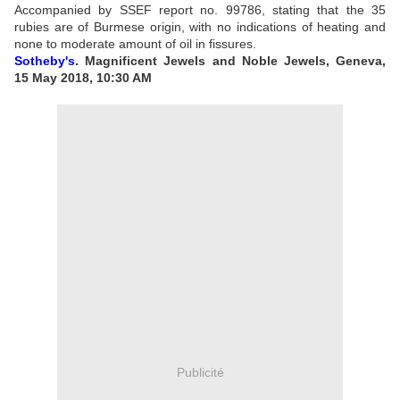
Accompanied by SSEF report no. 99786, stating that the 35
rubies are of Burmese origin, with no indications of heating and
none to moderate amount of oil in fissures.
Sotheby's
. Magnificent Jewels and Noble Jewels, Geneva,
15 May 2018, 10:30 AM
Publicité