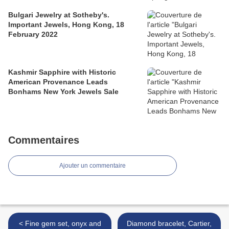
Bulgari Jewelry at Sotheby's.
Important Jewels, Hong Kong, 18
February 2022
Kashmir Sapphire with Historic
American Provenance Leads
Bonhams New York Jewels Sale
Commentaires
Ajouter un commentaire
< Fine gem set, onyx and
Diamond bracelet, Cartier,