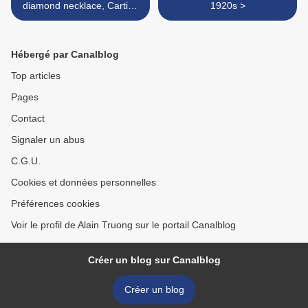
diamond necklace, Cartier,
1920s >
1930s and later
Hébergé par Canalblog
Top articles
Pages
Contact
Signaler un abus
C.G.U.
Cookies et données personnelles
Préférences cookies
Voir le profil de Alain Truong sur le portail Canalblog
Créer un blog sur Canalblog
Créer un blog