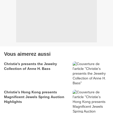
Vous aimerez aussi
Christie's presents the Jewelry
Collection of Anne H. Bass
Christie’s Hong Kong presents
Magnificent Jewels Spring Auction
Highlights