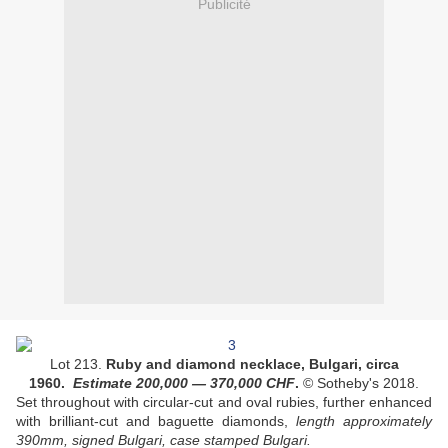
Publicité
Lot 213.
Ruby and diamond necklace, Bulgari, circa
1960.
Estimate
200,000
— 370
,000
CHF
.
© Sotheby's 2018.
Set throughout with circular-cut and oval rubies, further enhanced
with brilliant-cut and baguette diamonds,
length approximately
390mm, signed Bulgari, case stamped Bulgari.