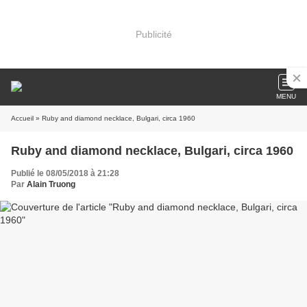
Publicité
MENU
Accueil
» Ruby and diamond necklace, Bulgari, circa 1960
Ruby and diamond necklace, Bulgari, circa 1960
Publié le 08/05/2018 à 21:28
Par
Alain Truong