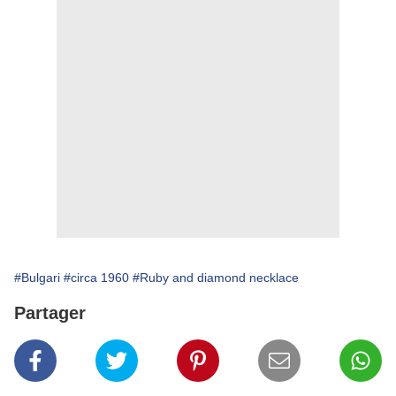
#Bulgari
#circa 1960
#Ruby and diamond necklace
Partager