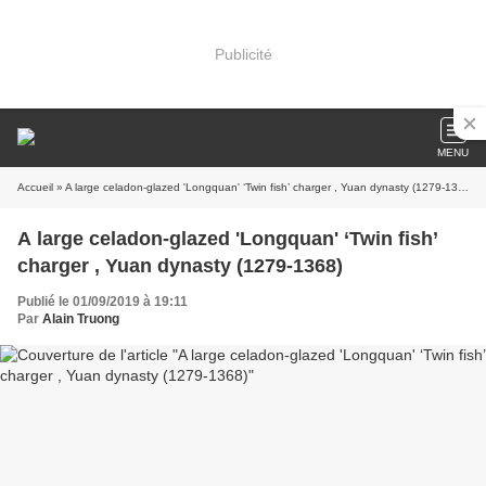
Publicité
MENU
Accueil
» A large celadon-glazed 'Longquan' ‘Twin fish’ charger , Yuan dynasty (1279-1368)
A large celadon-glazed 'Longquan' ‘Twin fish’
charger , Yuan dynasty (1279-1368)
Publié le 01/09/2019 à 19:11
Par
Alain Truong