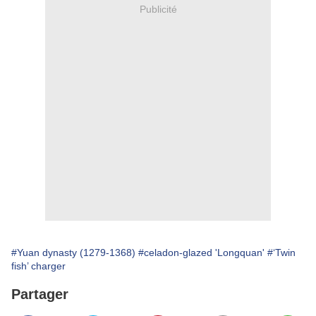
Publicité
#Yuan dynasty (1279-1368)
#celadon-glazed 'Longquan'
#‘Twin
fish’ charger
Partager