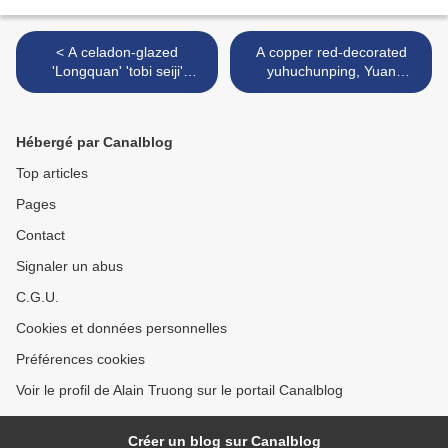
< A celadon-glazed
A copper red-decorated
'Longquan' 'tobi seiji'
yuhuchunping, Yuan
stemcup, Yuan dynasty
dynasty (1279-1368) >
(1279-1368)
Hébergé par Canalblog
Top articles
Pages
Contact
Signaler un abus
C.G.U.
Cookies et données personnelles
Préférences cookies
Voir le profil de Alain Truong sur le portail Canalblog
Créer un blog sur Canalblog