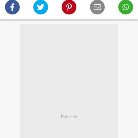
Publicité