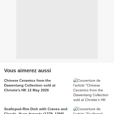
Vous aimerez aussi
Chinese Ceramics from the
Dawentang Collection sold at
Christie's HK 12 May 2026
Scalloped-Rim Dish with Cranes and
Clouds, Yuan dynasty (1279–1368)