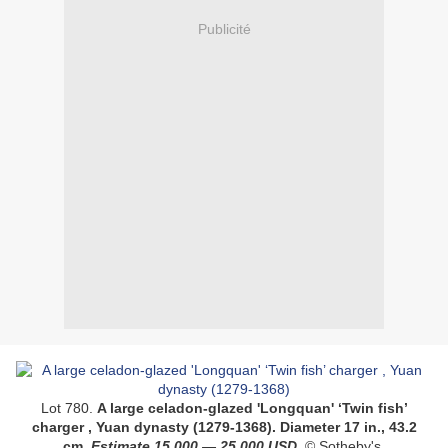
Publicité
Lot 780.
A large celadon-glazed 'Longquan' ‘Twin fish’
charger , Yuan dynasty (1279-1368)
. Diameter 17 in., 43.2
cm.
Estimate
15,000
—
25,000
USD
.
© Sotheby's.