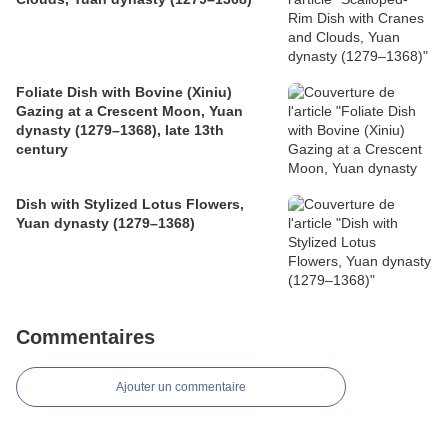
Foliate Dish with Bovine (Xiniu)
Gazing at a Crescent Moon, Yuan
dynasty (1279–1368), late 13th
century
Dish with Stylized Lotus Flowers,
Yuan dynasty (1279–1368)
Commentaires
Ajouter un commentaire