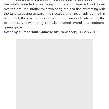
the subtly rounded sides rising from a short tapered foot to an
everted rim, the interior with two sprig-molded fish swimming with
the tails sweeping upward, their scales and fins crisply defined in
high relief, the cavetto incised with a continuous foliate scroll, the
exterior carved with upright petals, covered overall in a seafoam-
green glaze
.
Sotheby's
. Important Chinese Art, New York, 11 Sep 2019