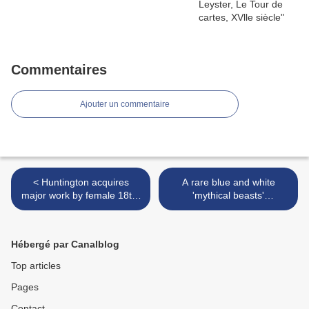
Commentaires
Ajouter un commentaire
< Huntington acquires
A rare blue and white
major work by female 18th-
'mythical beasts'
century master
brushpot, bitong, Kangxi
period (1662-1722) >
Hébergé par Canalblog
Top articles
Pages
Contact