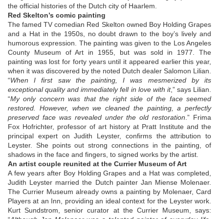
the official histories of the Dutch city of Haarlem.
Red Skelton’s comic painting
The famed TV comedian Red Skelton owned Boy Holding Grapes
and a Hat in the 1950s, no doubt drawn to the boy’s lively and
humorous expression. The painting was given to the Los Angeles
County Museum of Art in 1955, but was sold in 1977. The
painting was lost for forty years until it appeared earlier this year,
when it was discovered by the noted Dutch dealer Salomon Lilian.
“
When I first saw the painting, I was mesmerized by its
exceptional quality and immediately fell in love with it
,” says Lilian.
“
My only concern was that the right side of the face seemed
restored. However, when we cleaned the painting, a perfectly
preserved face was revealed under the old restoration
.” Frima
Fox Hofrichter, professor of art history at Pratt Institute and the
principal expert on Judith Leyster, confirms the attribution to
Leyster. She points out strong connections in the painting, of
shadows in the face and fingers, to signed works by the artist.
An artist couple reunited at the Currier Museum of Art
A few years after Boy Holding Grapes and a Hat was completed,
Judith Leyster married the Dutch painter Jan Miense Molenaer.
The Currier Museum already owns a painting by Molenaer, Card
Players at an Inn, providing an ideal context for the Leyster work.
Kurt Sundstrom, senior curator at the Currier Museum, says: