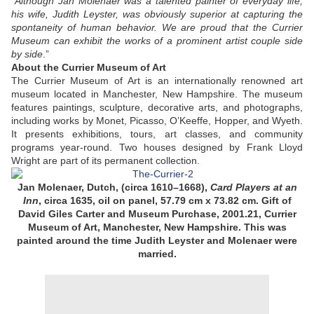
“
Although Jan Molenaer was a talented painter of everyday life,
his wife, Judith Leyster, was obviously superior at capturing the
spontaneity of human behavior. We are proud that the Currier
Museum can exhibit the works of a prominent artist couple side
by side
.”
About the Currier Museum of Art
The Currier Museum of Art is an internationally renowned art
museum located in Manchester, New Hampshire. The museum
features paintings, sculpture, decorative arts, and photographs,
including works by Monet, Picasso, O’Keeffe, Hopper, and Wyeth.
It presents exhibitions, tours, art classes, and community
programs year-round. Two houses designed by Frank Lloyd
Wright are part of its permanent collection.
Jan Molenaer,
Dutch, (circa 1610–1668)
,
Card Players at an
Inn
, circa 1635,
oil on panel,
57.79 cm x 73.82 cm
.
Gift of
David Giles Carter and Museum Purchase, 2001.21,
Currier
Museum of Art, Manchester, New Hampshire
. This was
painted around the time Judith Leyster and Molenaer were
married.