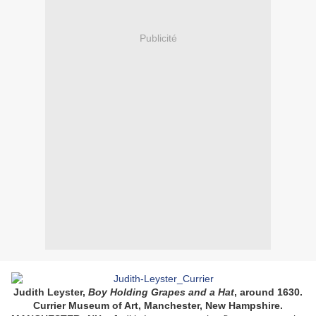
Publicité
Judith Leyster,
Boy Holding Grapes and a Hat
, around 1630.
Currier Museum of Art, Manchester, New Hampshire.