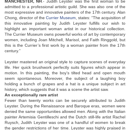
MANCHESTER, NH
.-
Judith Leyster was the first woman to be
admitted to a professional artistic guild. She was also one of the
most expressive and innovative painters of the 17th century. Alan
Chong, director of the
Currier Museum
, states: “The acquisition of
this innovative painting by Judith Leyster fulfills our wish to
highlight an important woman artist in our historical collection.
The Currier Museum owns powerful works of art by contemporary
women, including Joan Mitchell, Marisol, and Faith Ringgold, but
this is the Currier’s first work by a woman painter from the 17th
century.”
Leyster mastered an original style to capture scenes of everyday
life. Her quick brushwork perfectly suits figures which appear in
motion. In this painting, the boy’
s tilted head and open mouth
seem spontaneous. Moreover, the subject of a laughing boy
holding a bunch of grapes and a hat is a unique subject in art
history, which suggests that it was a scene the artist saw.
An exceptionally rare artist
Fewer than twenty works can be securely attributed to Judith
Leyster. During the Renaissance and Baroque eras, women were
denied the same opportunities allowed men. Along with the Italian
painter Artemisia Gentilleschi and the Dutch still-life artist Rachel
Ruysch, Judith Leyster was one of a handful of women to break
the gender restrictions of her time. Leyster was highly praised in