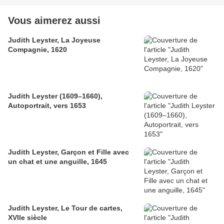
Vous aimerez aussi
Judith Leyster, La Joyeuse
Compagnie, 1620
Judith Leyster (1609–1660),
Autoportrait, vers 1653
Judith Leyster, Garçon et Fille avec
un chat et une anguille, 1645
Judith Leyster, Le Tour de cartes,
XVlle siècle