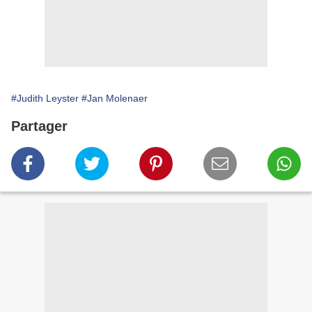
#Judith Leyster
#Jan Molenaer
Partager