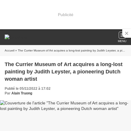
Publicité
MENU
Accueil
» The Currier Museum of Art acquires a long-lost painting by Judith Leyster, a pioneering Dutch woman artist
The Currier Museum of Art acquires a long-lost
painting by Judith Leyster, a pioneering Dutch
woman artist
Publié le 05/11/2022 à 17:02
Par
Alain Truong