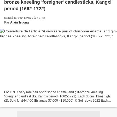
bronze kneeling 'foreigner' candlesticks, Kangxi
period (1662-1722)
Publié le 23/11/2022 à 19:30
Par
Alain Truong
Lot 119. A very rare pair of cloisonné enamel and gilt-bronze kneeling
'foreigner' candlesticks, Kangxi period (1662-1722). Each 30cm (12in) high.
(2). Sold for £44,400 (Estimate $7,000 - $10,000). © Sotheby's 2022 Each
figure finely cast with one sturdy...