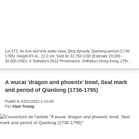
Lot 373. An iron-red holy water vase, Qing dynasty, Qianlong period (1736-
1795). Height 8¾ in., 22.2 cm. Sold for 32,760 USD (Estimate 20,000 -
30,000 USD). © Sotheby's 2022 Provenance: Sotheby's Hong Kong, 27th
November 2020, lot 106 (part lot). Note:...
A wucai 'dragon and phoenix' bowl, Seal mark
and period of Qianlong (1736-1795)
Publié le 24/11/2022 à 16:40
Par
Alain Truong