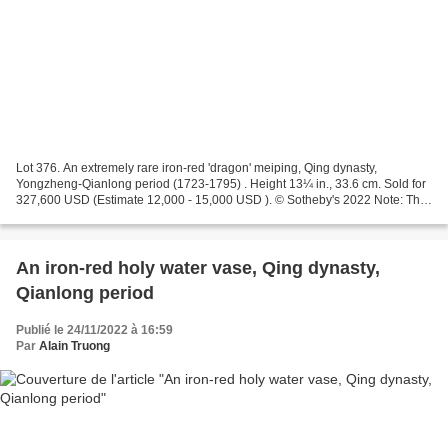
Lot 376. An extremely rare iron-red 'dragon' meiping, Qing dynasty,
Yongzheng-Qianlong period (1723-1795) . Height 13¼ in., 33.6 cm. Sold for
327,600 USD (Estimate 12,000 - 15,000 USD ). © Sotheby's 2022 Note: This
extremely rare meiping is spiritedly...
An iron-red holy water vase, Qing dynasty,
Qianlong period
Publié le 24/11/2022 à 16:59
Par
Alain Truong