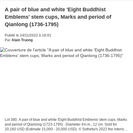
A pair of blue and white 'Eight Buddhist
Emblems' stem cups, Marks and period of
Qianlong (1736-1795)
Publié le 24/11/2022 à 18:01
Par
Alain Truong
Lot 380. A pair of blue and white 'Eight Buddhist Emblems' stem cups, Marks
and period of Qianlong (1723-1795) . Diameter 4⅝ in., 12 cm. Sold for
20,160 USD (Estimate 15,000 - 20,000 USD). © Sotheby's 2022 the interior