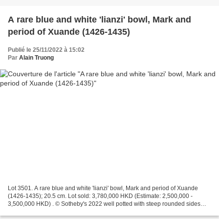
A rare blue and white 'lianzi' bowl, Mark and
period of Xuande (1426-1435)
Publié le 25/11/2022 à 15:02
Par
Alain Truong
Lot 3501. A rare blue and white 'lianzi' bowl, Mark and period of Xuande
(1426-1435); 20.5 cm. Lot sold: 3,780,000 HKD (Estimate: 2,500,000 -
3,500,000 HKD) . © Sotheby's 2022 well potted with steep rounded sides
resting on a short foot, painted in washes...