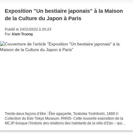
Exposition "Un bestiaire japonais" à la Maison
de la Culture du Japon à Paris
Publié le 24/11/2022 à 20:23
Par
Alain Truong
Trente-deux façons d’être : Être agaçante, Tsukioka Yoshitoshi, 1888 ©
Collection du Edo-Tokyo Museum. PARIS- Cette nouvelle exposition de la
MCJP évoque l’histoire des relations des habitants de la ville d’Edo – qui
deviendra Tokyo en 1868 – avec les...