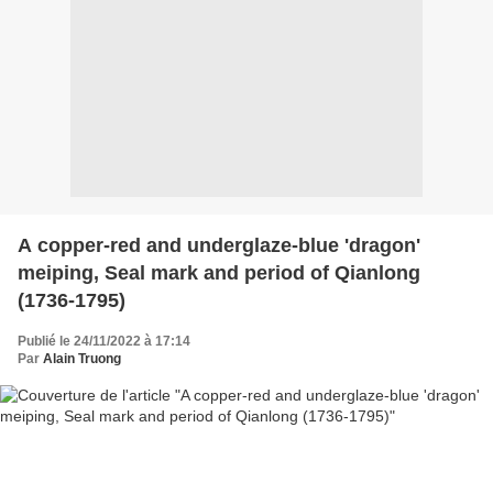
A copper-red and underglaze-blue 'dragon'
meiping, Seal mark and period of Qianlong
(1736-1795)
Publié le 24/11/2022 à 17:14
Par
Alain Truong