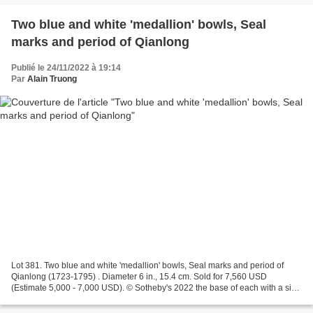
Two blue and white 'medallion' bowls, Seal
marks and period of Qianlong
Publié le 24/11/2022 à 19:14
Par
Alain Truong
Lot 381. Two blue and white 'medallion' bowls, Seal marks and period of
Qianlong (1723-1795) . Diameter 6 in., 15.4 cm. Sold for 7,560 USD
(Estimate 5,000 - 7,000 USD). © Sotheby's 2022 the base of each with a six-
character seal mark in underglaze blue...