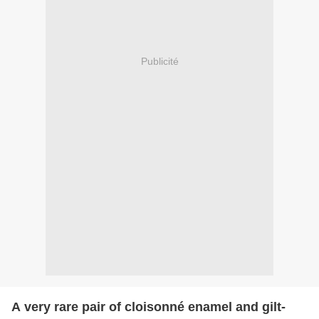
Publicité
A very rare pair of cloisonné enamel and gilt-