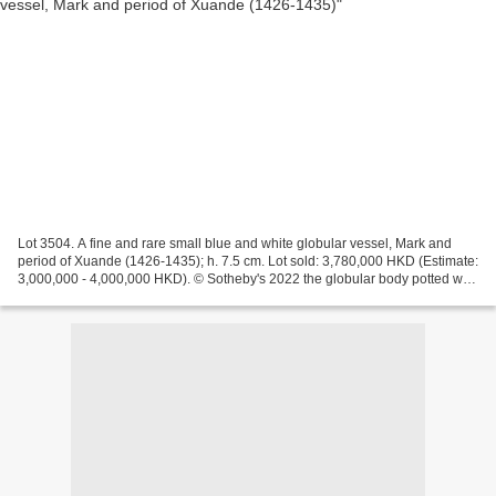
Lot 3504. A fine and rare small blue and white globular vessel, Mark and
period of Xuande (1426-1435); h. 7.5 cm. Lot sold: 3,780,000 HKD (Estimate:
3,000,000 - 4,000,000 HKD). © Sotheby's 2022 the globular body potted with
generously rounded sides, superbly...