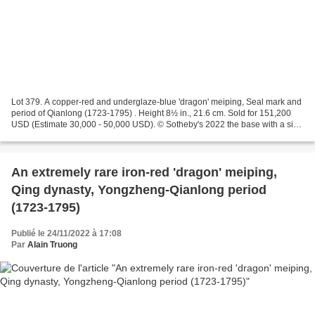
Lot 379. A copper-red and underglaze-blue 'dragon' meiping, Seal mark and
period of Qianlong (1723-1795) . Height 8½ in., 21.6 cm. Sold for 151,200
USD (Estimate 30,000 - 50,000 USD). © Sotheby's 2022 the base with a six-
character seal mark in underglaze...
An extremely rare iron-red 'dragon' meiping,
Qing dynasty, Yongzheng-Qianlong period
(1723-1795)
Publié le 24/11/2022 à 17:08
Par
Alain Truong