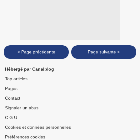
< Page précédente
Page suivante >
Hébergé par Canalblog
Top articles
Pages
Contact
Signaler un abus
C.G.U.
Cookies et données personnelles
Préférences cookies