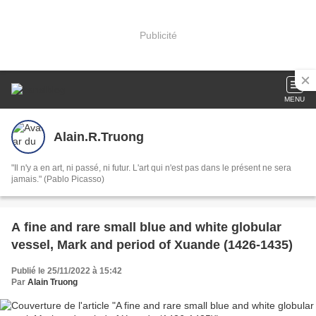
Publicité
MENU
Alain.R.Truong
"Il n'y a en art, ni passé, ni futur. L'art qui n'est pas dans le présent ne sera
jamais." (Pablo Picasso)
A fine and rare small blue and white globular
vessel, Mark and period of Xuande (1426-1435)
Publié le 25/11/2022 à 15:42
Par
Alain Truong