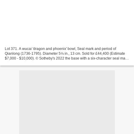
Lot 371. A wucai 'dragon and phoenix' bowl, Seal mark and period of
Qianlong (1736-1795). Diameter 5⅛ in., 13 cm. Sold for £44,400 (Estimate
$7,000 - $10,000). © Sotheby's 2022 the base with a six-character seal mark
in underglaze blue. Provenance: Sotheby's...