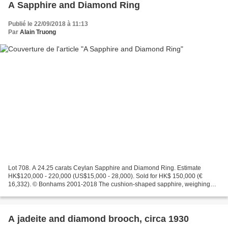
A Sapphire and Diamond Ring
Publié le 22/09/2018 à 11:13
Par
Alain Truong
Lot 708. A 24.25 carats Ceylan Sapphire and Diamond Ring. Estimate
HK$120,000 - 220,000 (US$15,000 - 28,000). Sold for HK$ 150,000 (€
16,332). © Bonhams 2001-2018 The cushion-shaped sapphire, weighing
24.25 carats, between baguette-cut diamond shoulders,...
A jadeite and diamond brooch, circa 1930