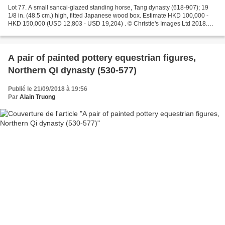
Lot 77. A small sancai-glazed standing horse, Tang dynasty (618-907); 19
1/8 in. (48.5 cm.) high, fitted Japanese wood box. Estimate HKD 100,000 -
HKD 150,000 (USD 12,803 - USD 19,204) . © Christie's Images Ltd 2018.
Provenance: A Japanese private collector,...
A pair of painted pottery equestrian figures,
Northern Qi dynasty (530-577)
Publié le 21/09/2018 à 19:56
Par
Alain Truong