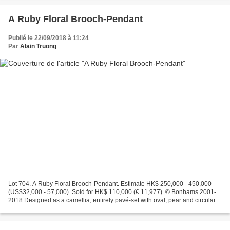
A Ruby Floral Brooch-Pendant
Publié le 22/09/2018 à 11:24
Par
Alain Truong
Lot 704. A Ruby Floral Brooch-Pendant. Estimate HK$ 250,000 - 450,000
(US$32,000 - 57,000). Sold for HK$ 110,000 (€ 11,977). © Bonhams 2001-
2018 Designed as a camellia, entirely pavé-set with oval, pear and circular-
cut rubies, rubies approx. 94.40cts...