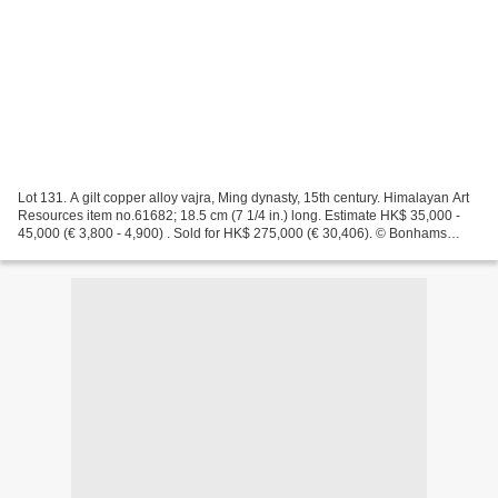
Lot 131. A gilt copper alloy vajra, Ming dynasty, 15th century. Himalayan Art
Resources item no.61682; 18.5 cm (7 1/4 in.) long. Estimate HK$ 35,000 -
45,000 (€ 3,800 - 4,900) . Sold for HK$ 275,000 (€ 30,406). © Bonhams
2001-2018 Provenance: Private...