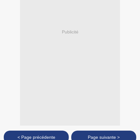
Publicité
< Page précédente
Page suivante >