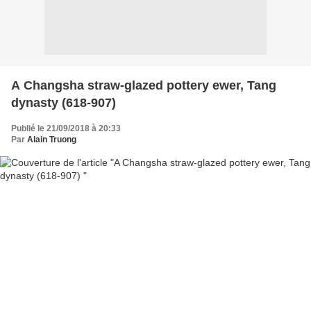
A Changsha straw-glazed pottery ewer, Tang
dynasty (618-907)
Publié le 21/09/2018 à 20:33
Par
Alain Truong