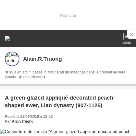
Publicité
MENU
Alain.R.Truong
"Il n'y a en art, ni passé, ni futur. L'art qui n'est pas dans le présent ne sera
jamais." (Pablo Picasso)
A green-glazed appliqué-decorated peach-
shaped ewer, Liao dynasty (907-1125)
Publié le 22/09/2018 à 12:52
Par
Alain Truong