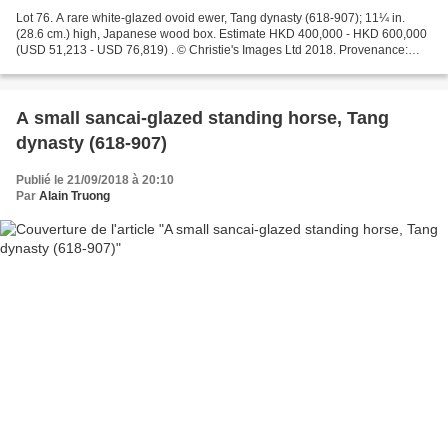
Lot 76. A rare white-glazed ovoid ewer, Tang dynasty (618-907); 11¼ in.
(28.6 cm.) high, Japanese wood box. Estimate HKD 400,000 - HKD 600,000
(USD 51,213 - USD 76,819) . © Christie's Images Ltd 2018. Provenance:
Acquired by the previous owner in 1984...
A small sancai-glazed standing horse, Tang
dynasty (618-907)
Publié le 21/09/2018 à 20:10
Par
Alain Truong