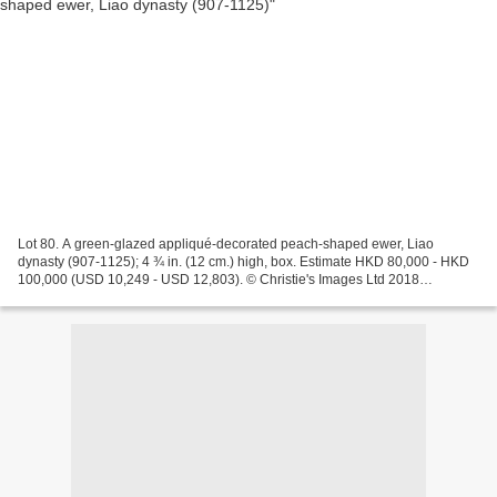
Lot 80. A green-glazed appliqué-decorated peach-shaped ewer, Liao
dynasty (907-1125); 4 ¾ in. (12 cm.) high, box. Estimate HKD 80,000 - HKD
100,000 (USD 10,249 - USD 12,803). © Christie's Images Ltd 2018
Christie's. The Pavilion Sale - Chinese Ceramics...