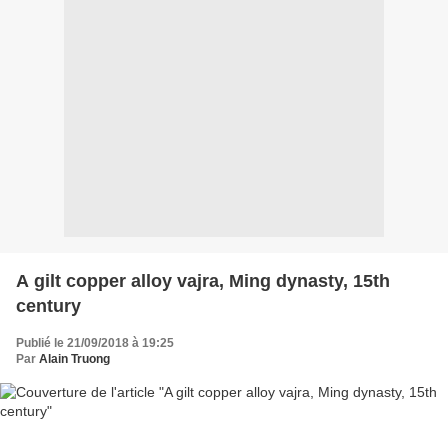
A gilt copper alloy vajra, Ming dynasty, 15th
century
Publié le 21/09/2018 à 19:25
Par
Alain Truong