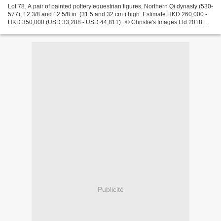
Lot 78. A pair of painted pottery equestrian figures, Northern Qi dynasty (530-
577); 12 3/8 and 12 5/8 in. (31.5 and 32 cm.) high. Estimate HKD 260,000 -
HKD 350,000 (USD 33,288 - USD 44,811) . © Christie's Images Ltd 2018.
Provenance: Acquired in Hong...
Publicité