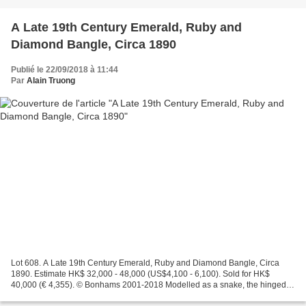
A Late 19th Century Emerald, Ruby and
Diamond Bangle, Circa 1890
Publié le 22/09/2018 à 11:44
Par
Alain Truong
Lot 608. A Late 19th Century Emerald, Ruby and Diamond Bangle, Circa
1890. Estimate HK$ 32,000 - 48,000 (US$4,100 - 6,100). Sold for HK$
40,000 (€ 4,355). © Bonhams 2001-2018 Modelled as a snake, the hinged
bangle set with a pear-shaped emerald, with...