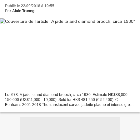
Publié le 22/09/2018 à 10:55
Par
Alain Truong
Lot 678. A jadeite and diamond brooch, circa 1930. Estimate HK$88,000 -
150,000 (US$11,000 - 19,000). Sold for HK$ 481,250 (€ 52,400). ©
Bonhams 2001-2018 The translucent carved jadeite plaque of intense green
colour, depicting a pot of lotus flowers,...