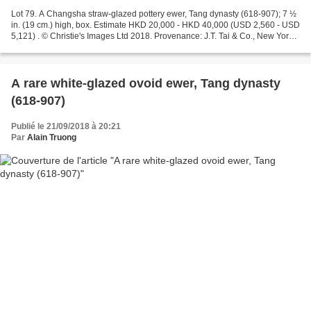
Lot 79. A Changsha straw-glazed pottery ewer, Tang dynasty (618-907); 7 ½
in. (19 cm.) high, box. Estimate HKD 20,000 - HKD 40,000 (USD 2,560 - USD
5,121) . © Christie's Images Ltd 2018. Provenance: J.T. Tai & Co., New York,
before 1992 Sold at Sotheby’s...
A rare white-glazed ovoid ewer, Tang dynasty
(618-907)
Publié le 21/09/2018 à 20:21
Par
Alain Truong