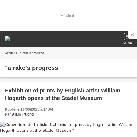
Publicité
MENU
Accueil
» "a rake's progress
"a rake's progress
Exhibition of prints by English artist William
Hogarth opens at the Städel Museum
Publié le 16/06/2015 à 14:04
Par
Alain Truong