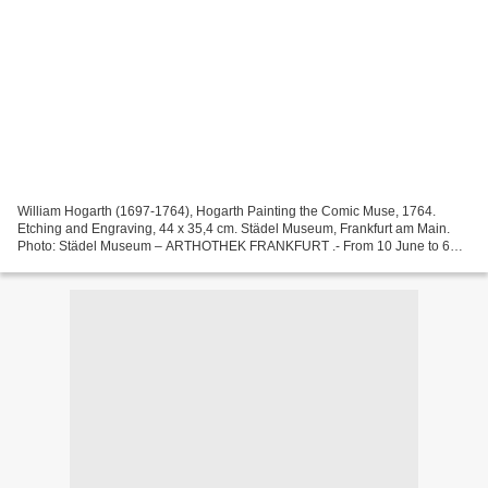
William Hogarth (1697-1764), Hogarth Painting the Comic Muse, 1764.
Etching and Engraving, 44 x 35,4 cm. Städel Museum, Frankfurt am Main.
Photo: Städel Museum – ARTHOTHEK FRANKFURT .- From 10 June to 6
September 2015 ‒ in its bicentennial year “200 Years...