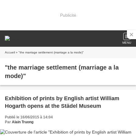
Publicité
MENU
Accueil
» "the marriage settlement (marriage a la mode)"
"the marriage settlement (marriage a la
mode)"
Exhibition of prints by English artist William
Hogarth opens at the Städel Museum
Publié le 16/06/2015 à 14:04
Par
Alain Truong