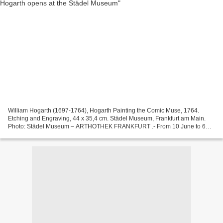
William Hogarth (1697-1764), Hogarth Painting the Comic Muse, 1764.
Etching and Engraving, 44 x 35,4 cm. Städel Museum, Frankfurt am Main.
Photo: Städel Museum – ARTHOTHEK FRANKFURT .- From 10 June to 6
September 2015 ‒ in its bicentennial year “200 Years...