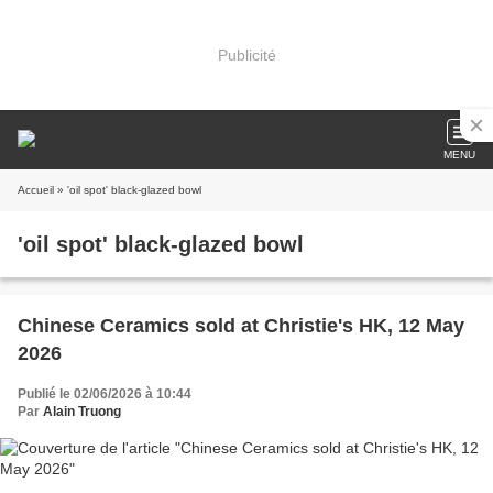
Publicité
MENU
Accueil
» 'oil spot' black-glazed bowl
'oil spot' black-glazed bowl
Chinese Ceramics sold at Christie's HK, 12 May
2026
Publié le 02/06/2026 à 10:44
Par
Alain Truong