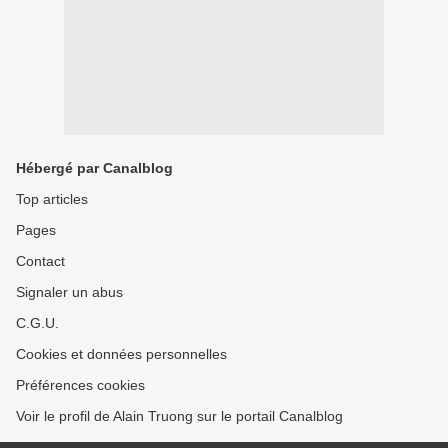
Hébergé par Canalblog
Top articles
Pages
Contact
Signaler un abus
C.G.U.
Cookies et données personnelles
Préférences cookies
Voir le profil de Alain Truong sur le portail Canalblog