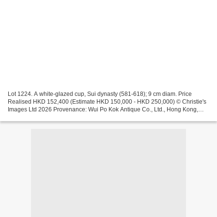
Lot 1224. A white-glazed cup, Sui dynasty (581-618); 9 cm diam. Price
Realised HKD 152,400 (Estimate HKD 150,000 - HKD 250,000) © Christie's
Images Ltd 2026 Provenance: Wui Po Kok Antique Co., Ltd., Hong Kong,
1999 Lot 1223. A small white-glazed ink stone,...