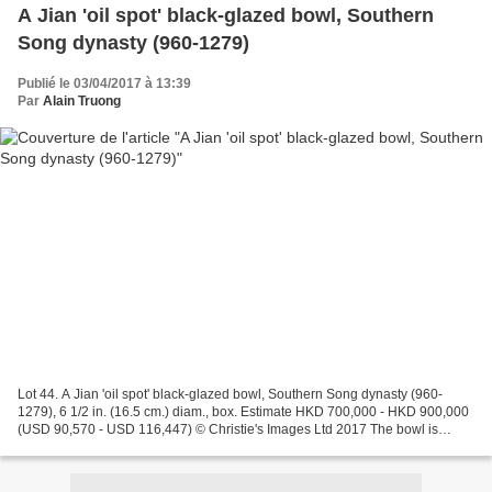
A Jian 'oil spot' black-glazed bowl, Southern
Song dynasty (960-1279)
Publié le 03/04/2017 à 13:39
Par
Alain Truong
Lot 44. A Jian 'oil spot' black-glazed bowl, Southern Song dynasty (960-
1279), 6 1/2 in. (16.5 cm.) diam., box. Estimate HKD 700,000 - HKD 900,000
(USD 90,570 - USD 116,447) © Christie's Images Ltd 2017 The bowl is
elegantly potted with a wide flaring...